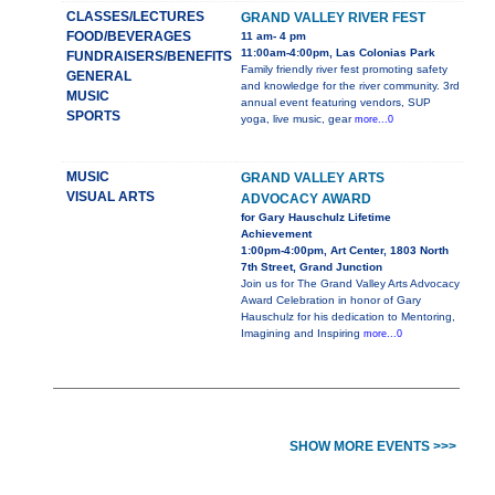
CLASSES/LECTURES
GRAND VALLEY RIVER FEST
FOOD/BEVERAGES
11 am- 4 pm
11:00am-4:00pm, Las Colonias Park
FUNDRAISERS/BENEFITS
Family friendly river fest promoting safety
GENERAL
and knowledge for the river community. 3rd
MUSIC
annual event featuring vendors, SUP
SPORTS
yoga, live music, gear
more...0
MUSIC
GRAND VALLEY ARTS
VISUAL ARTS
ADVOCACY AWARD
for Gary Hauschulz Lifetime
Achievement
1:00pm-4:00pm, Art Center, 1803 North
7th Street, Grand Junction
Join us for The Grand Valley Arts Advocacy
Award Celebration in honor of Gary
Hauschulz for his dedication to Mentoring,
Imagining and Inspiring
more...0
SHOW MORE EVENTS >>>