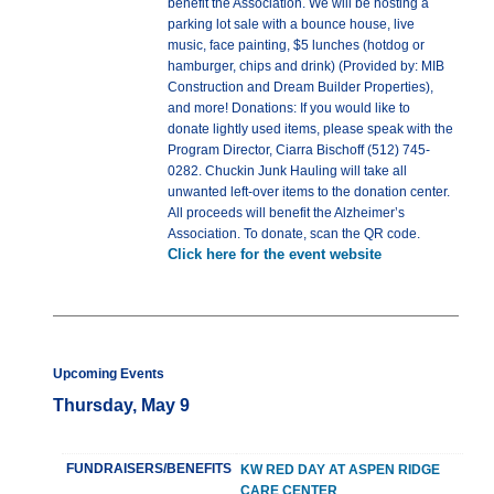
benefit the Association. We will be hosting a
parking lot sale with a bounce house, live
music, face painting, $5 lunches (hotdog or
hamburger, chips and drink) (Provided by: MIB
Construction and Dream Builder Properties),
and more! Donations: If you would like to
donate lightly used items, please speak with the
Program Director, Ciarra Bischoff (512) 745-
0282. Chuckin Junk Hauling will take all
unwanted left-over items to the donation center.
All proceeds will benefit the Alzheimer’s
Association. To donate, scan the QR code.
Click here for the event website
Upcoming Events
Thursday, May 9
FUNDRAISERS/BENEFITS
KW RED DAY AT ASPEN RIDGE
CARE CENTER