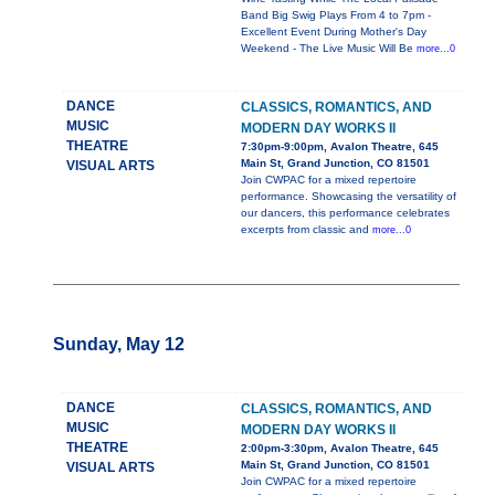
Band Big Swig Plays From 4 to 7pm -
Excellent Event During Mother's Day
Weekend - The Live Music Will Be
more...0
DANCE
CLASSICS, ROMANTICS, AND
MUSIC
MODERN DAY WORKS II
THEATRE
7:30pm-9:00pm, Avalon Theatre, 645
Main St, Grand Junction, CO 81501
VISUAL ARTS
Join CWPAC for a mixed repertoire
performance. Showcasing the versatility of
our dancers, this performance celebrates
excerpts from classic and
more...0
Sunday, May 12
DANCE
CLASSICS, ROMANTICS, AND
MUSIC
MODERN DAY WORKS II
THEATRE
2:00pm-3:30pm, Avalon Theatre, 645
Main St, Grand Junction, CO 81501
VISUAL ARTS
Join CWPAC for a mixed repertoire