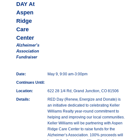
DAY At
Aspen
Ridge
Care
Center
Alzheimer’s
Association
Fundraiser
Date:
May 9, 9:00 am-3:00pm
Continues Until:
Location:
622 28 1/4 Rd, Grand Junction, CO 81506
Details:
RED Day (Renew, Energize and Donate) is
an initiative dedicated to celebrating Keller
Williams Realty year-round commitment to
helping and improving our local communities.
Keller Williams will be partnering with Aspen
Ridge Care Center to raise funds for the
Alzheimer’s Association. 100% proceeds will