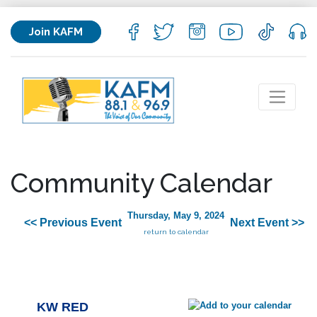
Join KAFM
Community Calendar
Thursday, May 9, 2024
<< Previous Event
Next Event >>
return to calendar
KW RED