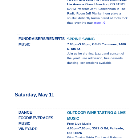
Ute Avenue Grand Junction, CO 81501
KAFM Presents Jeff PLankenhorn in The
Radio Room Jeff Plankenhorn plays a
soulful, distinctly Austin brand of roots rock
that, over the past
more...0
FUNDRAISERS/BENEFITS
SPRING SWING
MUSIC
7:00pm-9:00pm, GJHS Commons, 1400
N. 5th St.
Join us for the final jazz band concert of
the year! Free admission, free desserts,
dancing, concessions available.
Saturday, May 11
DANCE
OUTDOOR WINE TASTING & LIVE
FOOD/BEVERAGES
MUSIC
MUSIC
Free Live Music
4:00pm-7:00pm, 3572 G Rd, Palisade,
VINEYARD
CO 81526
Wine Tasting While The Local Palisade