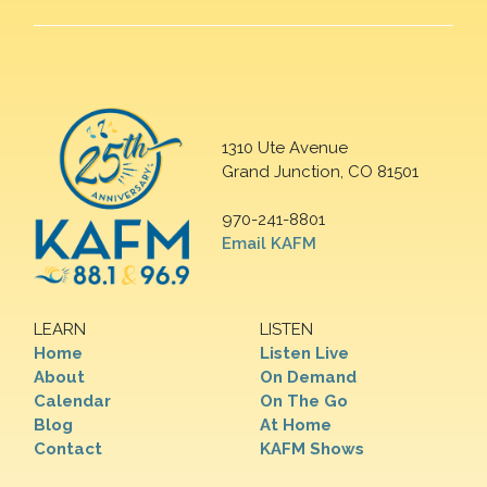
1310 Ute Avenue
Grand Junction, CO 81501
970-241-8801
Email KAFM
LEARN
LISTEN
Home
Listen Live
About
On Demand
Calendar
On The Go
Blog
At Home
Contact
KAFM Shows