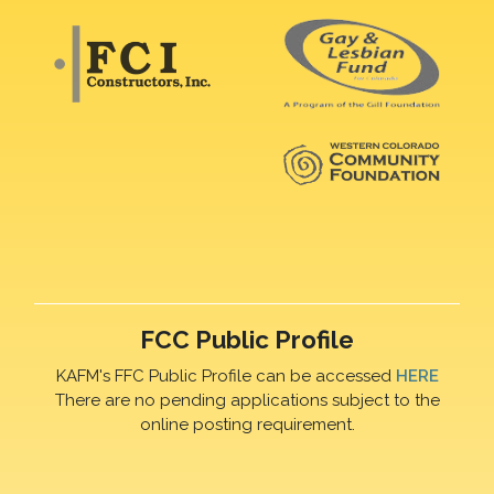
FCC Public Profile
KAFM's FFC Public Profile can be accessed
HERE
There are no pending applications subject to the
online posting requirement.