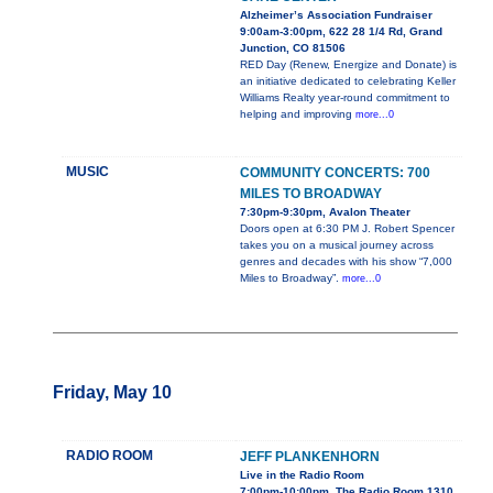
Alzheimer’s Association Fundraiser
9:00am-3:00pm, 622 28 1/4 Rd, Grand
Junction, CO 81506
RED Day (Renew, Energize and Donate) is
an initiative dedicated to celebrating Keller
Williams Realty year-round commitment to
helping and improving
more...0
MUSIC
COMMUNITY CONCERTS: 700
MILES TO BROADWAY
7:30pm-9:30pm, Avalon Theater
Doors open at 6:30 PM J. Robert Spencer
takes you on a musical journey across
genres and decades with his show “7,000
Miles to Broadway”.
more...0
Friday, May 10
RADIO ROOM
JEFF PLANKENHORN
Live in the Radio Room
7:00pm-10:00pm, The Radio Room 1310