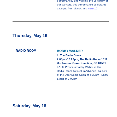
performance. Showcasing the versatility of
our dancers, this performance celebrates
excerpts from classic and
more...0
Thursday, May 16
RADIO ROOM
BOBBY WALKER
In The Radio Room
7:00pm-10:00pm, The Radio Room 1310
Ute Avenue Grand Junction, CO 81501
KAFM Presents Booby Walker in The
Radio Room. $20.00 in Advance - $25.00
at the Door Doors Open at 6:30pm - Show
Starts at 7:00pm
Saturday, May 18