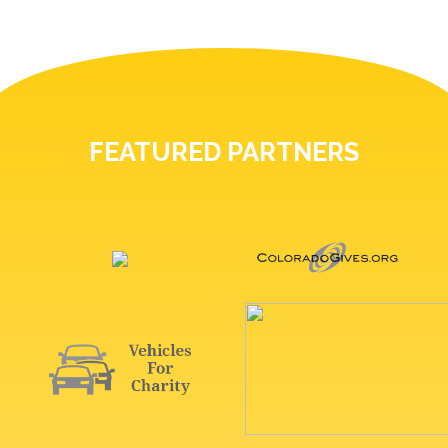
FEATURED PARTNERS