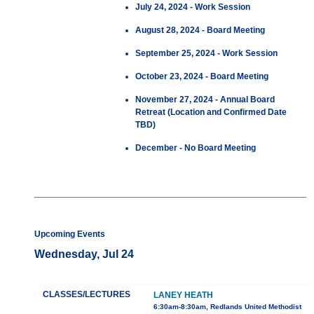
July 24, 2024 - Work Session
August 28, 2024 - Board Meeting
September 25, 2024 - Work Session
October 23, 2024 - Board Meeting
November 27, 2024 - Annual Board
Retreat (Location and Confirmed Date
TBD)
December - No Board Meeting
Upcoming Events
Wednesday, Jul 24
CLASSES/LECTURES
LANEY HEATH
6:30am-8:30am, Redlands United Methodist