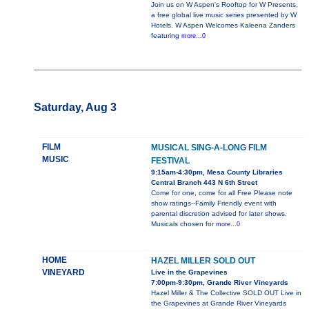
Join us on W Aspen's Rooftop for W Presents,
a free global live music series presented by W
Hotels. W Aspen Welcomes Kaleena Zanders
featuring
more...0
Saturday, Aug 3
FILM
MUSICAL SING-A-LONG FILM
MUSIC
FESTIVAL
9:15am-4:30pm, Mesa County Libraries
Central Branch 443 N 6th Street
Come for one, come for all Free Please note
show ratings--Family Friendly event with
parental discretion advised for later shows.
Musicals chosen for
more...0
HOME
HAZEL MILLER SOLD OUT
VINEYARD
Live in the Grapevines
7:00pm-9:30pm, Grande River Vineyards
Hazel Miller & The Collective SOLD OUT Live in
the Grapevines at Grande River Vineyards