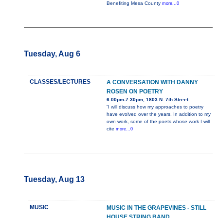
Benefiting Mesa County
more...0
Tuesday, Aug 6
CLASSES/LECTURES
A CONVERSATION WITH DANNY
ROSEN ON POETRY
6:00pm-7:30pm, 1803 N. 7th Street
“I will discuss how my approaches to poetry
have evolved over the years. In addition to my
own work, some of the poets whose work I will
cite
more...0
Tuesday, Aug 13
MUSIC
MUSIC IN THE GRAPEVINES - STILL
HOUSE STRING BAND