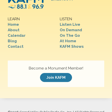
LEARN
LISTEN
Home
Listen Live
About
On Demand
Calendar
On The Go
Blog
At Home
Contact
KAFM Shows
Become a Monument Member!
Join KAFM
©
2026 Grand Valley Public Radio Co., Inc. | All Rights Reserved