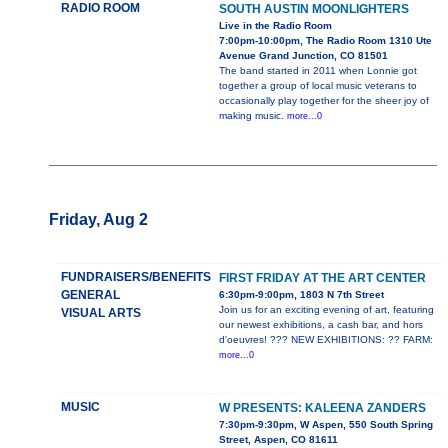
RADIO ROOM
SOUTH AUSTIN MOONLIGHTERS
Live in the Radio Room
7:00pm-10:00pm, The Radio Room 1310 Ute
Avenue Grand Junction, CO 81501
The band started in 2011 when Lonnie got
together a group of local music veterans to
occasionally play together for the sheer joy of
making music.
more...0
Friday, Aug 2
FUNDRAISERS/BENEFITS
FIRST FRIDAY AT THE ART CENTER
GENERAL
6:30pm-9:00pm, 1803 N 7th Street
Join us for an exciting evening of art, featuring
VISUAL ARTS
our newest exhibitions, a cash bar, and hors
d'oeuvres! ??? NEW EXHIBITIONS: ?? FARM:
more...0
MUSIC
W PRESENTS: KALEENA ZANDERS
7:30pm-9:30pm, W Aspen, 550 South Spring
Street, Aspen, CO 81611