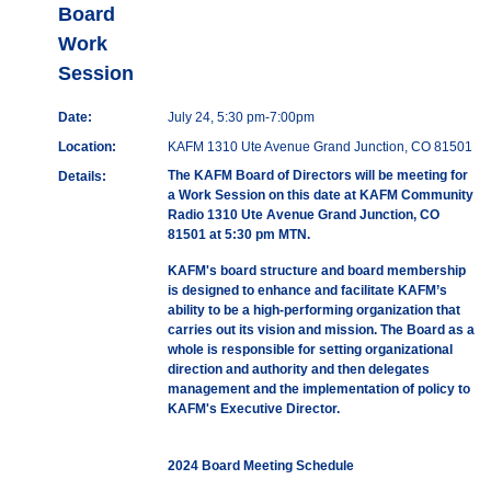
Board
Work
Session
Date:
July 24, 5:30 pm-7:00pm
Location:
KAFM 1310 Ute Avenue Grand Junction, CO 81501
The KAFM Board of Directors will be meeting for
Details:
a Work Session on this date at KAFM Community
Radio 1310 Ute Avenue Grand Junction, CO
81501 at 5:30 pm MTN.
KAFM's board structure and board membership
is designed to enhance and facilitate KAFM’s
ability to be a high-performing organization that
carries out its vision and mission. The Board as a
whole is responsible for setting organizational
direction and authority and then delegates
management and the implementation of policy to
KAFM's Executive Director.
2024 Board Meeting Schedule