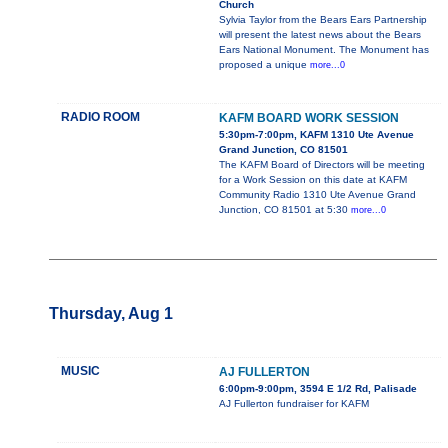
Church
Sylvia Taylor from the Bears Ears Partnership
will present the latest news about the Bears
Ears National Monument. The Monument has
proposed a unique
more...0
RADIO ROOM
KAFM BOARD WORK SESSION
5:30pm-7:00pm, KAFM 1310 Ute Avenue
Grand Junction, CO 81501
The KAFM Board of Directors will be meeting
for a Work Session on this date at KAFM
Community Radio 1310 Ute Avenue Grand
Junction, CO 81501 at 5:30
more...0
Thursday, Aug 1
MUSIC
AJ FULLERTON
6:00pm-9:00pm, 3594 E 1/2 Rd, Palisade
AJ Fullerton fundraiser for KAFM