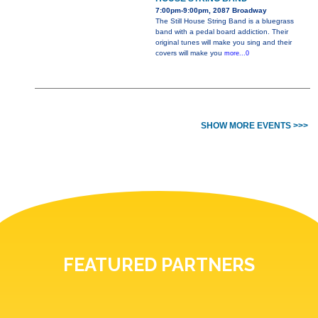
7:00pm-9:00pm, 2087 Broadway
The Still House String Band is a bluegrass
band with a pedal board addiction. Their
original tunes will make you sing and their
covers will make you
more...0
SHOW MORE EVENTS >>>
FEATURED PARTNERS