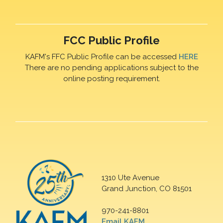
FCC Public Profile
KAFM's FFC Public Profile can be accessed
HERE
There are no pending applications subject to the
online posting requirement.
1310 Ute Avenue
Grand Junction, CO 81501
970-241-8801
Email KAFM