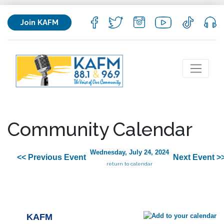
Join KAFM
Community Calendar
Wednesday, July 24, 2024
<< Previous Event
Next Event >
return to calendar
KAFM