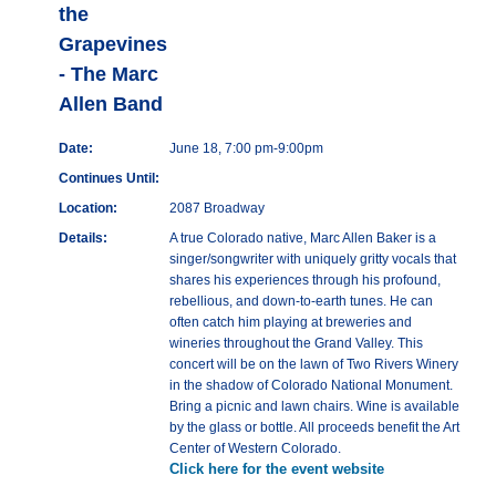
the
Grapevines
- The Marc
Allen Band
Date:
June 18, 7:00 pm-9:00pm
Continues Until:
Location:
2087 Broadway
Details:
A true Colorado native, Marc Allen Baker is a
singer/songwriter with uniquely gritty vocals that
shares his experiences through his profound,
rebellious, and down-to-earth tunes. He can
often catch him playing at breweries and
wineries throughout the Grand Valley. This
concert will be on the lawn of Two Rivers Winery
in the shadow of Colorado National Monument.
Bring a picnic and lawn chairs. Wine is available
by the glass or bottle. All proceeds benefit the Art
Center of Western Colorado.
Click here for the event website