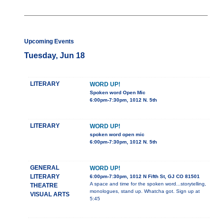
Upcoming Events
Tuesday, Jun 18
LITERARY
WORD UP!
Spoken word Open Mic
6:00pm-7:30pm, 1012 N. 5th
LITERARY
WORD UP!
spoken word open mic
6:00pm-7:30pm, 1012 N. 5th
GENERAL
WORD UP!
LITERARY
6:00pm-7:30pm, 1012 N Fifth St, GJ CO 81501
A space and time for the spoken word...storytelling,
THEATRE
monologues, stand up. Whatcha got. Sign up at
VISUAL ARTS
5:45