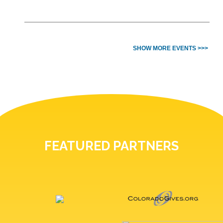
SHOW MORE EVENTS >>>
FEATURED PARTNERS