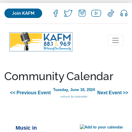
Join KAFM
Community Calendar
Tuesday, June 18, 2024
<< Previous Event
Next Event >>
return to calendar
Music in