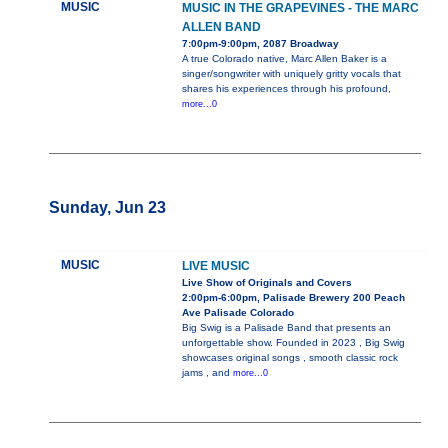
MUSIC
MUSIC IN THE GRAPEVINES - THE MARC
ALLEN BAND
7:00pm-9:00pm, 2087 Broadway
A true Colorado native, Marc Allen Baker is a
singer/songwriter with uniquely gritty vocals that
shares his experiences through his profound,
more...0
Sunday, Jun 23
MUSIC
LIVE MUSIC
Live Show of Originals and Covers
2:00pm-6:00pm, Palisade Brewery 200 Peach
Ave Palisade Colorado
Big Swig is a Palisade Band that presents an
unforgettable show. Founded in 2023 , Big Swig
showcases original songs , smooth classic rock
jams , and
more...0