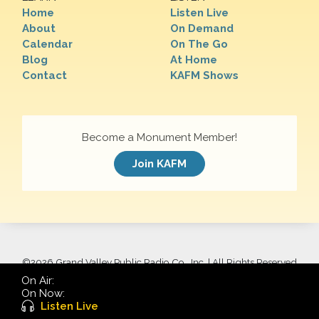
Home
Listen Live
About
On Demand
Calendar
On The Go
Blog
At Home
Contact
KAFM Shows
Become a Monument Member!
Join KAFM
©
2026 Grand Valley Public Radio Co., Inc. | All Rights Reserved
On Air:
On Now:
Listen Live