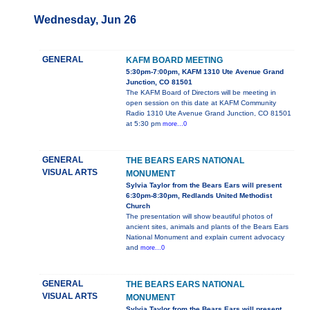
Wednesday, Jun 26
GENERAL
KAFM BOARD MEETING
5:30pm-7:00pm, KAFM 1310 Ute Avenue Grand
Junction, CO 81501
The KAFM Board of Directors will be meeting in
open session on this date at KAFM Community
Radio 1310 Ute Avenue Grand Junction, CO 81501
at 5:30 pm
more...0
GENERAL
THE BEARS EARS NATIONAL
VISUAL ARTS
MONUMENT
Sylvia Taylor from the Bears Ears will present
6:30pm-8:30pm, Redlands United Methodist
Church
The presentation will show beautiful photos of
ancient sites, animals and plants of the Bears Ears
National Monument and explain current advocacy
and
more...0
GENERAL
THE BEARS EARS NATIONAL
VISUAL ARTS
MONUMENT
Sylvia Taylor from the Bears Ears will present