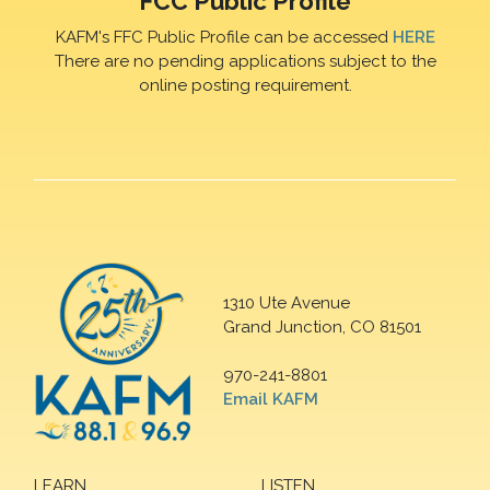
FCC Public Profile
KAFM's FFC Public Profile can be accessed
HERE
There are no pending applications subject to the
online posting requirement.
1310 Ute Avenue
Grand Junction, CO 81501
970-241-8801
Email KAFM
LEARN
LISTEN