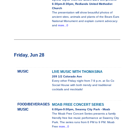
6:30pm-8:30pm, Redlands United Methodist
Church
The presentation will show beautiful photos of
ancient sites, animals and plants of the Bears Ears
National Monument and explain current advocacy
and
more...0
Friday, Jun 28
MUSIC
LIVE MUSIC WITH THOMASINA
209 1/2 Colorado Ave
Every other Friday night from 7-9 p.m. at So Co
Social House with both trendy and traditional
cocktails and mocktails!
FOOD/BEVERAGES
MOAB FREE CONCERT SERIES
MUSIC
6:00pm-9:00pm, Swanny City Park - Moab
The Moab Free Concert Series presents a family
friendly free live music performance at Swanny City
Park. The series runs from 6 PM to 9 PM. Moab
Free
more...0