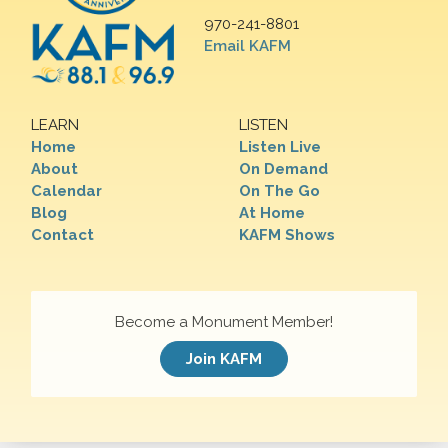
970-241-8801
Email KAFM
LEARN
LISTEN
Home
Listen Live
About
On Demand
Calendar
On The Go
Blog
At Home
Contact
KAFM Shows
Become a Monument Member!
Join KAFM