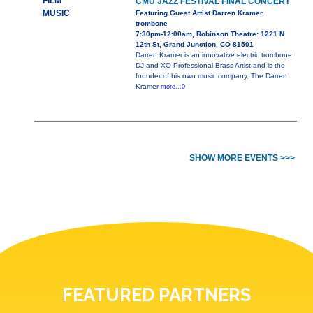
FILM
CMU JAZZ FESTIVAL FINAL CONCERT
MUSIC
Featuring Guest Artist Darren Kramer,
trombone
7:30pm-12:00am, Robinson Theatre: 1221 N
12th St, Grand Junction, CO 81501
Darren Kramer is an innovative electric trombone
DJ and XO Professional Brass Artist and is the
founder of his own music company, The Darren
Kramer
more...0
SHOW MORE EVENTS >>>
FEATURED PARTNERS