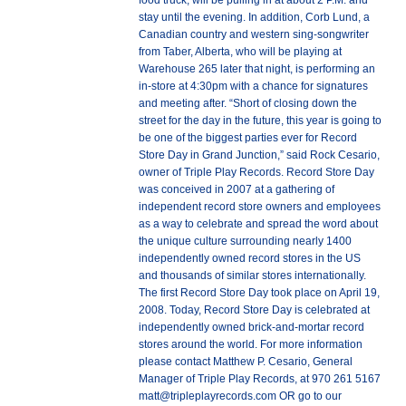
food truck, will be pulling in at about 2 P.M. and
stay until the evening. In addition, Corb Lund, a
Canadian country and western sing-songwriter
from Taber, Alberta, who will be playing at
Warehouse 265 later that night, is performing an
in-store at 4:30pm with a chance for signatures
and meeting after. “Short of closing down the
street for the day in the future, this year is going to
be one of the biggest parties ever for Record
Store Day in Grand Junction,” said Rock Cesario,
owner of Triple Play Records. Record Store Day
was conceived in 2007 at a gathering of
independent record store owners and employees
as a way to celebrate and spread the word about
the unique culture surrounding nearly 1400
independently owned record stores in the US
and thousands of similar stores internationally.
The first Record Store Day took place on April 19,
2008. Today, Record Store Day is celebrated at
independently owned brick-and-mortar record
stores around the world. For more information
please contact Matthew P. Cesario, General
Manager of Triple Play Records, at 970 261 5167
matt@tripleplayrecords.com OR go to our