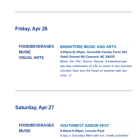
Friday, Apr 26
FOOD/BEVERAGES
BRIGHTFIRE MUSIC AND ARTS
MUSIC
4:00pm-11:00pm, Greenlife Family Farm 281
Odell School Rd Concord, NC 28025
VISUAL ARTS
Music. Art. Fire. Dance. Nature. A kaleidoscopic
two-day celebration of Life to usher in the summer
months! Dive into the heart of summer with the
more...0
Saturday, Apr 27
FOOD/BEVERAGES
SOUTHWEST ARBOR FEST
MUSIC
9:00am-5:00pm, Lincoln Park
Enjoy a Saturday filled with fun, family activities!