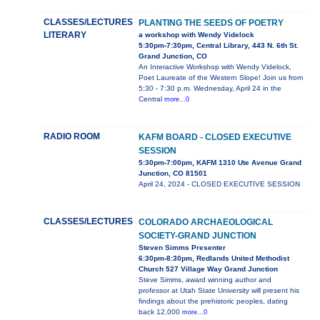
CLASSES/LECTURES
PLANTING THE SEEDS OF POETRY
LITERARY
a workshop with Wendy Videlock
5:30pm-7:30pm, Central Library, 443 N. 6th St.
Grand Junction, CO
An Interactive Workshop with Wendy Videlock,
Poet Laureate of the Western Slope! Join us from
5:30 - 7:30 p.m. Wednesday, April 24 in the
Central
more...0
RADIO ROOM
KAFM BOARD - CLOSED EXECUTIVE
SESSION
5:30pm-7:00pm, KAFM 1310 Ute Avenue Grand
Junction, CO 81501
April 24, 2024 - CLOSED EXECUTIVE SESSION
CLASSES/LECTURES
COLORADO ARCHAEOLOGICAL
SOCIETY-GRAND JUNCTION
Steven Simms Presenter
6:30pm-8:30pm, Redlands United Methodist
Church 527 Village Way Grand Junction
Steve Simms, award winning author and
professor at Utah State University will present his
findings about the prehistoric peoples, dating
back 12,000
more...0