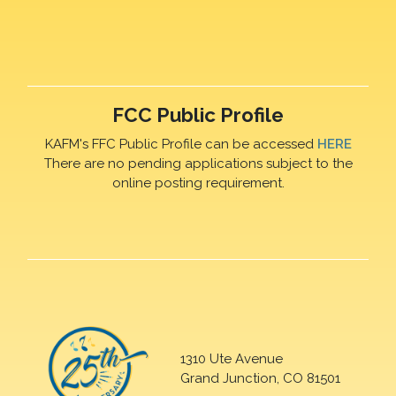
FCC Public Profile
KAFM's FFC Public Profile can be accessed
HERE
There are no pending applications subject to the
online posting requirement.
1310 Ute Avenue
Grand Junction, CO 81501