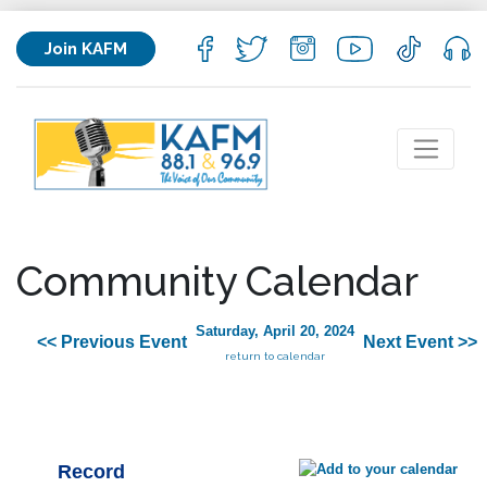
Join KAFM
Community Calendar
Saturday, April 20, 2024
<< Previous Event
Next Event >>
return to calendar
Record