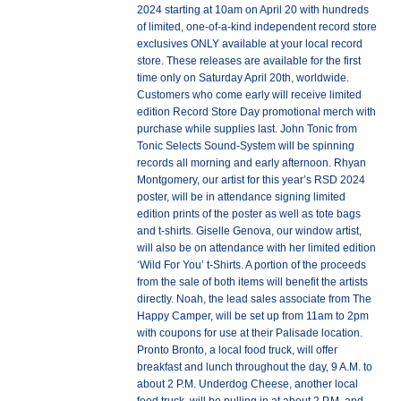
2024 starting at 10am on April 20 with hundreds
of limited, one-of-a-kind independent record store
exclusives ONLY available at your local record
store. These releases are available for the first
time only on Saturday April 20th, worldwide.
Customers who come early will receive limited
edition Record Store Day promotional merch with
purchase while supplies last. John Tonic from
Tonic Selects Sound-System will be spinning
records all morning and early afternoon. Rhyan
Montgomery, our artist for this year’s RSD 2024
poster, will be in attendance signing limited
edition prints of the poster as well as tote bags
and t-shirts. Giselle Genova, our window artist,
will also be on attendance with her limited edition
‘Wild For You’ t-Shirts. A portion of the proceeds
from the sale of both items will benefit the artists
directly. Noah, the lead sales associate from The
Happy Camper, will be set up from 11am to 2pm
with coupons for use at their Palisade location.
Pronto Bronto, a local food truck, will offer
breakfast and lunch throughout the day, 9 A.M. to
about 2 P.M. Underdog Cheese, another local