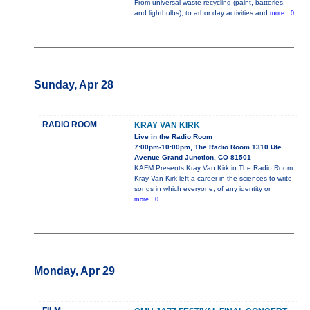
From universal waste recycling (paint, batteries,
and lightbulbs), to arbor day activities and
more...0
Sunday, Apr 28
RADIO ROOM
KRAY VAN KIRK
Live in the Radio Room
7:00pm-10:00pm, The Radio Room 1310 Ute
Avenue Grand Junction, CO 81501
KAFM Presents Kray Van Kirk in The Radio Room
Kray Van Kirk left a career in the sciences to write
songs in which everyone, of any identity or
more...0
Monday, Apr 29