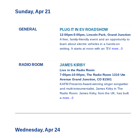
Sunday, Apr 21
GENERAL
PLUG IT IN EV ROADSHOW
12:00pm-5:00pm, Lincoln Park, Grand Junction
A free, family-friendly event and an opportunity to
learn about electric vehicles in a hands-on
setting. It starts at noon with an “EV
more...0
RADIO ROOM
JAMES KIRBY
Live in the Radio Room
7:00pm-10:00pm, The Radio Room 1310 Ute
Avenue Grand Junction, CO 81501
KAFM Presents Award-winning singer songwriter
and multi-instrumentalist, James Kirby in The
Radio Room. James Kirby, from the UK, has built
a
more...0
Wednesday, Apr 24