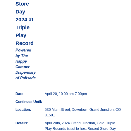
Store
Day
2024 at
Triple
Play
Record
Powered
by The
Happy
Camper
Dispensary
of Palisade
Date:
April 20, 10:00 am-7:00pm
Continues Until:
Location:
530 Main Street, Downtown Grand Junction, CO
81501
Details:
April 20th, 2024 Grand Junction, Colo. Triple
Play Records is set to host Record Store Day