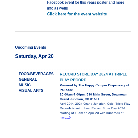
Facebook event for this years poster and more
info as well!!
Click here for the event website
Upcoming Events
Saturday, Apr 20
FOOD/BEVERAGES
RECORD STORE DAY 2024 AT TRIPLE
GENERAL
PLAY RECORD
MUSIC
Powered by The Happy Camper Dispensary of
Palisade
VISUAL ARTS
10:00am-7:00pm, 530 Main Street, Downtown
Grand Junction, CO 81501
April 20th, 2024 Grand Junction, Colo. Triple Play
Records is set to host Record Store Day 2024
starting at 10am on April 20 with hundreds of
more...0