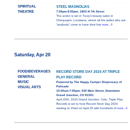
SPIRITUAL
STEEL MAGNOLIAS
THEATRE
7:00pm-9:00pm, 1803 N 7th Street
The action is set in Truvy’s beauty salon in
Chinquapin, Louisiana, where all the ladies who are
“anybody” come to have their hair
more...0
Saturday, Apr 20
FOOD/BEVERAGES
RECORD STORE DAY 2024 AT TRIPLE
GENERAL
PLAY RECORD
MUSIC
Powered by The Happy Camper Dispensary of
Palisade
VISUAL ARTS
10:00am-7:00pm, 530 Main Street, Downtown
Grand Junction, CO 81501
April 20th, 2024 Grand Junction, Colo. Triple Play
Records is set to host Record Store Day 2024
starting at 10am on April 20 with hundreds of
more...0