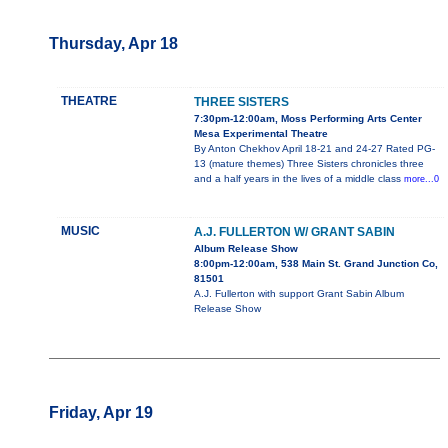
Thursday, Apr 18
THEATRE
THREE SISTERS
7:30pm-12:00am, Moss Performing Arts Center
Mesa Experimental Theatre
By Anton Chekhov April 18-21 and 24-27 Rated PG-
13 (mature themes) Three Sisters chronicles three
and a half years in the lives of a middle class
more...0
MUSIC
A.J. FULLERTON W/ GRANT SABIN
Album Release Show
8:00pm-12:00am, 538 Main St. Grand Junction Co,
81501
A.J. Fullerton with support Grant Sabin Album
Release Show
Friday, Apr 19