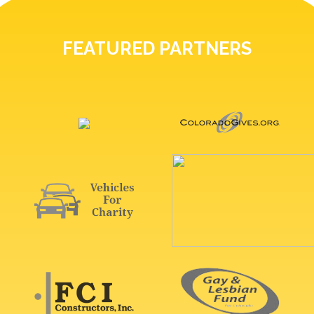
FEATURED PARTNERS