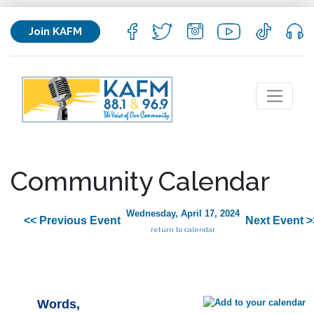
Join KAFM
Community Calendar
Wednesday, April 17, 2024
<< Previous Event
Next Event >
return to calendar
Words,