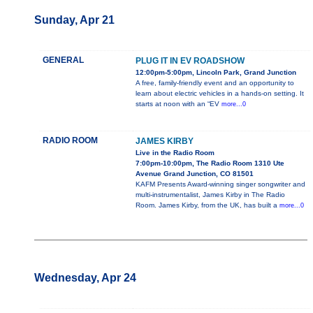
Sunday, Apr 21
GENERAL
PLUG IT IN EV ROADSHOW
12:00pm-5:00pm, Lincoln Park, Grand Junction
A free, family-friendly event and an opportunity to
learn about electric vehicles in a hands-on setting. It
starts at noon with an “EV
more...0
RADIO ROOM
JAMES KIRBY
Live in the Radio Room
7:00pm-10:00pm, The Radio Room 1310 Ute
Avenue Grand Junction, CO 81501
KAFM Presents Award-winning singer songwriter and
multi-instrumentalist, James Kirby in The Radio
Room. James Kirby, from the UK, has built a
more...0
Wednesday, Apr 24