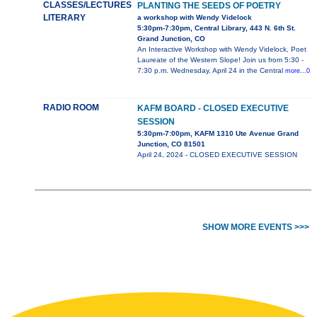
CLASSES/LECTURES
PLANTING THE SEEDS OF POETRY
LITERARY
a workshop with Wendy Videlock
5:30pm-7:30pm, Central Library, 443 N. 6th St.
Grand Junction, CO
An Interactive Workshop with Wendy Videlock, Poet
Laureate of the Western Slope! Join us from 5:30 -
7:30 p.m. Wednesday, April 24 in the Central
more...0
RADIO ROOM
KAFM BOARD - CLOSED EXECUTIVE
SESSION
5:30pm-7:00pm, KAFM 1310 Ute Avenue Grand
Junction, CO 81501
April 24, 2024 - CLOSED EXECUTIVE SESSION
SHOW MORE EVENTS >>>