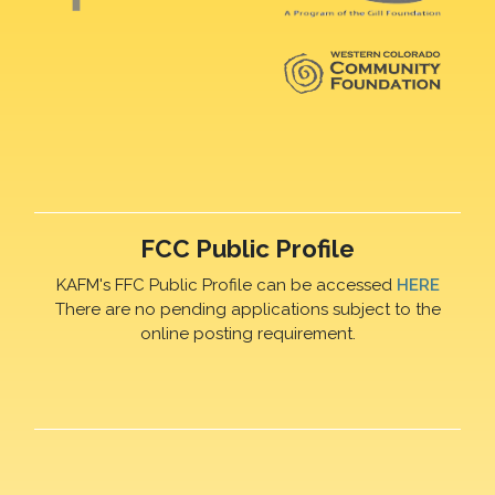
FCC Public Profile
KAFM's FFC Public Profile can be accessed
HERE
There are no pending applications subject to the
online posting requirement.