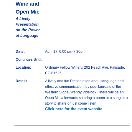
Wine and
Open Mic
A Lively
Presentation
on the Power
of Language
Date:
April 17, 6:00 pm-7:30pm
Continues Until:
Location:
Ordinary Fellow Winery, 202 Peach Ave, Palisade,
CO 81526
Details:
A lively and fun Presentation about language and
effective communication, by poet laureate of the
Western Slope, Wendy VIdelock. There will be an
Open Mic afterwards so bring a poem or a song or a
story to share or just come listen!
Click here for the event website