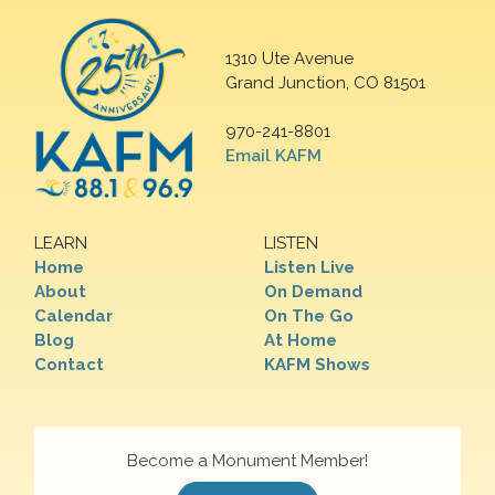
1310 Ute Avenue
Grand Junction, CO 81501
970-241-8801
Email KAFM
LEARN
LISTEN
Home
Listen Live
About
On Demand
Calendar
On The Go
Blog
At Home
Contact
KAFM Shows
Become a Monument Member!