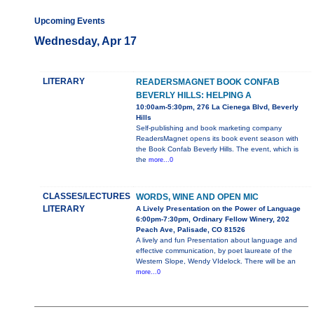
Upcoming Events
Wednesday, Apr 17
LITERARY
READERSMAGNET BOOK CONFAB
BEVERLY HILLS: HELPING A
10:00am-5:30pm, 276 La Cienega Blvd, Beverly
Hills
Self-publishing and book marketing company
ReadersMagnet opens its book event season with
the Book Confab Beverly Hills. The event, which is
the
more...0
CLASSES/LECTURES
WORDS, WINE AND OPEN MIC
LITERARY
A Lively Presentation on the Power of Language
6:00pm-7:30pm, Ordinary Fellow Winery, 202
Peach Ave, Palisade, CO 81526
A lively and fun Presentation about language and
effective communication, by poet laureate of the
Western Slope, Wendy VIdelock. There will be an
more...0