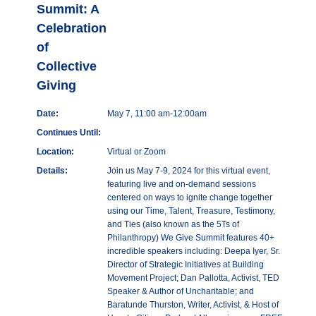
Summit: A
Celebration
of
Collective
Giving
Date:
May 7, 11:00 am-12:00am
Continues Until:
Location:
Virtual or Zoom
Details:
Join us May 7-9, 2024 for this virtual event,
featuring live and on-demand sessions
centered on ways to ignite change together
using our Time, Talent, Treasure, Testimony,
and Ties (also known as the 5Ts of
Philanthropy) We Give Summit features 40+
incredible speakers including: Deepa Iyer, Sr.
Director of Strategic Initiatives at Building
Movement Project; Dan Pallotta, Activist, TED
Speaker & Author of Uncharitable; and
Baratunde Thurston, Writer, Activist, & Host of