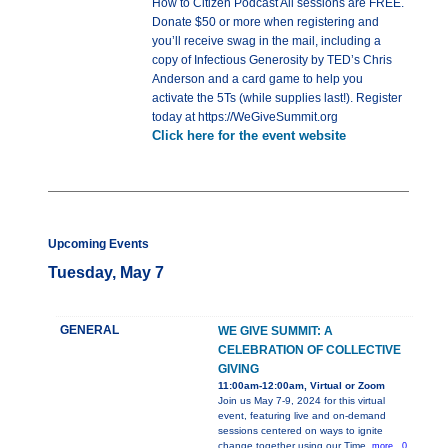
How to Citizen Podcast All sessions are FREE.
Donate $50 or more when registering and
you’ll receive swag in the mail, including a
copy of Infectious Generosity by TED’s Chris
Anderson and a card game to help you
activate the 5Ts (while supplies last!). Register
today at https://WeGiveSummit.org
Click here for the event website
Upcoming Events
Tuesday, May 7
GENERAL
WE GIVE SUMMIT: A
CELEBRATION OF COLLECTIVE
GIVING
11:00am-12:00am, Virtual or Zoom
Join us May 7-9, 2024 for this virtual
event, featuring live and on-demand
sessions centered on ways to ignite
change together using our Time,
more...0