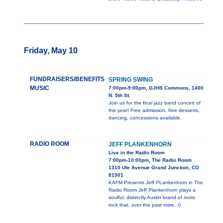
Friday, May 10
FUNDRAISERS/BENEFITS
SPRING SWING
MUSIC
7:00pm-9:00pm, GJHS Commons, 1400
N. 5th St.
Join us for the final jazz band concert of
the year! Free admission, free desserts,
dancing, concessions available.
RADIO ROOM
JEFF PLANKENHORN
Live in the Radio Room
7:00pm-10:00pm, The Radio Room
1310 Ute Avenue Grand Junction, CO
81501
KAFM Presents Jeff PLankenhorn in The
Radio Room Jeff Plankenhorn plays a
soulful, distinctly Austin brand of roots
rock that, over the past
more...0