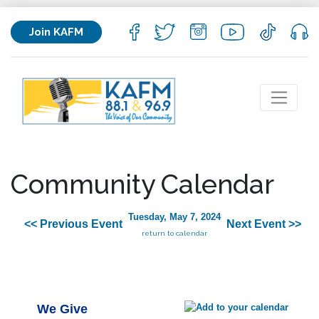
Join KAFM
Community Calendar
Tuesday, May 7, 2024
<< Previous Event
Next Event >>
return to calendar
We Give