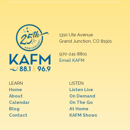
1310 Ute Avenue
Grand Junction, CO 81501
970-241-8801
Email KAFM
LEARN
LISTEN
Home
Listen Live
About
On Demand
Calendar
On The Go
Blog
At Home
Contact
KAFM Shows