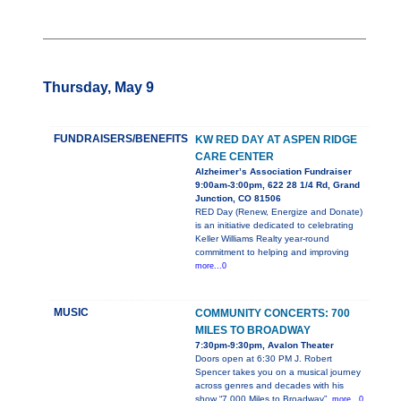
Thursday, May 9
FUNDRAISERS/BENEFITS
KW RED DAY AT ASPEN RIDGE
CARE CENTER
Alzheimer’s Association Fundraiser
9:00am-3:00pm, 622 28 1/4 Rd, Grand
Junction, CO 81506
RED Day (Renew, Energize and Donate)
is an initiative dedicated to celebrating
Keller Williams Realty year-round
commitment to helping and improving
more...0
MUSIC
COMMUNITY CONCERTS: 700
MILES TO BROADWAY
7:30pm-9:30pm, Avalon Theater
Doors open at 6:30 PM J. Robert
Spencer takes you on a musical journey
across genres and decades with his
show “7,000 Miles to Broadway”.
more...0