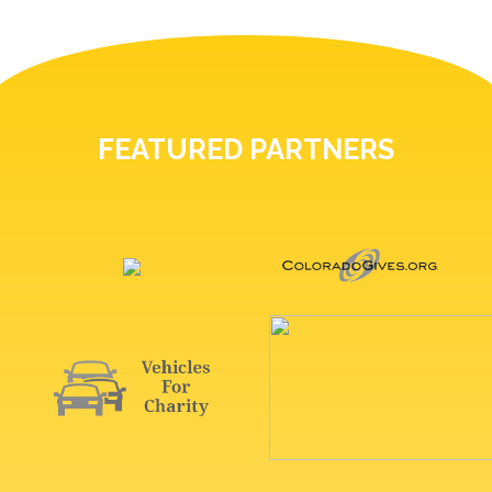
FEATURED PARTNERS