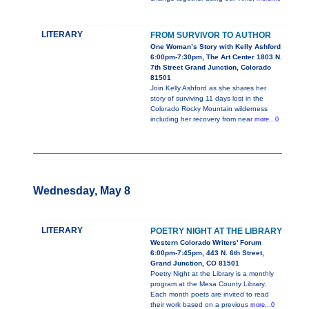
LITERARY
FROM SURVIVOR TO AUTHOR
One Woman’s Story with Kelly Ashford
6:00pm-7:30pm, The Art Center 1803 N.
7th Street Grand Junction, Colorado
81501
Join Kelly Ashford as she shares her
story of surviving 11 days lost in the
Colorado Rocky Mountain wilderness
including her recovery from near
more...0
Wednesday, May 8
LITERARY
POETRY NIGHT AT THE LIBRARY
Western Colorado Writers' Forum
6:00pm-7:45pm, 443 N. 6th Street,
Grand Junction, CO 81501
Poetry Night at the Library is a monthly
program at the Mesa County Library.
Each month poets are invited to read
their work based on a previous
more...0