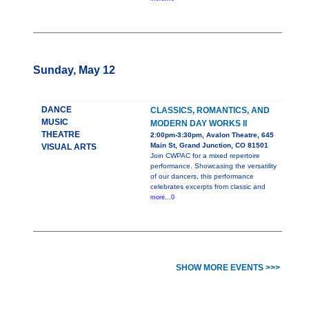
Sunday, May 12
DANCE
CLASSICS, ROMANTICS, AND
MUSIC
MODERN DAY WORKS II
THEATRE
2:00pm-3:30pm, Avalon Theatre, 645
Main St, Grand Junction, CO 81501
VISUAL ARTS
Join CWPAC for a mixed repertoire
performance. Showcasing the versatility
of our dancers, this performance
celebrates excerpts from classic and
more...0
SHOW MORE EVENTS >>>