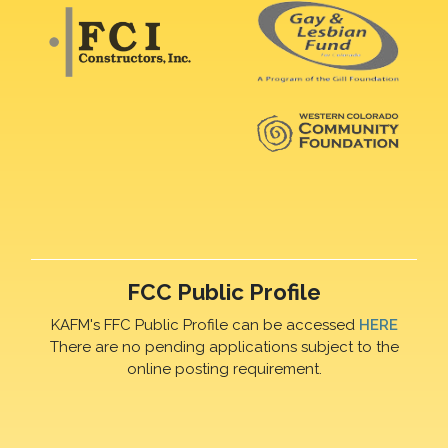
FCC Public Profile
KAFM's FFC Public Profile can be accessed
HERE
There are no pending applications subject to the
online posting requirement.