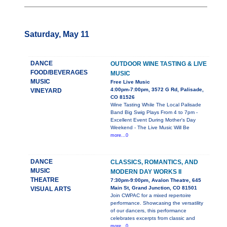
Saturday, May 11
DANCE
OUTDOOR WINE TASTING & LIVE
FOOD/BEVERAGES
MUSIC
MUSIC
Free Live Music
4:00pm-7:00pm, 3572 G Rd, Palisade,
VINEYARD
CO 81526
Wine Tasting While The Local Palisade
Band Big Swig Plays From 4 to 7pm -
Excellent Event During Mother's Day
Weekend - The Live Music Will Be
more...0
DANCE
CLASSICS, ROMANTICS, AND
MUSIC
MODERN DAY WORKS II
THEATRE
7:30pm-9:00pm, Avalon Theatre, 645
Main St, Grand Junction, CO 81501
VISUAL ARTS
Join CWPAC for a mixed repertoire
performance. Showcasing the versatility
of our dancers, this performance
celebrates excerpts from classic and
more...0