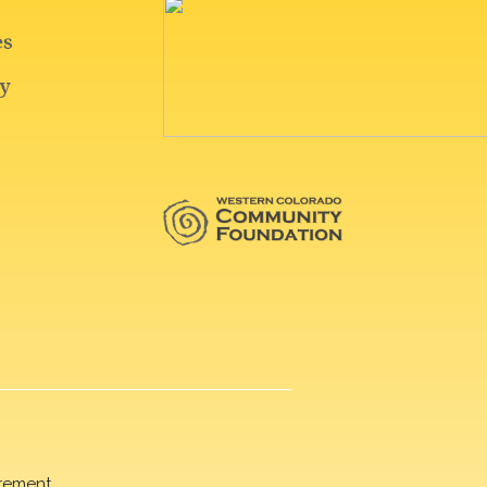
rement.