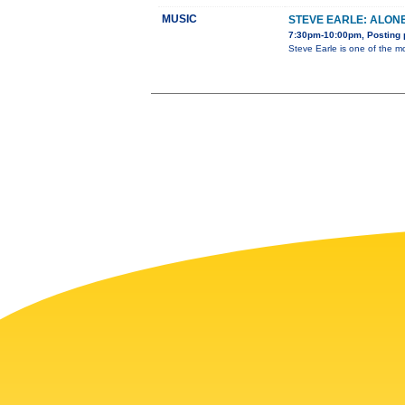
MUSIC
STEVE EARLE: ALON
7:30pm-10:00pm, Posting 
Steve Earle is one of the m