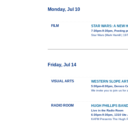
Monday, Jul 10
FILM
STAR WARS: A NEW 
7:30pm-9:30pm, Posting p
Star Wars (Mark Hamill | 197
Friday, Jul 14
VISUAL ARTS
WESTERN SLOPE AR
5:00pm-8:00pm, Deroco Ce
We invite you to join us fo
RADIO ROOM
HUGH PHILLIPS BAN
Live in the Radio Room
6:30pm-9:30pm, 1310 Ute
KAFM Presents The Hugh Phi