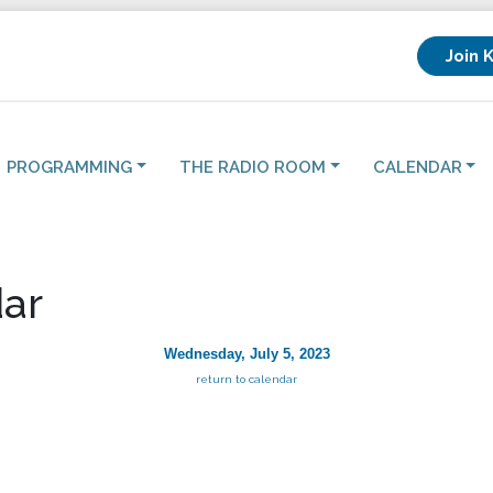
Join 
PROGRAMMING
THE RADIO ROOM
CALENDAR
ar
Wednesday, July 5, 2023
return to calendar