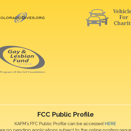
FCC Public Profile
KAFM's FFC Public Profile can be accessed
HERE
are no pending applications subject to the online posting requi