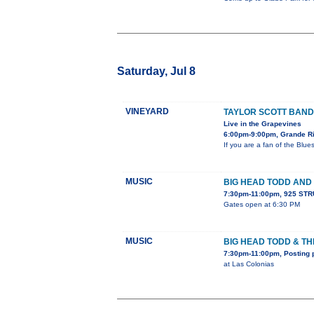
Saturday, Jul 8
VINEYARD
TAYLOR SCOTT BAND
Live in the Grapevines
6:00pm-9:00pm, Grande Ri
If you are a fan of the Blu
MUSIC
BIG HEAD TODD AND
7:30pm-11:00pm, 925 STR
Gates open at 6:30 PM
MUSIC
BIG HEAD TODD & T
7:30pm-11:00pm, Posting 
at Las Colonias