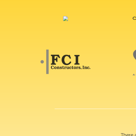
There 