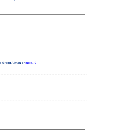
ike Gregg Allman or
more...0