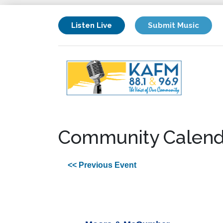
Listen Live
Submit Music
Community Calend
<< Previous Event