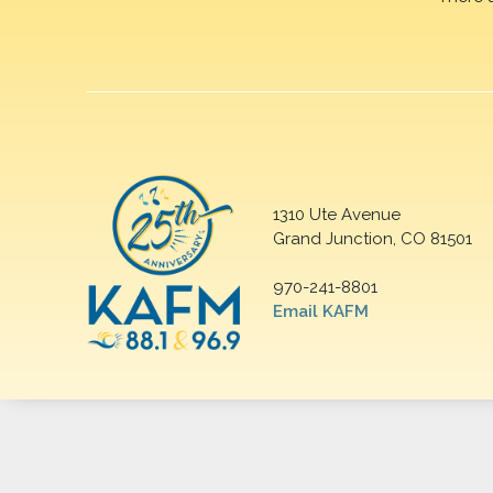
1310 Ute Avenue
Grand Junction, CO 81501
970-241-8801
Email KAFM