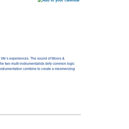
y life’s experiences. The sound of Moors &
the two multi-instrumentalists defy common logic
 instrumentation combine to create a mesmerizing