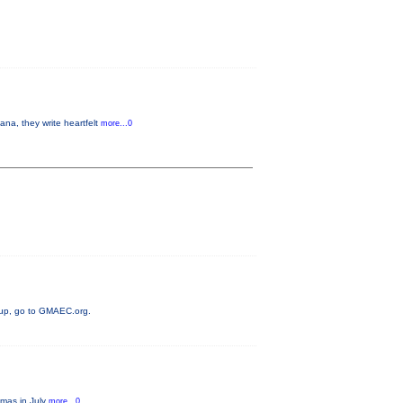
a, they write heartfelt
more...0
neup, go to GMAEC.org.
tmas in July
more...0