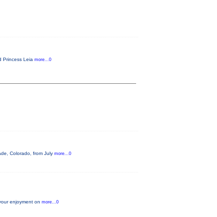
ld Princess Leia
more...0
sade, Colorado, from July
more...0
 your enjoyment on
more...0