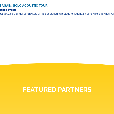
E AGAIN, SOLO ACOUSTIC TOUR
public events
ost acclaimed singer-songwriters of his generation. A protege of legendary songwriters Townes 
FEATURED PARTNERS