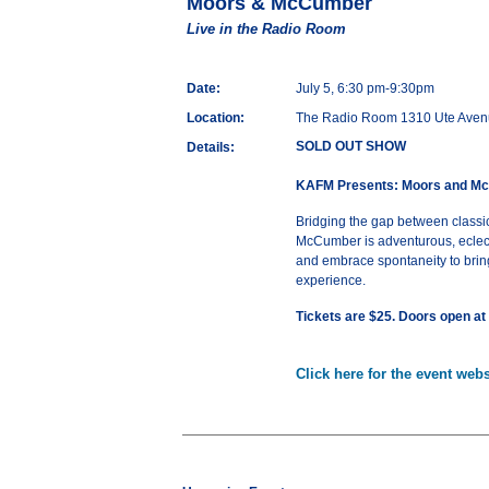
Moors & McCumber
Live in the Radio Room
Date:
July 5, 6:30 pm-9:30pm
Location:
The Radio Room 1310 Ute Aven
SOLD OUT SHOW
Details:
KAFM Presents: Moors and M
Bridging the gap between classic
McCumber is adventurous, eclecti
and embrace spontaneity to bring
experience.
Tickets are $25. Doors open at
Click here for the event webs