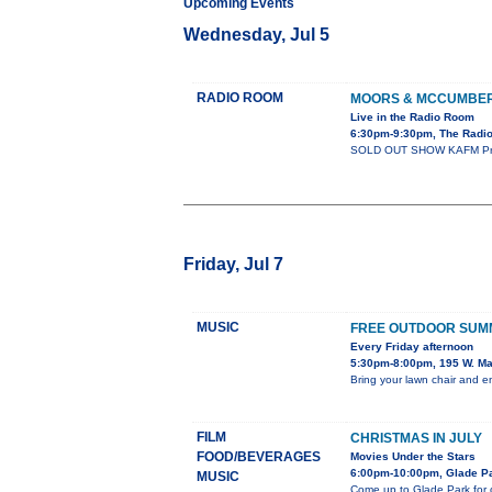
Upcoming Events
Wednesday, Jul 5
RADIO ROOM
MOORS & MCCUMBE
Live in the Radio Room
6:30pm-9:30pm, The Radi
SOLD OUT SHOW KAFM Presen
Friday, Jul 7
MUSIC
FREE OUTDOOR SUM
Every Friday afternoon
5:30pm-8:00pm, 195 W. Ma
Bring your lawn chair and e
FILM
CHRISTMAS IN JULY
FOOD/BEVERAGES
Movies Under the Stars
6:00pm-10:00pm, Glade Pa
MUSIC
Come up to Glade Park for o