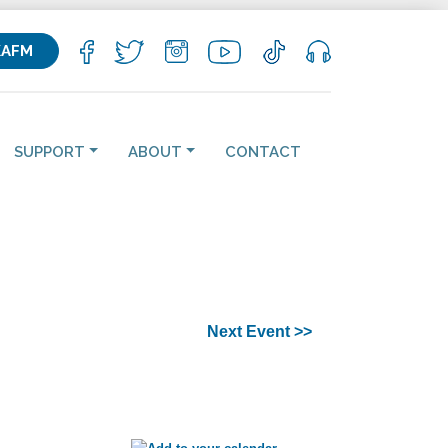
KAFM
SUPPORT
ABOUT
CONTACT
Next Event >>