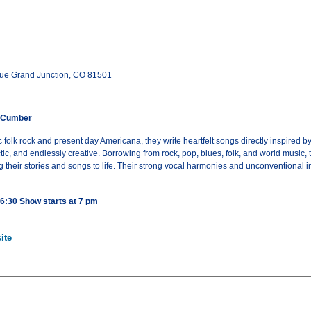
ue Grand Junction, CO 81501
cCumber
 folk rock and present day Americana, they write heartfelt songs directly inspired b
c, and endlessly creative. Borrowing from rock, pop, blues, folk, and world music, 
 their stories and songs to life. Their strong vocal harmonies and unconventional
 6:30 Show starts at 7 pm
ite