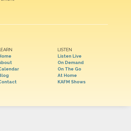
LEARN
LISTEN
Home
Listen Live
About
On Demand
Calendar
On The Go
Blog
At Home
Contact
KAFM Shows