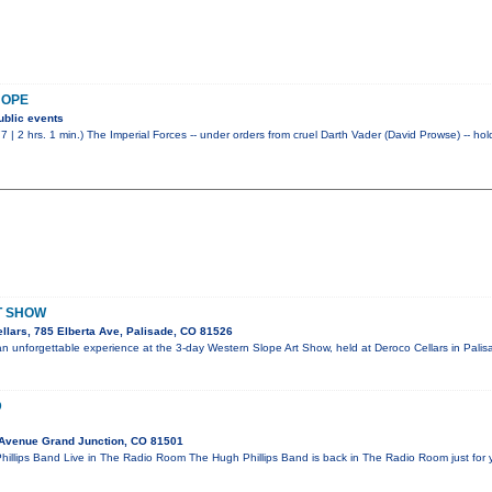
HOPE
ublic events
7 | 2 hrs. 1 min.) The Imperial Forces -- under orders from cruel Darth Vader (David Prowse) -- ho
T SHOW
llars, 785 Elberta Ave, Palisade, CO 81526
r an unforgettable experience at the 3-day Western Slope Art Show, held at Deroco Cellars in Pali
D
 Avenue Grand Junction, CO 81501
llips Band Live in The Radio Room The Hugh Phillips Band is back in The Radio Room just for