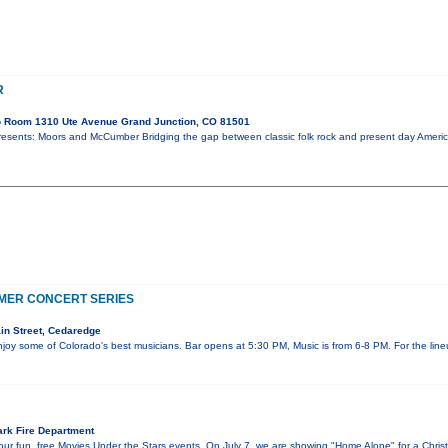
R
o Room 1310 Ute Avenue Grand Junction, CO 81501
ts: Moors and McCumber Bridging the gap between classic folk rock and present day American
MER CONCERT SERIES
in Street, Cedaredge
njoy some of Colorado's best musicians. Bar opens at 5:30 PM, Music is from 6-8 PM. For the li
rk Fire Department
ur fun, free Movies Under the Stars events. On July 7, we are showing "Home Alone" for a Chris