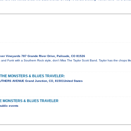
ver Vineyards 787 Grande River Drive, Palisade, CO 81526
es and Funk with a Southern Rock style, don't Miss The Taylor Scott Band. Taylor has the chops l
 THE MONSTERS & BLUES TRAVELER:
UTHERS AVENUE Grand Junction, CO, 81501United States
HE MONSTERS & BLUES TRAVELER
public events