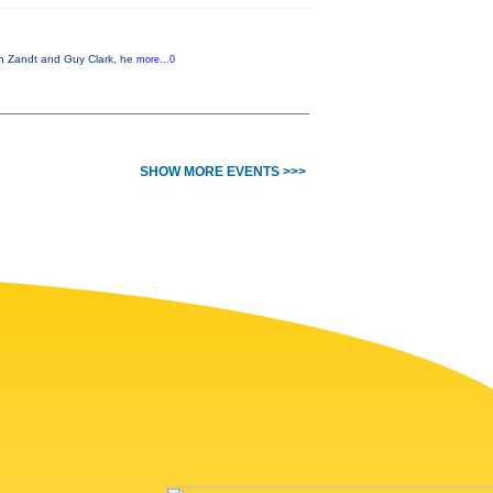
Van Zandt and Guy Clark, he
more...0
SHOW MORE EVENTS >>>