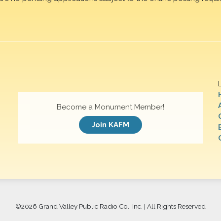
Become a Monument Member!
Join KAFM
©
2026 Grand Valley Public Radio Co., Inc. | All Rights Reserved