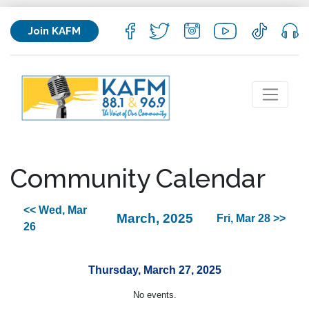
Join KAFM
Community Calendar
<< Wed, Mar
March, 2025
Fri, Mar 28 >>
26
Thursday, March 27, 2025
No events.