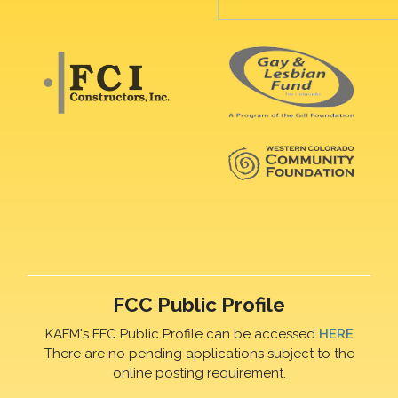
FCC Public Profile
KAFM's FFC Public Profile can be accessed
HERE
There are no pending applications subject to the
online posting requirement.