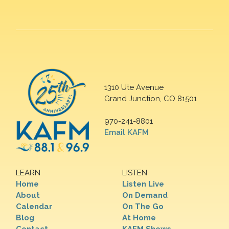
1310 Ute Avenue
Grand Junction, CO 81501
970-241-8801
Email KAFM
LEARN
LISTEN
Home
Listen Live
About
On Demand
Calendar
On The Go
Blog
At Home