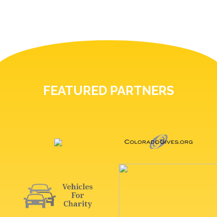
FEATURED PARTNERS