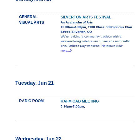
GENERAL
SILVERTON ARTS FESTIVAL
VISUAL ARTS
An Avalanche of Arts
10:00am-4:00pm, 1100 Block of Notorious Blair
Street, Silverton, CO
We’re reviving a community tradition with a
weekend-long celebration of fine arts and crafts!
This Father’s Day weekend, Notorious Blair
more...0
Tuesday, Jun 21
RADIO ROOM
KAFM CAB MEETING
5:30pm-7:00pm,
Wednesday, Jun 22