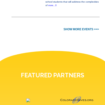
school students that will address the complexities
of
more...0
SHOW MORE EVENTS >>>
FEATURED PARTNERS