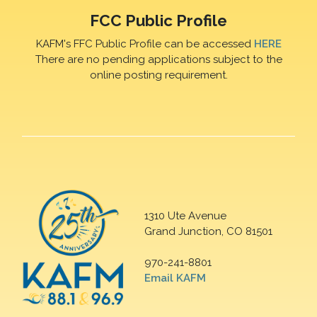
FCC Public Profile
KAFM's FFC Public Profile can be accessed
HERE
There are no pending applications subject to the
online posting requirement.
1310 Ute Avenue
Grand Junction, CO 81501
970-241-8801
Email KAFM