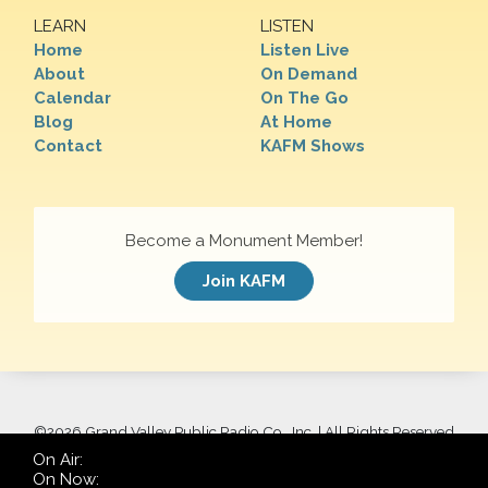
LEARN
LISTEN
Home
Listen Live
About
On Demand
Calendar
On The Go
Blog
At Home
Contact
KAFM Shows
Become a Monument Member!
Join KAFM
©
2026 Grand Valley Public Radio Co., Inc. | All Rights Reserved
On Air:
On Now: