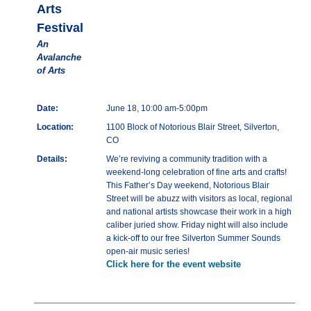
Arts
Festival
An
Avalanche
of Arts
Date:
June 18, 10:00 am-5:00pm
Location:
1100 Block of Notorious Blair Street, Silverton,
CO
Details:
We’re reviving a community tradition with a
weekend-long celebration of fine arts and crafts!
This Father’s Day weekend, Notorious Blair
Street will be abuzz with visitors as local, regional
and national artists showcase their work in a high
caliber juried show. Friday night will also include
a kick-off to our free Silverton Summer Sounds
open-air music series!
Click here for the event website