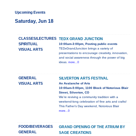
Upcoming Events
Saturday, Jun 18
CLASSES/LECTURES
TEDX GRAND JUNCTION
SPIRITUAL
10:00am-3:00pm, Posting public events
TEDxGrandJunction brings a variety of
VISUAL ARTS
presentations to encourage creativity, innovation,
and social awareness through the power of big
ideas.
more...0
GENERAL
SILVERTON ARTS FESTIVAL
VISUAL ARTS
An Avalanche of Arts
10:00am-5:00pm, 1100 Block of Notorious Blair
Street, Silverton, CO
We’re reviving a community tradition with a
weekend-long celebration of fine arts and crafts!
This Father’s Day weekend, Notorious Blair
more...0
FOOD/BEVERAGES
GRAND OPENING OF THE ATRIUM BY
GENERAL
SAGE CREATIONS