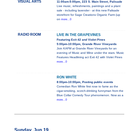
VISUAL ARTS
11:00am-5:00pm, 223 S. Main Street, Palisade
Live music, refreshments, paintings and a plant
sale - including lavender - at this new Palisade
storefront for Sage Creations Organic Farm (up
on
more...0
RADIO ROOM
LIVE IN THE GRAPEVINES
Featuring Exit 42 and Violet Pines
5:00pm-10:00pm, Grande River Vineyards
Join KAFM at Grande River Vineyards for an
evening of Music and Wine under the stars. Music
Features Headlining act Exit 42 with Violet Pines
more...0
RON WHITE
8:00pm-10:00pm, Posting public events
Comedian Ron White first rose to fame as the
cigar-smoking, scotch-drinking funnyman from the
Blue Collar Comedy Tour phenomenon. Now as a
more...0
Sunday, Jun 19