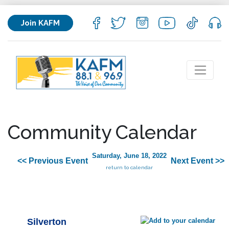
Join KAFM
Community Calendar
Saturday, June 18, 2022
<< Previous Event
Next Event >>
return to calendar
Silverton