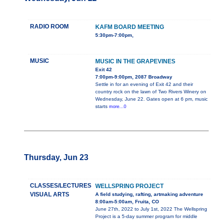
RADIO ROOM
KAFM BOARD MEETING
5:30pm-7:00pm,
MUSIC
MUSIC IN THE GRAPEVINES
Exit 42
7:00pm-9:00pm, 2087 Broadway
Settle in for an evening of Exit 42 and their
country rock on the lawn of Two Rivers Winery on
Wednesday, June 22. Gates open at 6 pm, music
starts
more...0
Thursday, Jun 23
CLASSES/LECTURES
WELLSPRING PROJECT
VISUAL ARTS
A field studying, rafting, artmaking adventure
8:00am-5:00am, Fruita, CO
June 27th, 2022 to July 1st, 2022 The Wellspring
Project is a 5-day summer program for middle