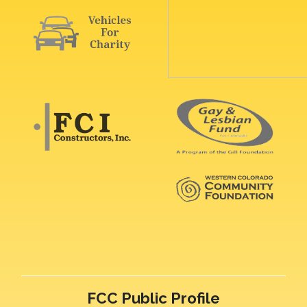
FCC Public Profile