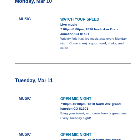
Monday, Mar 10
MUSIC
WATCH YOUR SPEED
Live music
7:00pm-9:00pm, 1810 North Ave Grand
Junction CO 81501
Wrigley field has live music acts every Monday
night! Come in enjoy good food, drinks, and
music
Tuesday, Mar 11
MUSIC
OPEN MIC NIGHT
7:00pm-10:00pm, 1810 North Ave grand
junction CO 81501
Bring your talent, and come have a great time!
Every Tuesday night!
MUSIC
OPEN MIC NIGHT
7:00pm-10:00pm, 1810 North Ave grand