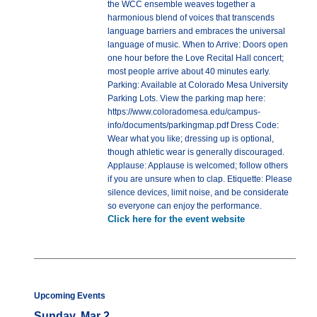
the WCC ensemble weaves together a
harmonious blend of voices that transcends
language barriers and embraces the universal
language of music. When to Arrive: Doors open
one hour before the Love Recital Hall concert;
most people arrive about 40 minutes early.
Parking: Available at Colorado Mesa University
Parking Lots. View the parking map here:
https://www.coloradomesa.edu/campus-
info/documents/parkingmap.pdf Dress Code:
Wear what you like; dressing up is optional,
though athletic wear is generally discouraged.
Applause: Applause is welcomed; follow others
if you are unsure when to clap. Etiquette: Please
silence devices, limit noise, and be considerate
so everyone can enjoy the performance.
Click here for the event website
Upcoming Events
Sunday, Mar 2