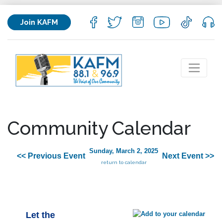
Join KAFM
Community Calendar
Sunday, March 2, 2025
<< Previous Event
Next Event >>
return to calendar
Let the