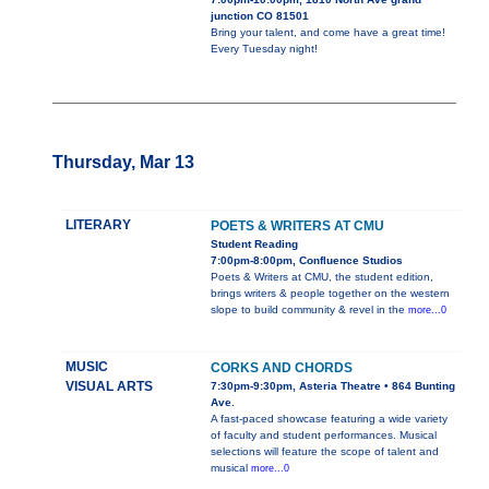
junction CO 81501
Bring your talent, and come have a great time!
Every Tuesday night!
Thursday, Mar 13
LITERARY
POETS & WRITERS AT CMU
Student Reading
7:00pm-8:00pm, Confluence Studios
Poets & Writers at CMU, the student edition,
brings writers & people together on the western
slope to build community & revel in the
more...0
MUSIC
CORKS AND CHORDS
VISUAL ARTS
7:30pm-9:30pm, Asteria Theatre • 864 Bunting
Ave.
A fast-paced showcase featuring a wide variety
of faculty and student performances. Musical
selections will feature the scope of talent and
musical
more...0