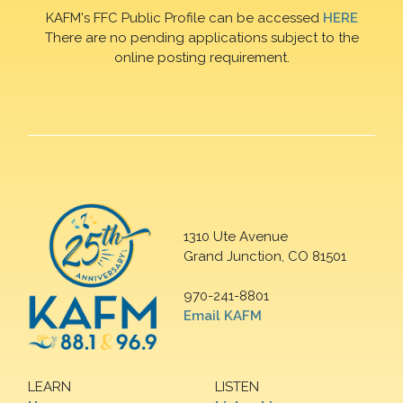
KAFM's FFC Public Profile can be accessed
HERE
There are no pending applications subject to the
online posting requirement.
1310 Ute Avenue
Grand Junction, CO 81501
970-241-8801
Email KAFM
LEARN
LISTEN