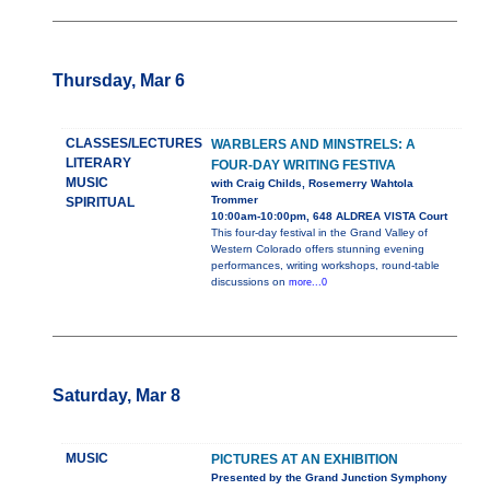
Thursday, Mar 6
CLASSES/LECTURES
WARBLERS AND MINSTRELS: A
LITERARY
FOUR-DAY WRITING FESTIVA
MUSIC
with Craig Childs, Rosemerry Wahtola
Trommer
SPIRITUAL
10:00am-10:00pm, 648 ALDREA VISTA Court
This four-day festival in the Grand Valley of
Western Colorado offers stunning evening
performances, writing workshops, round-table
discussions on
more...0
Saturday, Mar 8
MUSIC
PICTURES AT AN EXHIBITION
Presented by the Grand Junction Symphony