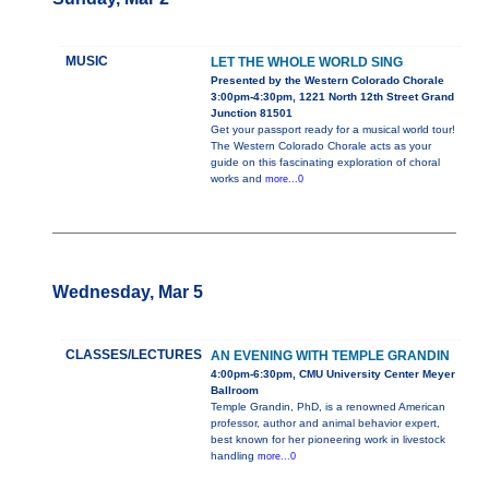
MUSIC
LET THE WHOLE WORLD SING
Presented by the Western Colorado Chorale
3:00pm-4:30pm, 1221 North 12th Street Grand
Junction 81501
Get your passport ready for a musical world tour!
The Western Colorado Chorale acts as your
guide on this fascinating exploration of choral
works and
more...0
Wednesday, Mar 5
CLASSES/LECTURES
AN EVENING WITH TEMPLE GRANDIN
4:00pm-6:30pm, CMU University Center Meyer
Ballroom
Temple Grandin, PhD, is a renowned American
professor, author and animal behavior expert,
best known for her pioneering work in livestock
handling
more...0