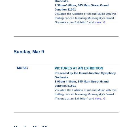
Orchestra
7:30pm-9:00pm, 645 Main Street Grand
Junction 81501
Visualize the Collision of Art and Music with this
thrilling concert featuring Mussorgsky’s famed
“Pictures at an Exhibition” and
more...0
Sunday, Mar 9
MUSIC
PICTURES AT AN EXHIBITION
Presented by the Grand Junction Symphony
Orchestra
3:00pm-4:30pm, 645 Main Street Grand
Junction 81501
Visualize the Collision of Art and Music with this
thrilling concert featuring Mussorgsky’s famed
“Pictures at an Exhibition” and
more...0