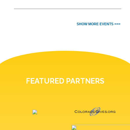
SHOW MORE EVENTS >>>
FEATURED PARTNERS