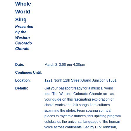
Whole
World
Sing
Presented
by the
Western
Colorado
Chorale
Date:
March 2, 3:00 pm-4:30pm
Continues Until:
Location:
1221 North 12th Street Grand Junction 81501
Details:
Get your passport ready for a musical world
tour! The Western Colorado Chorale acts as
your guide on this fascinating exploration of
choral works and folk songs from cultures
spanning the globe. From soaring spiritual
pieces to rhythmic dances, this uplifting program
celebrates the universal language of the human
voice across continents. Led by Dirk Johnson,