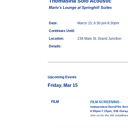
Thomasina Solo Acoustic
Marlo's Lounge at Springhill Suites
Date:
March 15, 6:30 pm-8:30pm
Continues Until:
Location:
236 Main St. Grand Junction
Details:
Upcoming Events
Friday, Mar 15
FILM
FILM SCREENING -
Independent DocuFilm Ser
6:00pm-7:15pm, 536 Ouray
Join us for the 4th install