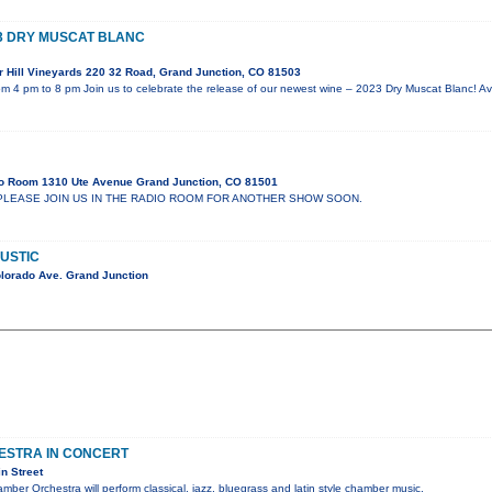
3 DRY MUSCAT BLANC
 Hill Vineyards 220 32 Road, Grand Junction, CO 81503
m 4 pm to 8 pm Join us to celebrate the release of our newest wine – 2023 Dry Muscat Blanc! Ava
o Room 1310 Ute Avenue Grand Junction, CO 81501
PLEASE JOIN US IN THE RADIO ROOM FOR ANOTHER SHOW SOON.
USTIC
lorado Ave. Grand Junction
ESTRA IN CONCERT
n Street
mber Orchestra will perform classical, jazz, bluegrass and latin style chamber music.