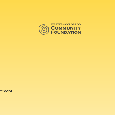
rement.