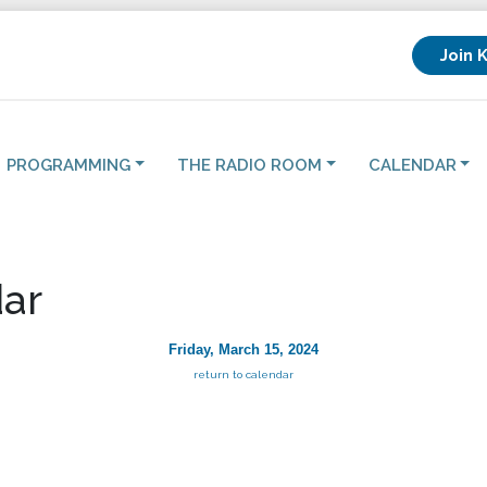
Join 
PROGRAMMING
THE RADIO ROOM
CALENDAR
ar
Friday, March 15, 2024
return to calendar