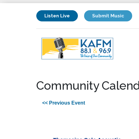
Listen Live
Submit Music
Community Calend
<< Previous Event