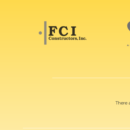
There 