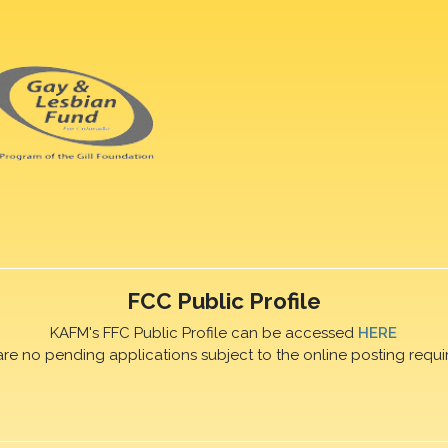
FCC Public Profile
KAFM's FFC Public Profile can be accessed
HERE
are no pending applications subject to the online posting requi