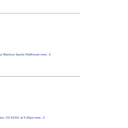
ty! Blackout Sports Fieldhouse
more...0
ction, CO 81501 at 5:30pm
more...0