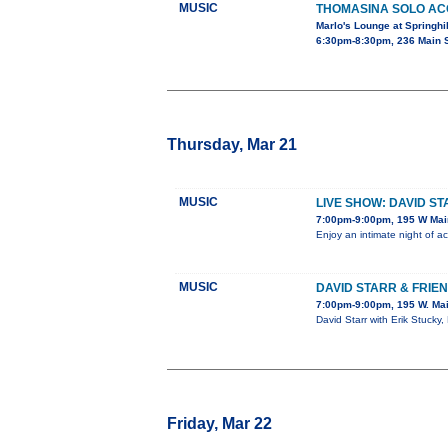
MUSIC
THOMASINA SOLO AC
Marlo's Lounge at Springhil
6:30pm-8:30pm, 236 Main S
Thursday, Mar 21
MUSIC
LIVE SHOW: DAVID ST
7:00pm-9:00pm, 195 W Mai
Enjoy an intimate night of a
MUSIC
DAVID STARR & FRIE
7:00pm-9:00pm, 195 W. Mai
David Starr with Erik Stucky,
Friday, Mar 22