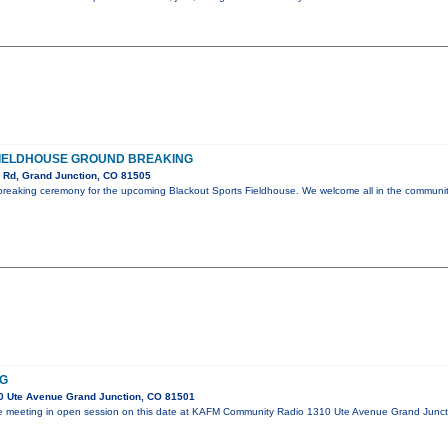
IELDHOUSE GROUND BREAKING
 Rd, Grand Junction, CO 81505
breaking ceremony for the upcoming Blackout Sports Fieldhouse. We welcome all in the communi
NG
 Ute Avenue Grand Junction, CO 81501
l be meeting in open session on this date at KAFM Community Radio 1310 Ute Avenue Grand Jun