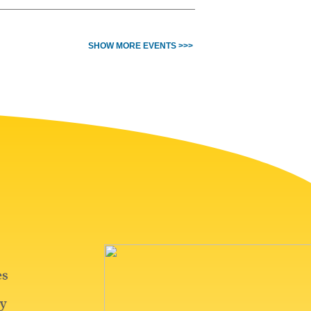
SHOW MORE EVENTS >>>