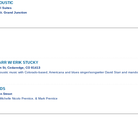
OUSTIC
l Suites
t. Grand Junction
ARR W/ ERIK STUCKY
n St, Cedaredge, CO 81413
coustic music with Colorado-based, Americana and blues singer/songwriter David Starr and mandol
NDS
n Street
 Michelle Nicolo Prentice, & Mark Prentice