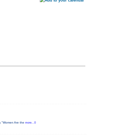
ing "Women Are the
more...0