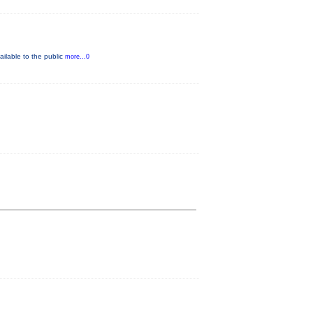
ilable to the public
more...0