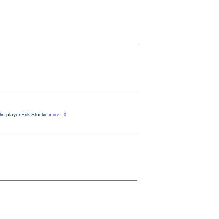
in player Erik Stucky.
more...0