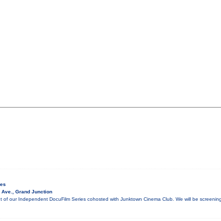
ies
 Ave., Grand Junction
ment of our Independent DocuFilm Series cohosted with Junktown Cinema Club. We will be screen