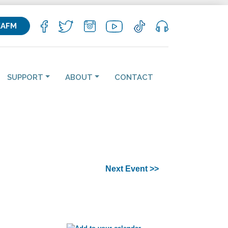
KAFM
SUPPORT
ABOUT
CONTACT
Next Event >>