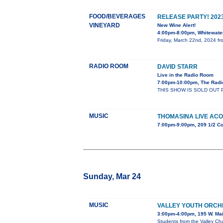
FOOD/BEVERAGES
RELEASE PARTY! 202
VINEYARD
New Wine Alert!
4:00pm-8:00pm, Whitewater
Friday, March 22nd, 2024 fro
RADIO ROOM
DAVID STARR
Live in the Radio Room
7:00pm-10:00pm, The Radi
THIS SHOW IS SOLD OUT 
MUSIC
THOMASINA LIVE ACO
7:00pm-9:00pm, 209 1/2 Co
Sunday, Mar 24
MUSIC
VALLEY YOUTH ORCH
3:00pm-4:00pm, 195 W. Mai
Students from the Valley Cha