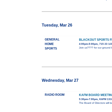
Tuesday, Mar 26
GENERAL
BLACKOUT SPORTS F
HOME
4:00pm-5:00pm, 715 23 1/2
Join us???? for our ground 
SPORTS
Wednesday, Mar 27
RADIO ROOM
KAFM BOARD MEETI
5:30pm-7:00pm, KAFM 1310
The Board of Directors wil