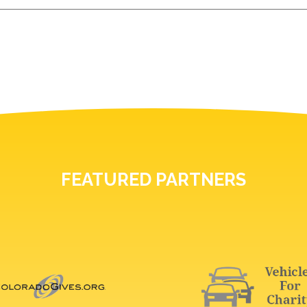
FEATURED PARTNERS