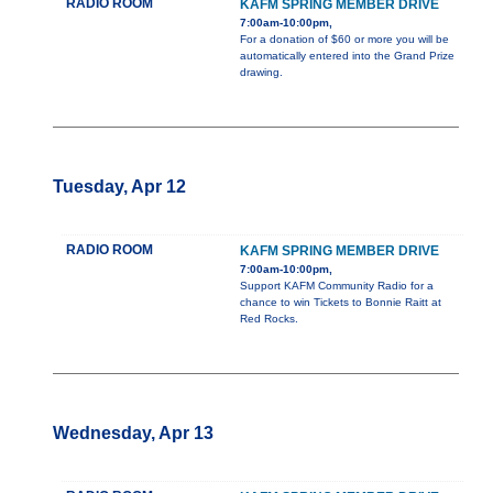
RADIO ROOM
KAFM SPRING MEMBER DRIVE
7:00am-10:00pm,
For a donation of $60 or more you will be
automatically entered into the Grand Prize
drawing.
Tuesday, Apr 12
RADIO ROOM
KAFM SPRING MEMBER DRIVE
7:00am-10:00pm,
Support KAFM Community Radio for a
chance to win Tickets to Bonnie Raitt at
Red Rocks.
Wednesday, Apr 13