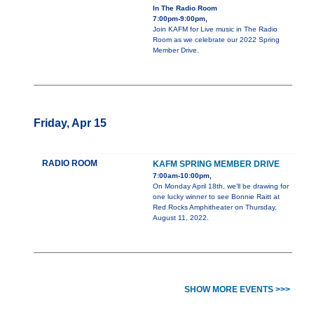
In The Radio Room
7:00pm-9:00pm,
Join KAFM for Live music in The Radio
Room as we celebrate our 2022 Spring
Member Drive.
Friday, Apr 15
RADIO ROOM
KAFM SPRING MEMBER DRIVE
7:00am-10:00pm,
On Monday April 18th, we’ll be drawing for
one lucky winner to see Bonnie Raitt at
Red Rocks Amphitheater on Thursday,
August 11, 2022.
SHOW MORE EVENTS >>>