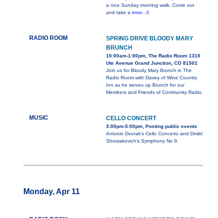
a nice Sunday morning walk. Come out
and take a
more...0
RADIO ROOM
SPRING DRIVE BLOODY MARY
BRUNCH
10:00am-1:00pm, The Radio Room 1310
Ute Avenue Grand Junction, CO 81501
Join us for Bloody Mary Brunch in The
Radio Room with Davey of Wine Country
Inn as he serves up Brunch for our
Members and Friends of Community Radio.
MUSIC
CELLO CONCERT
3:00pm-5:00pm, Posting public events
Antonin Dvorak's Cello Concerto and Dmitri
Shostakovich's Symphony No 9.
Monday, Apr 11