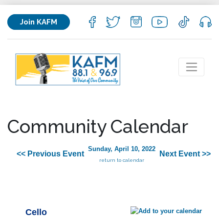
Join KAFM
Community Calendar
Sunday, April 10, 2022
<< Previous Event
Next Event >>
return to calendar
Cello