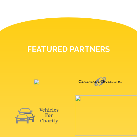
FEATURED PARTNERS