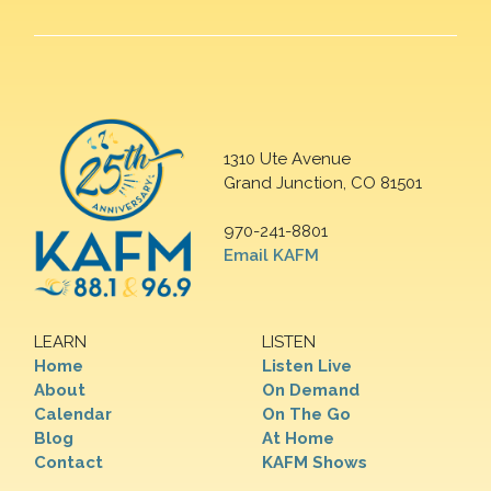
1310 Ute Avenue
Grand Junction, CO 81501
970-241-8801
Email KAFM
LEARN
LISTEN
Home
Listen Live
About
On Demand
Calendar
On The Go
Blog
At Home
Contact
KAFM Shows