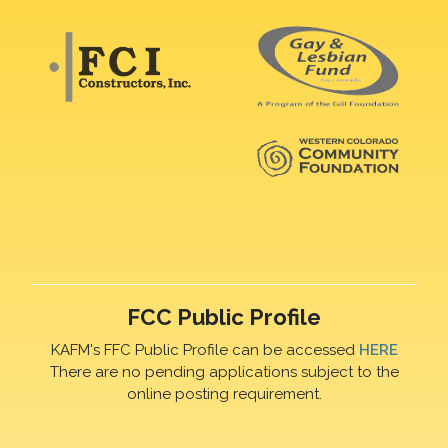
FCC Public Profile
KAFM's FFC Public Profile can be accessed
HERE
There are no pending applications subject to the
online posting requirement.