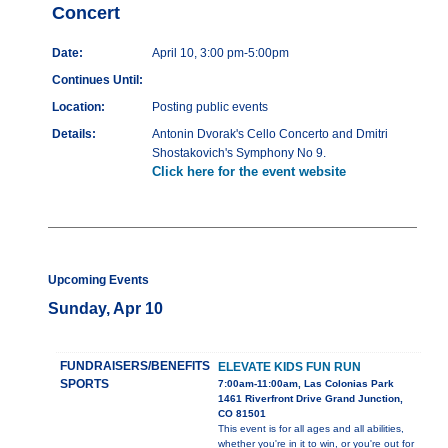
Concert
Date:
April 10, 3:00 pm-5:00pm
Continues Until:
Location:
Posting public events
Details:
Antonin Dvorak's Cello Concerto and Dmitri
Shostakovich's Symphony No 9.
Click here for the event website
Upcoming Events
Sunday, Apr 10
FUNDRAISERS/BENEFITS
ELEVATE KIDS FUN RUN
SPORTS
7:00am-11:00am, Las Colonias Park
1461 Riverfront Drive Grand Junction,
CO 81501
This event is for all ages and all abilities,
whether you're in it to win, or you're out for