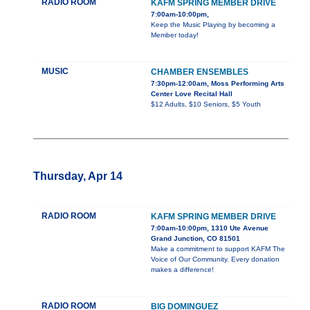
RADIO ROOM
KAFM SPRING MEMBER DRIVE
7:00am-10:00pm,
Keep the Music Playing by becoming a
Member today!
MUSIC
CHAMBER ENSEMBLES
7:30pm-12:00am, Moss Performing Arts
Center Love Recital Hall
$12 Adults, $10 Seniors, $5 Youth
Thursday, Apr 14
RADIO ROOM
KAFM SPRING MEMBER DRIVE
7:00am-10:00pm, 1310 Ute Avenue
Grand Junction, CO 81501
Make a commitment to support KAFM The
Voice of Our Community. Every donation
makes a difference!
RADIO ROOM
BIG DOMINGUEZ