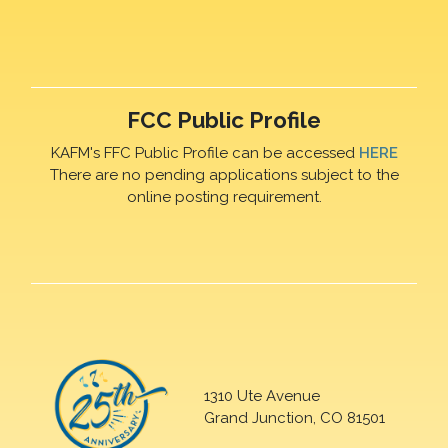
FCC Public Profile
KAFM's FFC Public Profile can be accessed
HERE
There are no pending applications subject to the
online posting requirement.
1310 Ute Avenue
Grand Junction, CO 81501