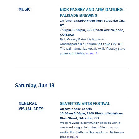
MUSIC
NICK PASSEY AND ARIA DARLING –
PALISADE BREWING
an Americana/Folk duo from Salt Lake City,
UT
7:00pm-10:00pm, 200 Peach AvePalisade,
CO 81526
Nick Passey & Aria Darling is an
Americana/Folk duo from Salt Lake City, UT.
The pair harmonize vocals while Passey plays
guitar and Darling
more...0
Saturday, Jun 18
GENERAL
SILVERTON ARTS FESTIVAL
VISUAL ARTS
An Avalanche of Arts
10:00am-5:00pm, 1100 Block of Notorious
Blair Street, Silverton, CO
We’re reviving a community tradition with a
weekend-long celebration of fine arts and
crafts! This Father’s Day weekend, Notorious
Blair
more...0