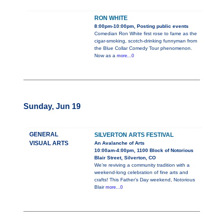
RON WHITE
8:00pm-10:00pm, Posting public events
Comedian Ron White first rose to fame as the
cigar-smoking, scotch-drinking funnyman from
the Blue Collar Comedy Tour phenomenon.
Now as a
more...0
Sunday, Jun 19
GENERAL
SILVERTON ARTS FESTIVAL
VISUAL ARTS
An Avalanche of Arts
10:00am-4:00pm, 1100 Block of Notorious
Blair Street, Silverton, CO
We’re reviving a community tradition with a
weekend-long celebration of fine arts and
crafts! This Father’s Day weekend, Notorious
Blair
more...0