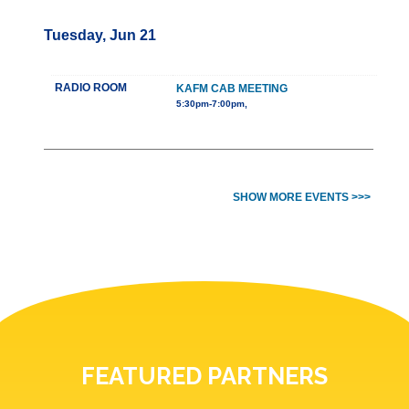
Tuesday, Jun 21
RADIO ROOM
KAFM CAB MEETING
5:30pm-7:00pm,
SHOW MORE EVENTS >>>
FEATURED PARTNERS