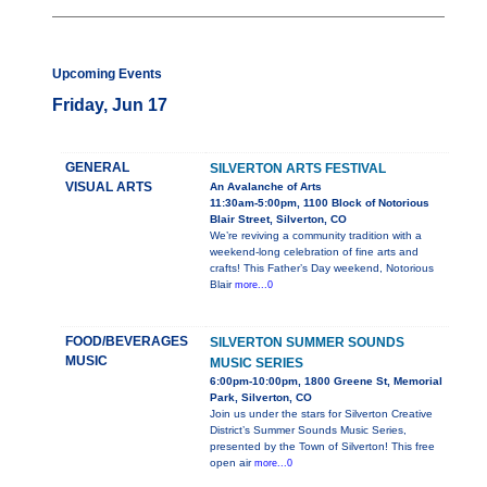
Upcoming Events
Friday, Jun 17
GENERAL
SILVERTON ARTS FESTIVAL
VISUAL ARTS
An Avalanche of Arts
11:30am-5:00pm, 1100 Block of Notorious
Blair Street, Silverton, CO
We’re reviving a community tradition with a
weekend-long celebration of fine arts and
crafts! This Father’s Day weekend, Notorious
Blair
more...0
FOOD/BEVERAGES
SILVERTON SUMMER SOUNDS
MUSIC
MUSIC SERIES
6:00pm-10:00pm, 1800 Greene St, Memorial
Park, Silverton, CO
Join us under the stars for Silverton Creative
District’s Summer Sounds Music Series,
presented by the Town of Silverton! This free
open air
more...0