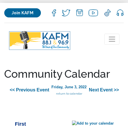
Join KAFM
Community Calendar
Friday, June 3, 2022
<< Previous Event
Next Event >>
return to calendar
First