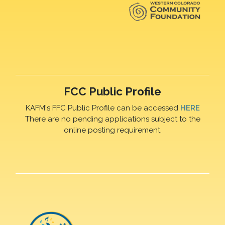
FCC Public Profile
KAFM's FFC Public Profile can be accessed
HERE
There are no pending applications subject to the
online posting requirement.