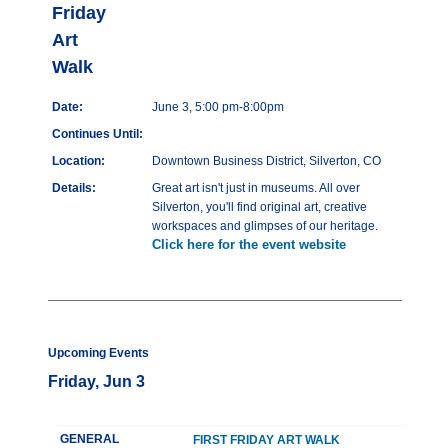
Friday
Art
Walk
Date:
June 3, 5:00 pm-8:00pm
Continues Until:
Location:
Downtown Business District, Silverton, CO
Details:
Great art isn't just in museums. All over
Silverton, you'll find original art, creative
workspaces and glimpses of our heritage.
Click here for the event website
Upcoming Events
Friday, Jun 3
GENERAL
FIRST FRIDAY ART WALK