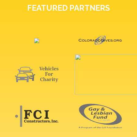
FEATURED PARTNERS