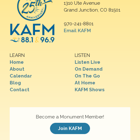
1310 Ute Avenue
Grand Junction, CO 81501
970-241-8801
Email KAFM
LEARN
LISTEN
Home
Listen Live
About
On Demand
Calendar
On The Go
Blog
At Home
Contact
KAFM Shows
Become a Monument Member!
Join KAFM