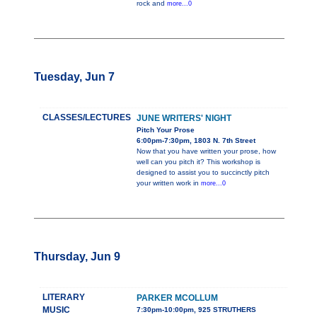
rock and
more...0
Tuesday, Jun 7
CLASSES/LECTURES
JUNE WRITERS' NIGHT
Pitch Your Prose
6:00pm-7:30pm, 1803 N. 7th Street
Now that you have written your prose, how
well can you pitch it? This workshop is
designed to assist you to succinctly pitch
your written work in
more...0
Thursday, Jun 9
LITERARY
PARKER MCOLLUM
MUSIC
7:30pm-10:00pm, 925 STRUTHERS