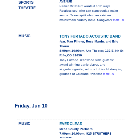
AVENUE
SPORTS
Parker McCollum wants it both ways.
THEATRE
Restless soul who can slam dunk a major
venue. Texas spirit who can exist on
mainstream country radio. Songwriter
more...0
MUSIC
TONY FURTADO ACOUSTIC BAND
feat. Matt Flinner, Ross Martin, and Eric
Thorin
8:00pm-10:00pm, Ute Theater, 132 E 4th St
Rifle,CO 81650
Tony Furtado, renowned slide-guitarist,
award-winning banjo player, and
singer/songwriter, returns to his old stomping
grounds of Colorado, this time
more...0
Friday, Jun 10
MUSIC
EVERCLEAR
Mesa County Partners
7:00pm-10:00pm, 925 STRUTHERS