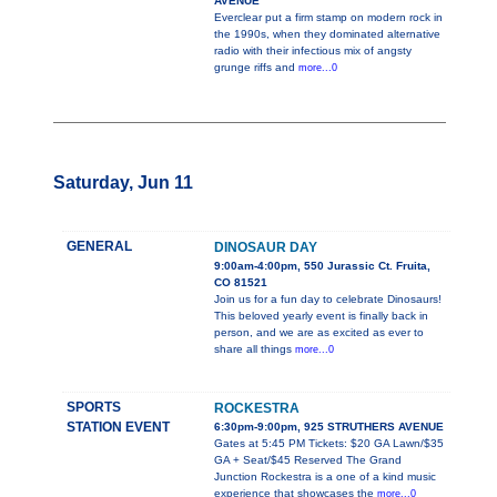
AVENUE
Everclear put a firm stamp on modern rock in
the 1990s, when they dominated alternative
radio with their infectious mix of angsty
grunge riffs and
more...0
Saturday, Jun 11
GENERAL
DINOSAUR DAY
9:00am-4:00pm, 550 Jurassic Ct. Fruita,
CO 81521
Join us for a fun day to celebrate Dinosaurs!
This beloved yearly event is finally back in
person, and we are as excited as ever to
share all things
more...0
SPORTS
ROCKESTRA
STATION EVENT
6:30pm-9:00pm, 925 STRUTHERS AVENUE
Gates at 5:45 PM Tickets: $20 GA Lawn/$35
GA + Seat/$45 Reserved The Grand
Junction Rockestra is a one of a kind music
experience that showcases the
more...0