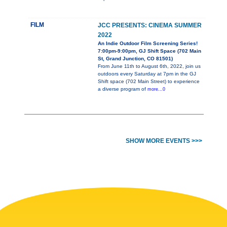
FILM
JCC PRESENTS: CINEMA SUMMER
2022
An Indie Outdoor Film Screening Series!
7:00pm-9:00pm, GJ Shift Space (702 Main
St, Grand Junction, CO 81501)
From June 11th to August 6th, 2022, join us
outdoors every Saturday at 7pm in the GJ
Shift space (702 Main Street) to experience
a diverse program of
more...0
SHOW MORE EVENTS >>>