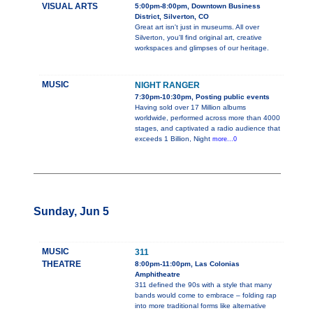
VISUAL ARTS
5:00pm-8:00pm, Downtown Business
District, Silverton, CO
Great art isn't just in museums. All over
Silverton, you'll find original art, creative
workspaces and glimpses of our heritage.
MUSIC
NIGHT RANGER
7:30pm-10:30pm, Posting public events
Having sold over 17 Million albums
worldwide, performed across more than 4000
stages, and captivated a radio audience that
exceeds 1 Billion, Night
more...0
Sunday, Jun 5
MUSIC
311
THEATRE
8:00pm-11:00pm, Las Colonias
Amphitheatre
311 defined the 90s with a style that many
bands would come to embrace – folding rap
into more traditional forms like alternative