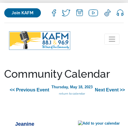
Join KAFM
Community Calendar
Thursday, May 18, 2023
<< Previous Event
Next Event >>
return to calendar
Jeanine