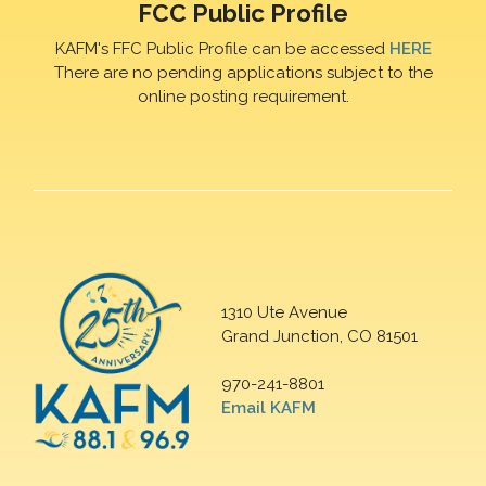
FCC Public Profile
KAFM's FFC Public Profile can be accessed
HERE
There are no pending applications subject to the
online posting requirement.
1310 Ute Avenue
Grand Junction, CO 81501
970-241-8801
Email KAFM