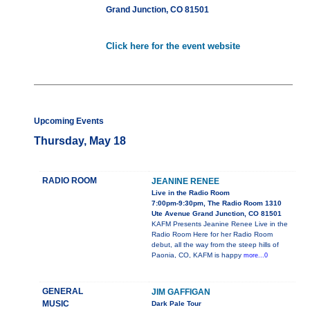
Grand Junction, CO 81501
Click here for the event website
Upcoming Events
Thursday, May 18
RADIO ROOM
JEANINE RENEE
Live in the Radio Room
7:00pm-9:30pm, The Radio Room 1310
Ute Avenue Grand Junction, CO 81501
KAFM Presents Jeanine Renee Live in the
Radio Room Here for her Radio Room
debut, all the way from the steep hills of
Paonia, CO, KAFM is happy
more...0
GENERAL
JIM GAFFIGAN
MUSIC
Dark Pale Tour