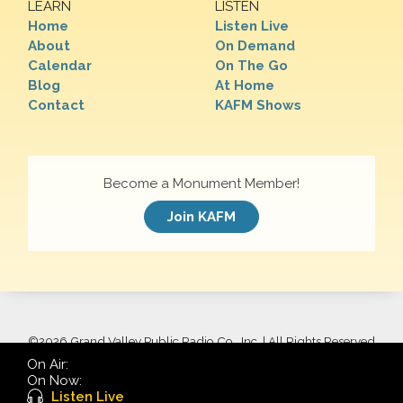
LEARN
LISTEN
Home
Listen Live
About
On Demand
Calendar
On The Go
Blog
At Home
Contact
KAFM Shows
Become a Monument Member!
Join KAFM
©
2026 Grand Valley Public Radio Co., Inc. | All Rights Reserved
On Air:
On Now:
Listen Live