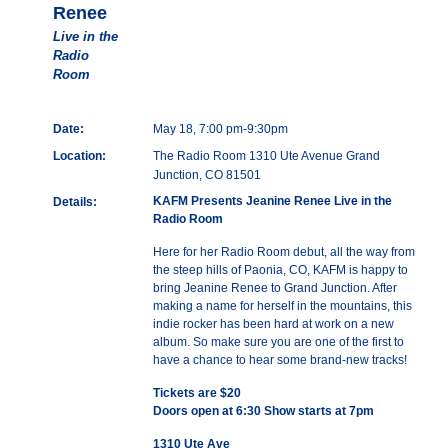
Renee
Live in the
Radio
Room
Date:
May 18, 7:00 pm-9:30pm
Location:
The Radio Room 1310 Ute Avenue Grand
Junction, CO 81501
KAFM Presents Jeanine Renee Live in the
Details:
Radio Room
Here for her Radio Room debut, all the way from
the steep hills of Paonia, CO, KAFM is happy to
bring Jeanine Renee to Grand Junction. After
making a name for herself in the mountains, this
indie rocker has been hard at work on a new
album. So make sure you are one of the first to
have a chance to hear some brand-new tracks!
Tickets are $20
Doors open at 6:30 Show starts at 7pm
1310 Ute Ave