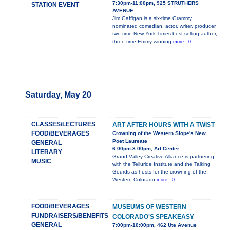
7:30pm-11:00pm, 925 STRUTHERS
STATION EVENT
AVENUE
Jim Gaffigan is a six-time Grammy
nominated comedian, actor, writer, producer,
two-time New York Times best-selling author,
three-time Emmy winning
more...0
Saturday, May 20
CLASSES/LECTURES
ART AFTER HOURS WITH A TWIST
FOOD/BEVERAGES
Crowning of the Western Slope's New
Poet Laureate
GENERAL
6:00pm-8:00pm, Art Center
LITERARY
Grand Valley Creative Alliance is partnering
MUSIC
with the Telluride Institute and the Talking
Gourds as hosts for the crowning of the
Western Colorado
more...0
FOOD/BEVERAGES
MUSEUMS OF WESTERN
FUNDRAISERS/BENEFITS
COLORADO'S SPEAKEASY
GENERAL
7:00pm-10:00pm, 462 Ute Avenue