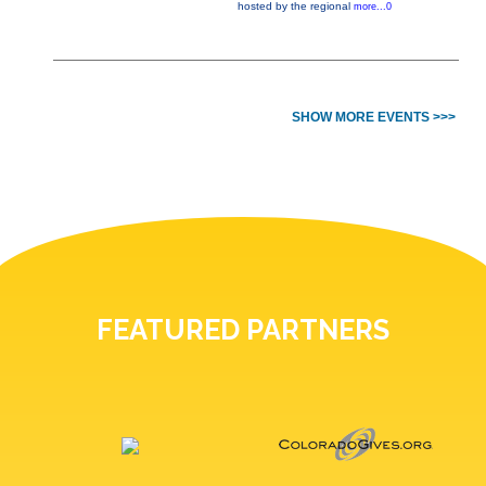
hosted by the regional
more...0
SHOW MORE EVENTS >>>
FEATURED PARTNERS