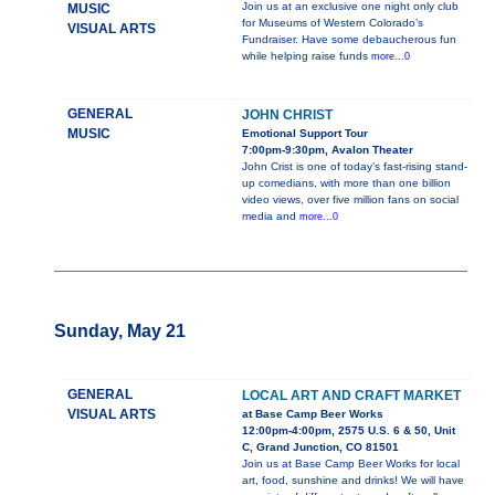
Join us at an exclusive one night only club
MUSIC
for Museums of Western Colorado’s
VISUAL ARTS
Fundraiser. Have some debaucherous fun
while helping raise funds
more...0
GENERAL
JOHN CHRIST
MUSIC
Emotional Support Tour
7:00pm-9:30pm, Avalon Theater
John Crist is one of today’s fast-rising stand-
up comedians, with more than one billion
video views, over five million fans on social
media and
more...0
Sunday, May 21
GENERAL
LOCAL ART AND CRAFT MARKET
VISUAL ARTS
at Base Camp Beer Works
12:00pm-4:00pm, 2575 U.S. 6 & 50, Unit
C, Grand Junction, CO 81501
Join us at Base Camp Beer Works for local
art, food, sunshine and drinks! We will have