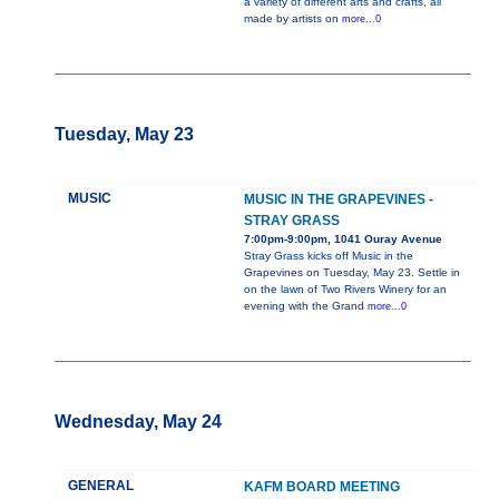
a variety of different arts and crafts, all
made by artists on
more...0
Tuesday, May 23
MUSIC
MUSIC IN THE GRAPEVINES -
STRAY GRASS
7:00pm-9:00pm, 1041 Ouray Avenue
Stray Grass kicks off Music in the
Grapevines on Tuesday, May 23. Settle in
on the lawn of Two Rivers Winery for an
evening with the Grand
more...0
Wednesday, May 24
GENERAL
KAFM BOARD MEETING