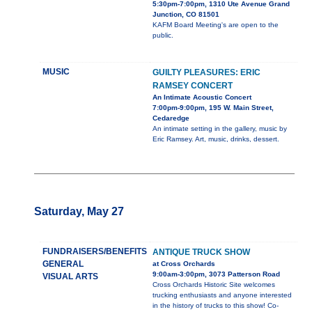
5:30pm-7:00pm, 1310 Ute Avenue Grand
Junction, CO 81501
KAFM Board Meeting's are open to the
public.
MUSIC
GUILTY PLEASURES: ERIC
RAMSEY CONCERT
An Intimate Acoustic Concert
7:00pm-9:00pm, 195 W. Main Street,
Cedaredge
An intimate setting in the gallery, music by
Eric Ramsey. Art, music, drinks, dessert.
Saturday, May 27
FUNDRAISERS/BENEFITS
ANTIQUE TRUCK SHOW
GENERAL
at Cross Orchards
9:00am-3:00pm, 3073 Patterson Road
VISUAL ARTS
Cross Orchards Historic Site welcomes
trucking enthusiasts and anyone interested
in the history of trucks to this show! Co-