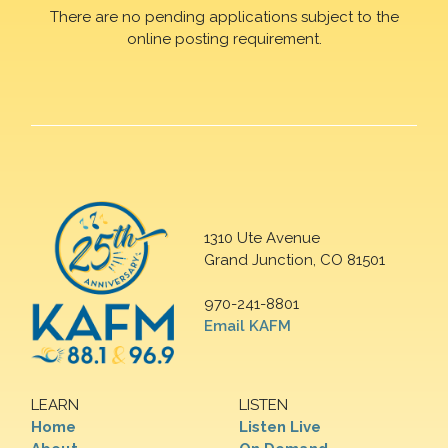
There are no pending applications subject to the
online posting requirement.
1310 Ute Avenue
Grand Junction, CO 81501
970-241-8801
Email KAFM
LEARN
LISTEN
Home
Listen Live