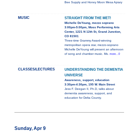
Bee Supply and Honey Moon Mesa Apiary
MUSIC
STRAIGHT FROM THE MET!
Michelle DeYoung, mezzo soprano
3:00pm-5:00pm, Moss Performing Arts
Center, 1221 N 12th St, Grand Junction,
CO 81501
Three-time Grammy Award-winning
metropolitan opera star, mezzo-soprano
Michelle DeYoung will present an afternoon
of song and chamber music. Ms.
more...0
CLASSES/LECTURES
UNDERSTANDING THE DEMENTIA
UNIVERSE
Awareness, support, education
3:30pm-4:30pm, 195 W. Main Street
Jess F. Deegan II, Ph.D, talks about
dementia awareness, support, and
education for Delta County.
Sunday, Apr 9