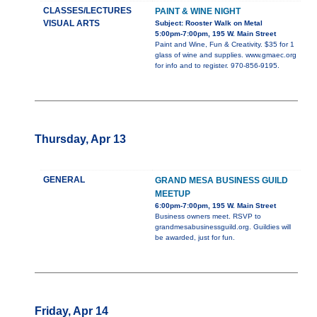
CLASSES/LECTURES
PAINT & WINE NIGHT
VISUAL ARTS
Subject: Rooster Walk on Metal
5:00pm-7:00pm, 195 W. Main Street
Paint and Wine, Fun & Creativity. $35 for 1
glass of wine and supplies. www.gmaec.org
for info and to register. 970-856-9195.
Thursday, Apr 13
GENERAL
GRAND MESA BUSINESS GUILD
MEETUP
6:00pm-7:00pm, 195 W. Main Street
Business owners meet. RSVP to
grandmesabusinessguild.org. Guildies will
be awarded, just for fun.
Friday, Apr 14