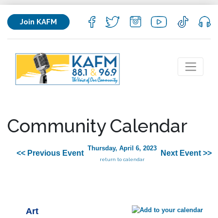
Join KAFM
Community Calendar
Thursday, April 6, 2023
<< Previous Event
Next Event >>
return to calendar
Art