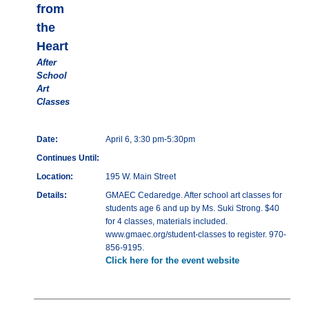
from
the
Heart
After
School
Art
Classes
Date:
April 6, 3:30 pm-5:30pm
Continues Until:
Location:
195 W. Main Street
Details:
GMAEC Cedaredge. After school art classes for
students age 6 and up by Ms. Suki Strong. $40
for 4 classes, materials included.
www.gmaec.org/student-classes to register. 970-
856-9195.
Click here for the event website