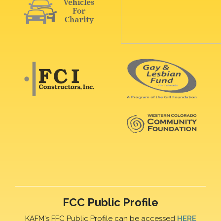
FCC Public Profile
KAFM's FFC Public Profile can be accessed
HERE