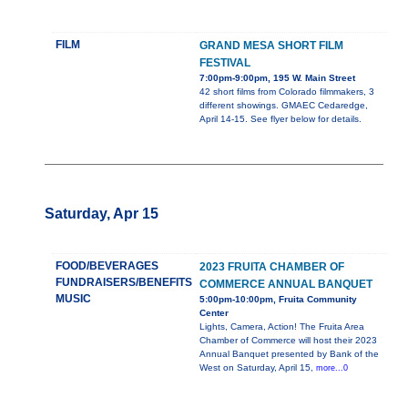
FILM
GRAND MESA SHORT FILM
FESTIVAL
7:00pm-9:00pm, 195 W. Main Street
42 short films from Colorado filmmakers, 3
different showings. GMAEC Cedaredge,
April 14-15. See flyer below for details.
Saturday, Apr 15
FOOD/BEVERAGES
2023 FRUITA CHAMBER OF
FUNDRAISERS/BENEFITS
COMMERCE ANNUAL BANQUET
MUSIC
5:00pm-10:00pm, Fruita Community
Center
Lights, Camera, Action! The Fruita Area
Chamber of Commerce will host their 2023
Annual Banquet presented by Bank of the
West on Saturday, April 15,
more...0