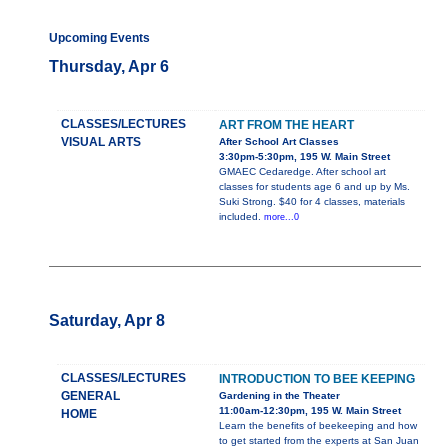
Upcoming Events
Thursday, Apr 6
CLASSES/LECTURES
ART FROM THE HEART
VISUAL ARTS
After School Art Classes
3:30pm-5:30pm, 195 W. Main Street
GMAEC Cedaredge. After school art
classes for students age 6 and up by Ms.
Suki Strong. $40 for 4 classes, materials
included.
more...0
Saturday, Apr 8
CLASSES/LECTURES
INTRODUCTION TO BEE KEEPING
GENERAL
Gardening in the Theater
11:00am-12:30pm, 195 W. Main Street
HOME
Learn the benefits of beekeeping and how
to get started from the experts at San Juan