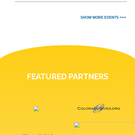
SHOW MORE EVENTS >>>
FEATURED PARTNERS