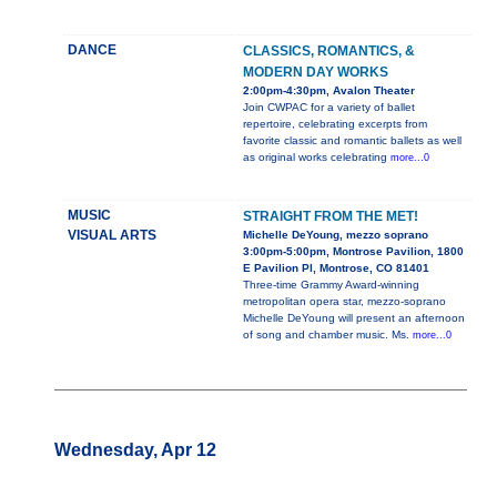
DANCE
CLASSICS, ROMANTICS, &
MODERN DAY WORKS
2:00pm-4:30pm, Avalon Theater
Join CWPAC for a variety of ballet
repertoire, celebrating excerpts from
favorite classic and romantic ballets as well
as original works celebrating
more...0
MUSIC
STRAIGHT FROM THE MET!
VISUAL ARTS
Michelle DeYoung, mezzo soprano
3:00pm-5:00pm, Montrose Pavilion, 1800
E Pavilion Pl, Montrose, CO 81401
Three-time Grammy Award-winning
metropolitan opera star, mezzo-soprano
Michelle DeYoung will present an afternoon
of song and chamber music. Ms.
more...0
Wednesday, Apr 12