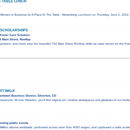
E TABLE LUNCH
s
oin Women in Business for A Place At The Table - Networking Luncheon on Thursday, June 2, 202
D SCHOLARSHIPS
 Foster Care Scholars
 Main Street, Rooftop
appetizers, and music atop the beautiful 734 Main Street Rooftop while we raise money for the Fo
ART WALK
ntown Business District, Silverton, CO
in museums. All over Silverton, you'll find original art, creative workspaces and glimpses of our herit
sting public events
Million albums worldwide, performed across more than 4000 stages, and captivated a radio audie