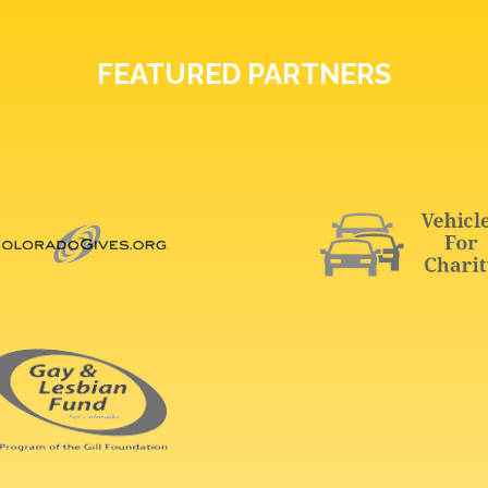
FEATURED PARTNERS