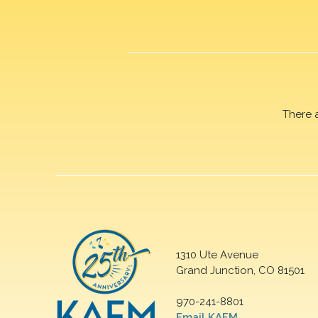
There 
1310 Ute Avenue
Grand Junction, CO 81501
970-241-8801
Email KAFM