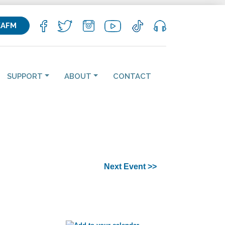
KAFM
SUPPORT
ABOUT
CONTACT
Next Event >>