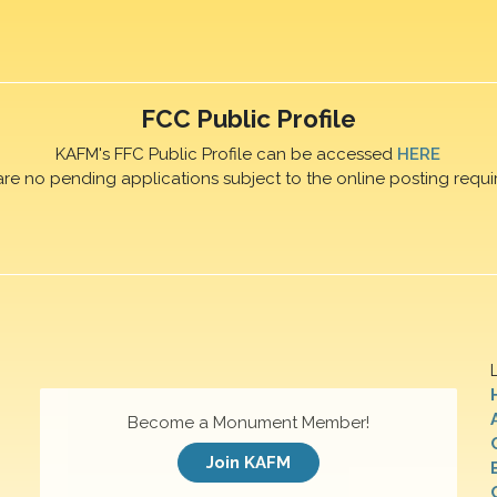
FCC Public Profile
KAFM's FFC Public Profile can be accessed
HERE
are no pending applications subject to the online posting requi
Become a Monument Member!
Join KAFM