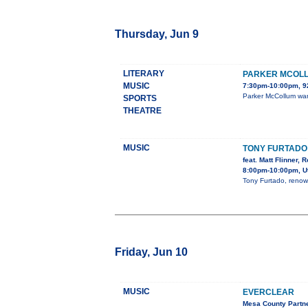
Thursday, Jun 9
LITERARY
PARKER MCOL
MUSIC
7:30pm-10:00pm, 
Parker McCollum wan
SPORTS
THEATRE
MUSIC
TONY FURTADO
feat. Matt Flinner, 
8:00pm-10:00pm, Ut
Tony Furtado, renown
Friday, Jun 10
MUSIC
EVERCLEAR
Mesa County Partn