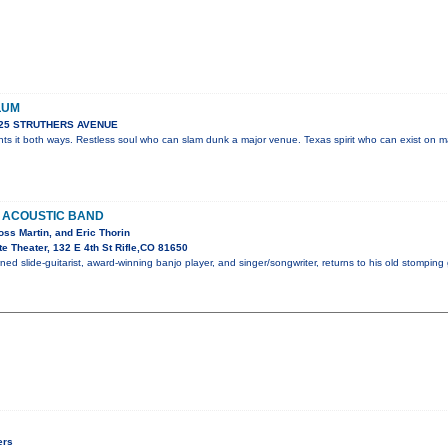
LUM
925 STRUTHERS AVENUE
ts it both ways. Restless soul who can slam dunk a major venue. Texas spirit who can exist on m
 ACOUSTIC BAND
Ross Martin, and Eric Thorin
e Theater, 132 E 4th St Rifle,CO 81650
ed slide-guitarist, award-winning banjo player, and singer/songwriter, returns to his old stomping
ers