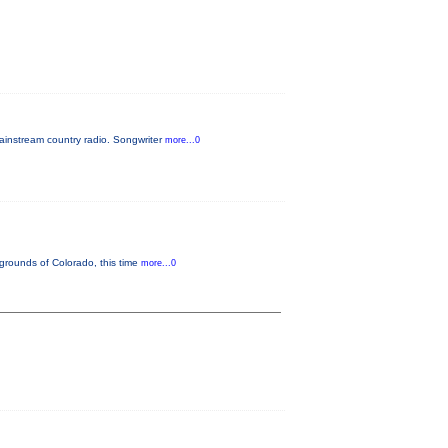
ainstream country radio. Songwriter
more...0
 grounds of Colorado, this time
more...0