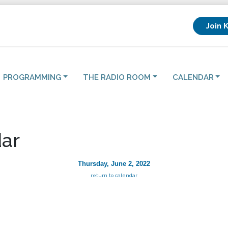
Join 
PROGRAMMING
THE RADIO ROOM
CALENDAR
ar
Thursday, June 2, 2022
return to calendar