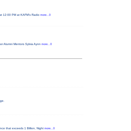
2 at 12:00 PM at KAFM's Radio
more...0
ster Alumni Mentors Sylvia Aynn
more...0
age.
nce that exceeds 1 Billion, Night
more...0