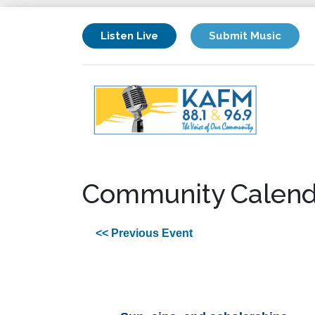
Listen Live
Submit Music
Community Calend
<< Previous Event