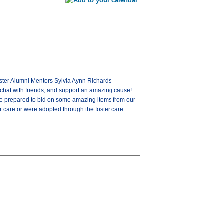
Foster Alumni Mentors Sylvia Aynn Richards
chat with friends, and support an amazing cause!
come prepared to bid on some amazing items from our
 care or were adopted through the foster care