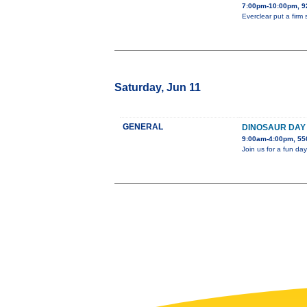
7:00pm-10:00pm, 
Everclear put a firm
Saturday, Jun 11
GENERAL
DINOSAUR DAY
9:00am-4:00pm, 550
Join us for a fun day