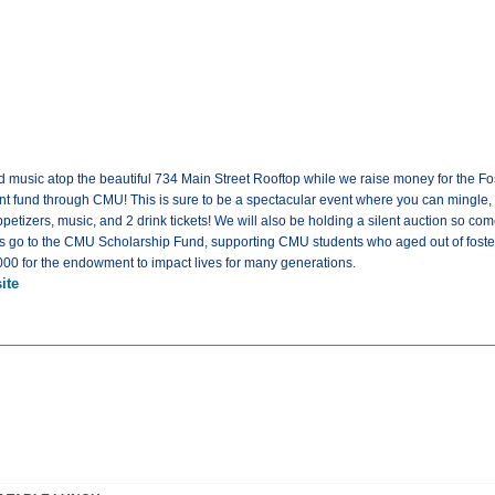
and music atop the beautiful 734 Main Street Rooftop while we raise money for the 
fund through CMU! This is sure to be a spectacular event where you can mingle, 
ppetizers, music, and 2 drink tickets! We will also be holding a silent auction so 
 go to the CMU Scholarship Fund, supporting CMU students who aged out of foster
,000 for the endowment to impact lives for many generations.
ite