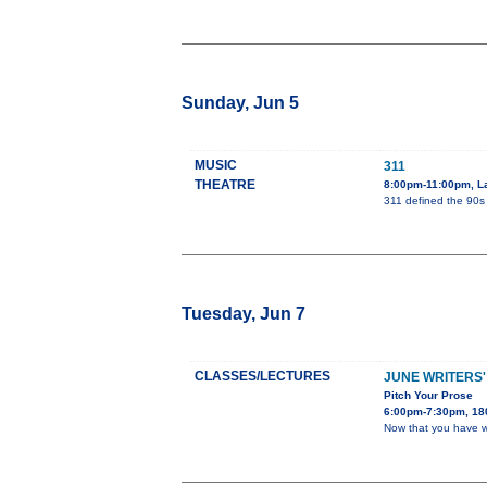
Sunday, Jun 5
MUSIC
311
THEATRE
8:00pm-11:00pm, L
311 defined the 90s 
Tuesday, Jun 7
CLASSES/LECTURES
JUNE WRITERS'
Pitch Your Prose
6:00pm-7:30pm, 180
Now that you have wr