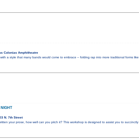
as Colonias Amphitheatre
with a style that many bands would come to embrace – folding rap into more traditional forms like
 NIGHT
3 N. 7th Street
itten your prose, how well can you pitch it? This workshop is designed to assist you to succinctly 