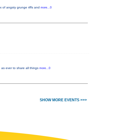
ix of angsty grunge riffs and
more...0
 as ever to share all things
more...0
SHOW MORE EVENTS >>>