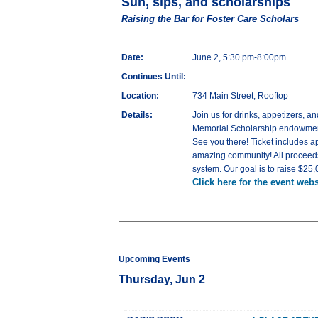
Sun, sips, and scholarships
Raising the Bar for Foster Care Scholars
Date:
June 2, 5:30 pm-8:00pm
Continues Until:
Location:
734 Main Street, Rooftop
Details:
Join us for drinks, appetizers, 
Memorial Scholarship endowment 
See you there! Ticket includes a
amazing community! All proceeds
system. Our goal is to raise $25
Click here for the event webs
Upcoming Events
Thursday, Jun 2