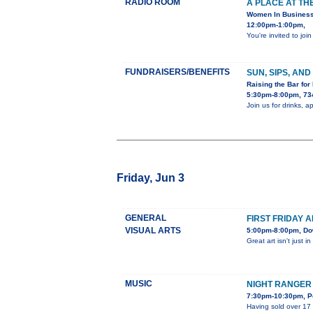
RADIO ROOM
A PLACE AT TH
Women In Busines
12:00pm-1:00pm,
You're invited to j
FUNDRAISERS/BENEFITS
SUN, SIPS, AN
Raising the Bar for
5:30pm-8:00pm, 734
Join us for drinks, 
Friday, Jun 3
GENERAL
FIRST FRIDAY 
VISUAL ARTS
5:00pm-8:00pm, Dow
Great art isn't just 
MUSIC
NIGHT RANGER
7:30pm-10:30pm, Po
Having sold over 17 