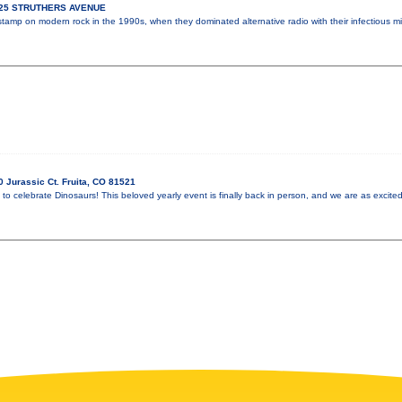
925 STRUTHERS AVENUE
 stamp on modern rock in the 1990s, when they dominated alternative radio with their infectious m
 Jurassic Ct. Fruita, CO 81521
 to celebrate Dinosaurs! This beloved yearly event is finally back in person, and we are as excited