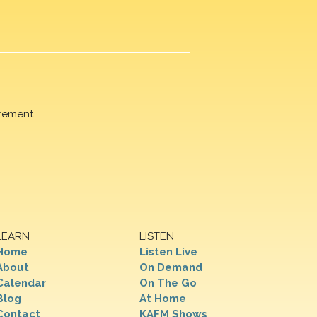
rement.
LEARN
LISTEN
Home
Listen Live
About
On Demand
Calendar
On The Go
Blog
At Home
Contact
KAFM Shows