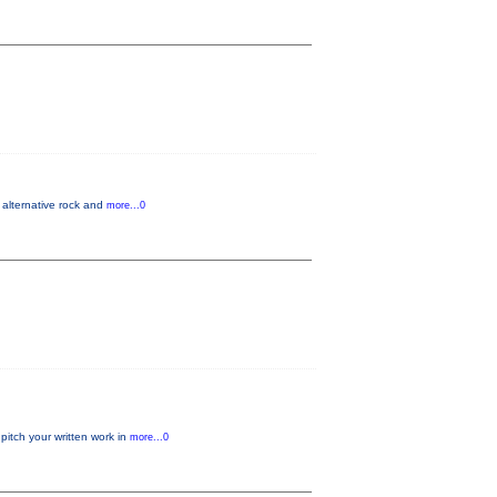
 alternative rock and
more...0
pitch your written work in
more...0