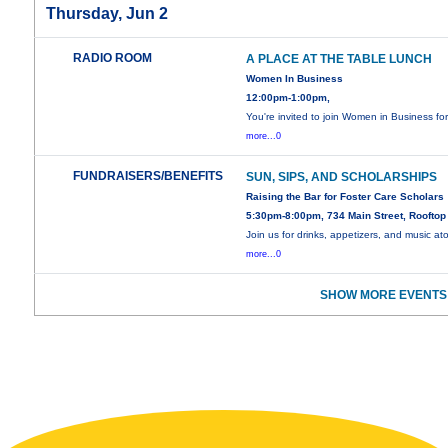
Thursday, Jun 2
RADIO ROOM
A PLACE AT THE TABLE LUNCH
Women In Business
12:00pm-1:00pm,
You're invited to join Women in Business fo
more...0
FUNDRAISERS/BENEFITS
SUN, SIPS, AND SCHOLARSHIPS
Raising the Bar for Foster Care Scholars
5:30pm-8:00pm, 734 Main Street, Rooftop
Join us for drinks, appetizers, and music at
more...0
SHOW MORE EVENTS