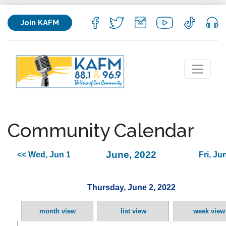
Join KAFM
Community Calendar
June, 2022
<< Wed, Jun 1
Fri, Ju
Thursday, June 2, 2022
month view
list view
week view