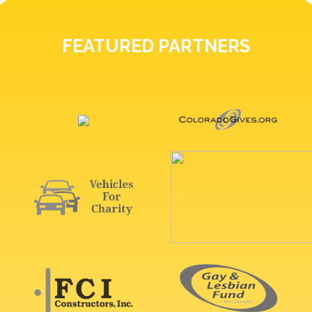
FEATURED PARTNERS