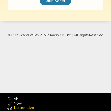
Join KAFM
©
2026 Grand Valley Public Radio Co., Inc. | All Rights Reserved
On Air:
On Now:
Listen Live