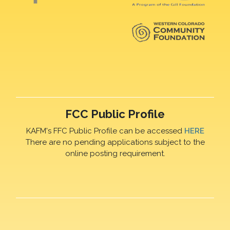
FCC Public Profile
KAFM's FFC Public Profile can be accessed
HERE
There are no pending applications subject to the
online posting requirement.