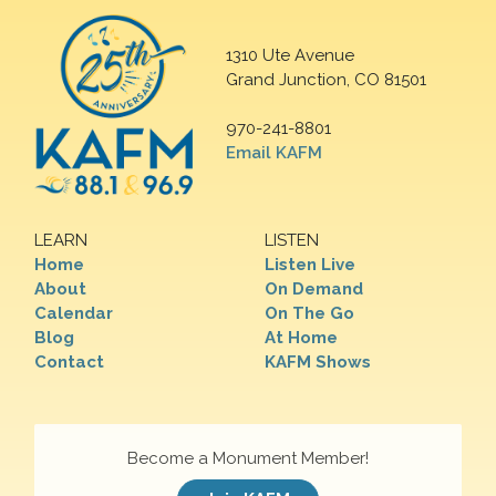
1310 Ute Avenue
Grand Junction, CO 81501
970-241-8801
Email KAFM
LEARN
LISTEN
Home
Listen Live
About
On Demand
Calendar
On The Go
Blog
At Home
Contact
KAFM Shows
Become a Monument Member!