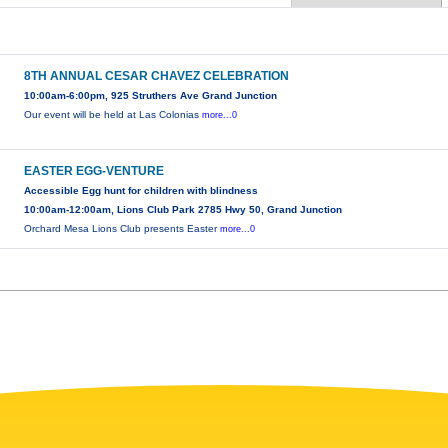
8TH ANNUAL CESAR CHAVEZ CELEBRATION
10:00am-6:00pm, 925 Struthers Ave Grand Junction
Our event will be held at Las Colonias
more...0
EASTER EGG-VENTURE
Accessible Egg hunt for children with blindness
10:00am-12:00am, Lions Club Park 2785 Hwy 50, Grand Junction
Orchard Mesa Lions Club presents Easter
more...0