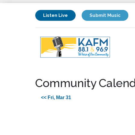
Listen Live
Submit Music
Community Calend
<< Fri, Mar 31