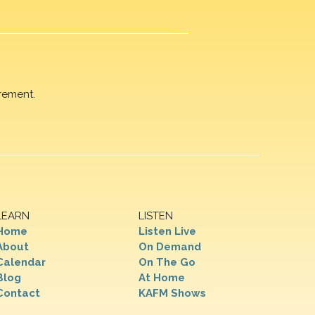
rement.
LEARN
LISTEN
Home
Listen Live
About
On Demand
Calendar
On The Go
Blog
At Home
Contact
KAFM Shows