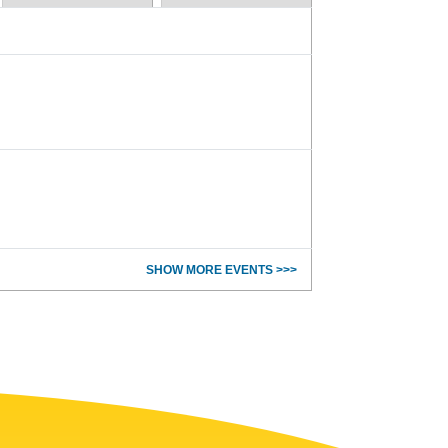
SHOW MORE EVENTS >>>