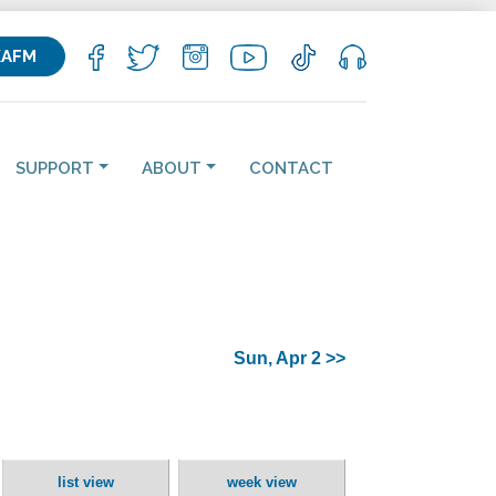
KAFM
SUPPORT
ABOUT
CONTACT
Sun, Apr 2 >>
list view
week view