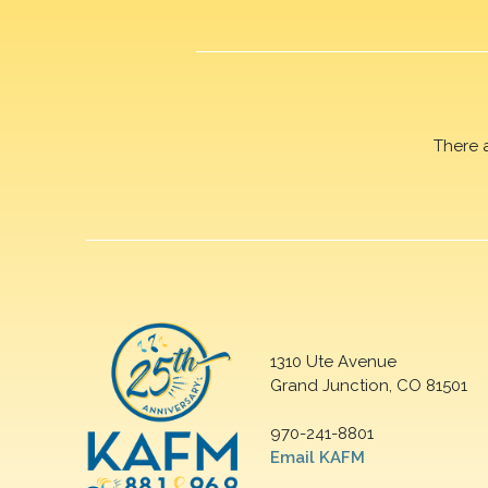
There 
1310 Ute Avenue
Grand Junction, CO 81501
970-241-8801
Email KAFM