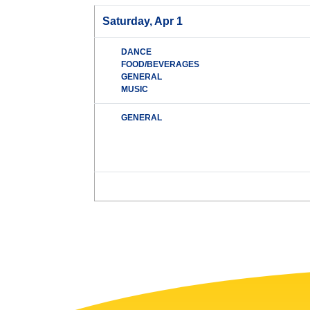
Saturday, Apr 1
DANCE
FOOD/BEVERAGES
GENERAL
MUSIC
GENERAL