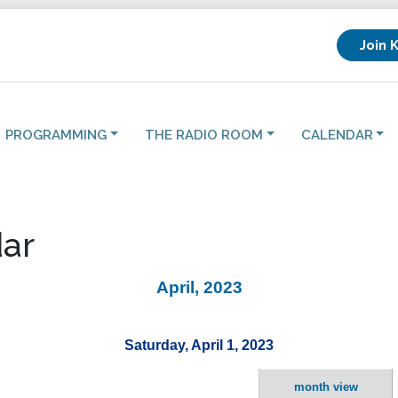
Join 
PROGRAMMING
THE RADIO ROOM
CALENDAR
ar
April, 2023
Saturday, April 1, 2023
month view