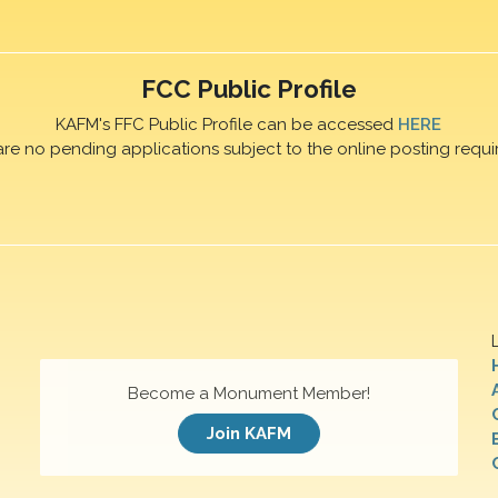
FCC Public Profile
KAFM's FFC Public Profile can be accessed
HERE
are no pending applications subject to the online posting requi
Become a Monument Member!
Join KAFM