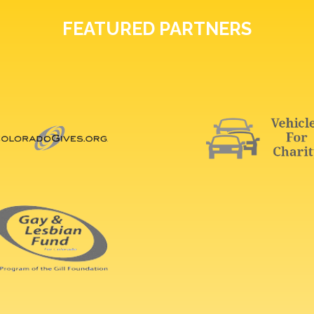
FEATURED PARTNERS