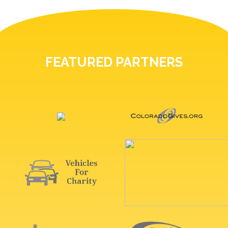
FEATURED PARTNERS