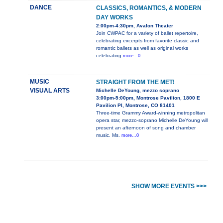
DANCE
CLASSICS, ROMANTICS, & MODERN
DAY WORKS
2:00pm-4:30pm, Avalon Theater
Join CWPAC for a variety of ballet repertoire,
celebrating excerpts from favorite classic and
romantic ballets as well as original works
celebrating
more...0
MUSIC
STRAIGHT FROM THE MET!
VISUAL ARTS
Michelle DeYoung, mezzo soprano
3:00pm-5:00pm, Montrose Pavilion, 1800 E
Pavilion Pl, Montrose, CO 81401
Three-time Grammy Award-winning metropolitan
opera star, mezzo-soprano Michelle DeYoung will
present an afternoon of song and chamber
music. Ms.
more...0
SHOW MORE EVENTS >>>