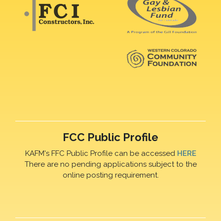
FCC Public Profile
KAFM's FFC Public Profile can be accessed
HERE
There are no pending applications subject to the
online posting requirement.