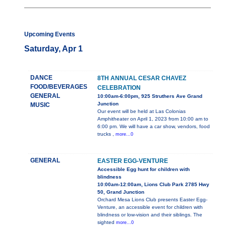
Upcoming Events
Saturday, Apr 1
DANCE
8TH ANNUAL CESAR CHAVEZ
FOOD/BEVERAGES
CELEBRATION
GENERAL
10:00am-6:00pm, 925 Struthers Ave Grand
Junction
MUSIC
Our event will be held at Las Colonias
Amphitheater on April 1, 2023 from 10:00 am to
6:00 pm. We will have a car show, vendors, food
trucks ,
more...0
GENERAL
EASTER EGG-VENTURE
Accessible Egg hunt for children with
blindness
10:00am-12:00am, Lions Club Park 2785 Hwy
50, Grand Junction
Orchard Mesa Lions Club presents Easter Egg-
Venture, an accessible event for children with
blindness or low-vision and their siblings. The
sighted
more...0