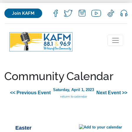
Join KAFM
Community Calendar
Saturday, April 1, 2023
<< Previous Event
Next Event >>
return to calendar
Easter