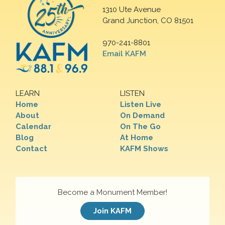
1310 Ute Avenue
Grand Junction, CO 81501
970-241-8801
Email KAFM
LEARN
LISTEN
Home
Listen Live
About
On Demand
Calendar
On The Go
Blog
At Home
Contact
KAFM Shows
Become a Monument Member!
Join KAFM