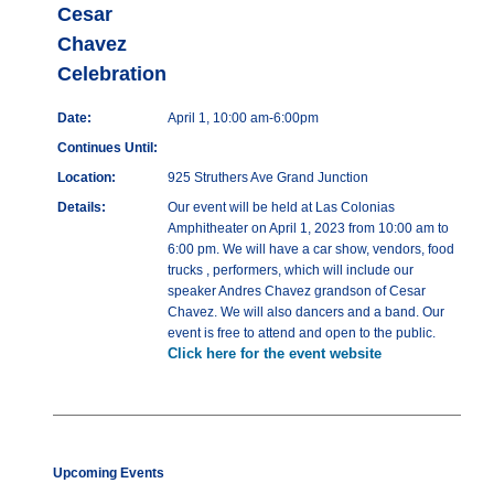
Cesar
Chavez
Celebration
Date:
April 1, 10:00 am-6:00pm
Continues Until:
Location:
925 Struthers Ave Grand Junction
Details:
Our event will be held at Las Colonias
Amphitheater on April 1, 2023 from 10:00 am to
6:00 pm. We will have a car show, vendors, food
trucks , performers, which will include our
speaker Andres Chavez grandson of Cesar
Chavez. We will also dancers and a band. Our
event is free to attend and open to the public.
Click here for the event website
Upcoming Events