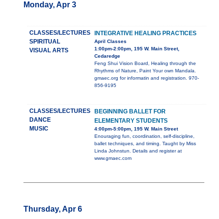
Monday, Apr 3
CLASSES/LECTURES
INTEGRATIVE HEALING PRACTICES
SPIRITUAL
April Classes
1:00pm-2:00pm, 195 W. Main Street,
VISUAL ARTS
Cedaredge
Feng Shui Vision Board, Healing through the
Rhythms of Nature, Paint Your own Mandala.
gmaec.org for informatin and registration. 970-
856-9195
CLASSES/LECTURES
BEGINNING BALLET FOR
DANCE
ELEMENTARY STUDENTS
MUSIC
4:00pm-5:00pm, 195 W. Main Street
Enouraging fun, coordination, self-discipline,
ballet techniques, and timing. Taught by Miss
Linda Johnstun. Details and register at
www.gmaec.com
Thursday, Apr 6