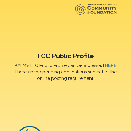
FCC Public Profile
KAFM's FFC Public Profile can be accessed
HERE
There are no pending applications subject to the
online posting requirement.