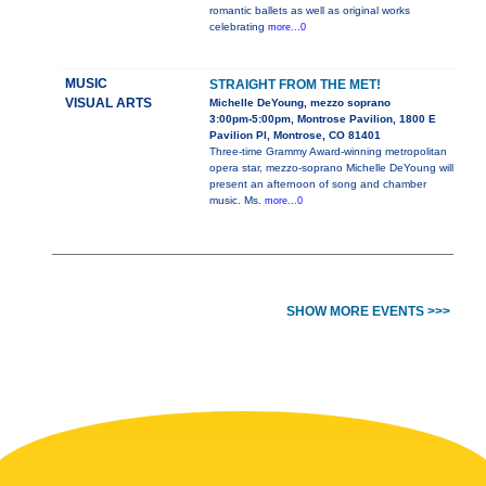
romantic ballets as well as original works
celebrating
more...0
MUSIC
STRAIGHT FROM THE MET!
VISUAL ARTS
Michelle DeYoung, mezzo soprano
3:00pm-5:00pm, Montrose Pavilion, 1800 E
Pavilion Pl, Montrose, CO 81401
Three-time Grammy Award-winning metropolitan
opera star, mezzo-soprano Michelle DeYoung will
present an afternoon of song and chamber
music. Ms.
more...0
SHOW MORE EVENTS >>>