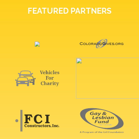
FEATURED PARTNERS