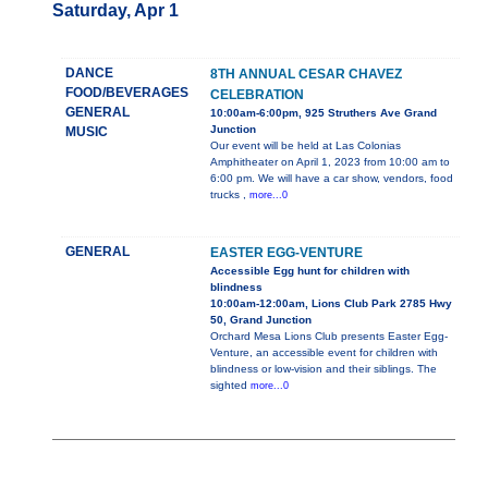
Saturday, Apr 1
DANCE
8TH ANNUAL CESAR CHAVEZ
FOOD/BEVERAGES
CELEBRATION
GENERAL
10:00am-6:00pm, 925 Struthers Ave Grand
Junction
MUSIC
Our event will be held at Las Colonias
Amphitheater on April 1, 2023 from 10:00 am to
6:00 pm. We will have a car show, vendors, food
trucks ,
more...0
GENERAL
EASTER EGG-VENTURE
Accessible Egg hunt for children with
blindness
10:00am-12:00am, Lions Club Park 2785 Hwy
50, Grand Junction
Orchard Mesa Lions Club presents Easter Egg-
Venture, an accessible event for children with
blindness or low-vision and their siblings. The
sighted
more...0