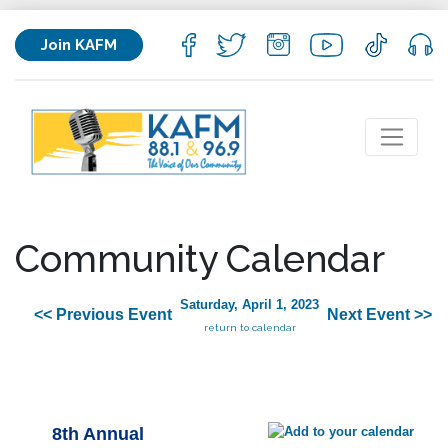
Join KAFM
Community Calendar
Saturday, April 1, 2023
<< Previous Event
Next Event >>
return to calendar
8th Annual