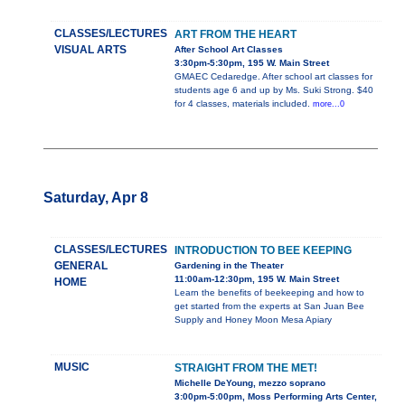
CLASSES/LECTURES
ART FROM THE HEART
VISUAL ARTS
After School Art Classes
3:30pm-5:30pm, 195 W. Main Street
GMAEC Cedaredge. After school art classes for
students age 6 and up by Ms. Suki Strong. $40
for 4 classes, materials included.
more...0
Saturday, Apr 8
CLASSES/LECTURES
INTRODUCTION TO BEE KEEPING
GENERAL
Gardening in the Theater
11:00am-12:30pm, 195 W. Main Street
HOME
Learn the benefits of beekeeping and how to
get started from the experts at San Juan Bee
Supply and Honey Moon Mesa Apiary
MUSIC
STRAIGHT FROM THE MET!
Michelle DeYoung, mezzo soprano
3:00pm-5:00pm, Moss Performing Arts Center,