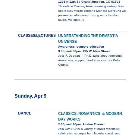
1221 N 12th St, Grand Junction, CO 81501
Three-time Grammy Award-winning metropolitan
opera star, mezzo-soprano Michelle DeYoung will
present an afternoon of song and chamber
music. Ms.
more...0
CLASSES/LECTURES
UNDERSTANDING THE DEMENTIA
UNIVERSE
Awareness, support, education
3:30pm-4:30pm, 195 W. Main Street
Jess F. Deegan II, Ph.D, talks about dementia
awareness, support, and education for Delta
County.
Sunday, Apr 9
DANCE
CLASSICS, ROMANTICS, & MODERN
DAY WORKS
2:00pm-4:30pm, Avalon Theater
Join CWPAC for a variety of ballet repertoire,
celebrating excerpts from favorite classic and