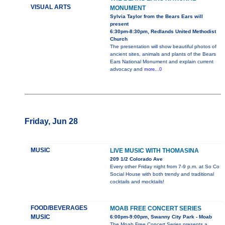
VISUAL ARTS
MONUMENT
Sylvia Taylor from the Bears Ears will
present
6:30pm-8:30pm, Redlands United Methodist
Church
The presentation will show beautiful photos of
ancient sites, animals and plants of the Bears
Ears National Monument and explain current
advocacy and
more...0
Friday, Jun 28
MUSIC
LIVE MUSIC WITH THOMASINA
209 1/2 Colorado Ave
Every other Friday night from 7-9 p.m. at So Co
Social House with both trendy and traditional
cocktails and mocktails!
FOOD/BEVERAGES
MOAB FREE CONCERT SERIES
MUSIC
6:00pm-9:00pm, Swanny City Park - Moab
The Moab Free Concert Series presents a