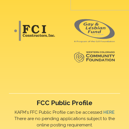
FCC Public Profile
KAFM's FFC Public Profile can be accessed
HERE
There are no pending applications subject to the
online posting requirement.