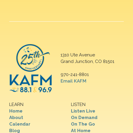
1310 Ute Avenue
Grand Junction, CO 81501
970-241-8801
Email KAFM
LEARN
LISTEN
Home
Listen Live
About
On Demand
Calendar
On The Go
Blog
At Home