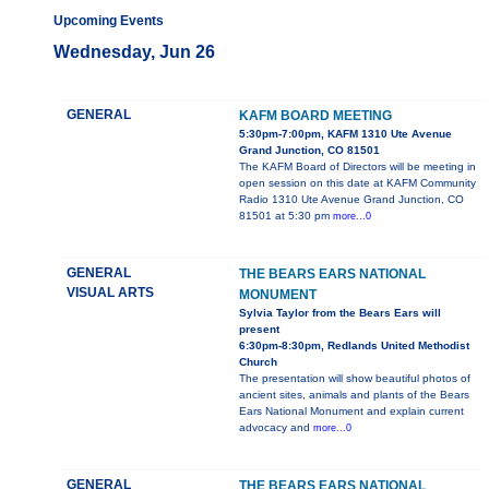
Upcoming Events
Wednesday, Jun 26
GENERAL
KAFM BOARD MEETING
5:30pm-7:00pm, KAFM 1310 Ute Avenue
Grand Junction, CO 81501
The KAFM Board of Directors will be meeting in
open session on this date at KAFM Community
Radio 1310 Ute Avenue Grand Junction, CO
81501 at 5:30 pm
more...0
GENERAL
THE BEARS EARS NATIONAL
VISUAL ARTS
MONUMENT
Sylvia Taylor from the Bears Ears will
present
6:30pm-8:30pm, Redlands United Methodist
Church
The presentation will show beautiful photos of
ancient sites, animals and plants of the Bears
Ears National Monument and explain current
advocacy and
more...0
GENERAL
THE BEARS EARS NATIONAL