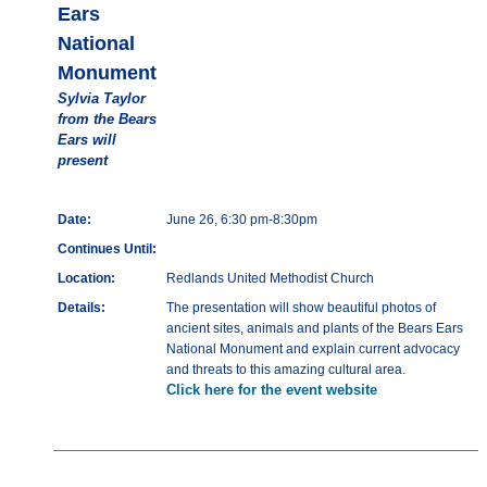
Ears
National
Monument
Sylvia Taylor
from the Bears
Ears will
present
Date:
June 26, 6:30 pm-8:30pm
Continues Until:
Location:
Redlands United Methodist Church
Details:
The presentation will show beautiful photos of
ancient sites, animals and plants of the Bears Ears
National Monument and explain current advocacy
and threats to this amazing cultural area.
Click here for the event website