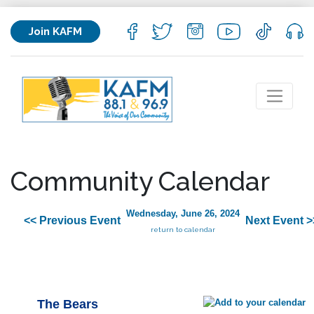
Join KAFM
Community Calendar
Wednesday, June 26, 2024
<< Previous Event
Next Event >
return to calendar
The Bears