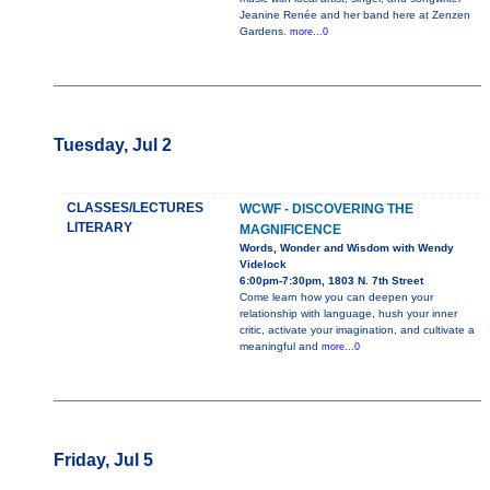
Jeanine Renée and her band here at Zenzen
Gardens.
more...0
Tuesday, Jul 2
CLASSES/LECTURES
WCWF - DISCOVERING THE
LITERARY
MAGNIFICENCE
Words, Wonder and Wisdom with Wendy
Videlock
6:00pm-7:30pm, 1803 N. 7th Street
Come learn how you can deepen your
relationship with language, hush your inner
critic, activate your imagination, and cultivate a
meaningful and
more...0
Friday, Jul 5