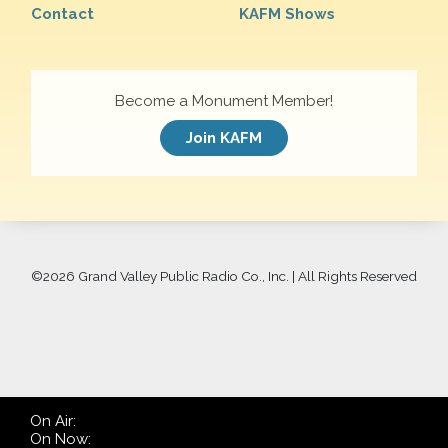
Contact
KAFM Shows
Become a Monument Member!
Join KAFM
©
2026 Grand Valley Public Radio Co., Inc. | All Rights Reserved
On Air:
On Now: