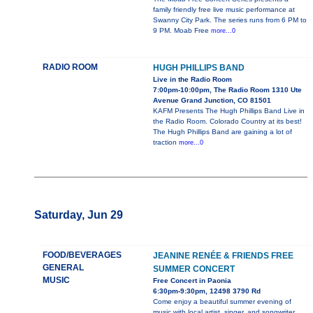
family friendly free live music performance at
Swanny City Park. The series runs from 6 PM to
9 PM. Moab Free
more...0
RADIO ROOM
HUGH PHILLIPS BAND
Live in the Radio Room
7:00pm-10:00pm, The Radio Room 1310 Ute
Avenue Grand Junction, CO 81501
KAFM Presents The Hugh Phillips Band Live in
the Radio Room. Colorado Country at its best!
The Hugh Phillips Band are gaining a lot of
traction
more...0
Saturday, Jun 29
FOOD/BEVERAGES
JEANINE RENÉE & FRIENDS FREE
GENERAL
SUMMER CONCERT
MUSIC
Free Concert in Paonia
6:30pm-9:30pm, 12498 3790 Rd
Come enjoy a beautiful summer evening of
music with local artist, singer, and songwriter