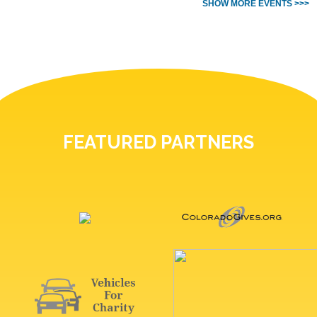
SHOW MORE EVENTS >>>
FEATURED PARTNERS