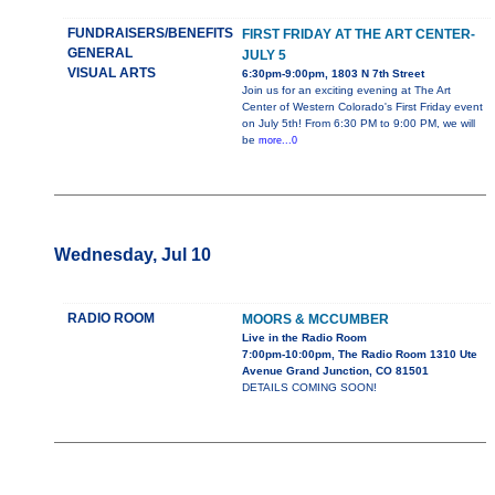
FUNDRAISERS/BENEFITS
FIRST FRIDAY AT THE ART CENTER-
GENERAL
JULY 5
VISUAL ARTS
6:30pm-9:00pm, 1803 N 7th Street
Join us for an exciting evening at The Art
Center of Western Colorado's First Friday event
on July 5th! From 6:30 PM to 9:00 PM, we will
be
more...0
Wednesday, Jul 10
RADIO ROOM
MOORS & MCCUMBER
Live in the Radio Room
7:00pm-10:00pm, The Radio Room 1310 Ute
Avenue Grand Junction, CO 81501
DETAILS COMING SOON!