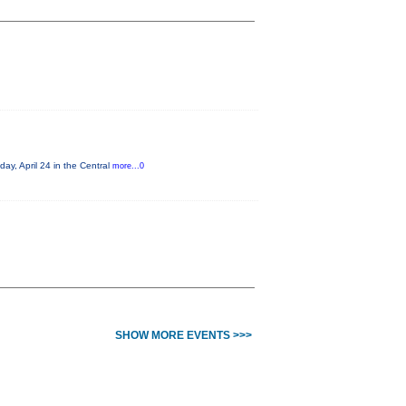
ay, April 24 in the Central
more...0
SHOW MORE EVENTS >>>