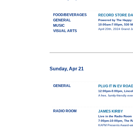
FOOD/BEVERAGES
RECORD STORE DAY
GENERAL
Powered by The Happy 
10:00am-7:00pm, 530 Ma
MUSIC
April 20th, 2024 Grand Ju
VISUAL ARTS
Sunday, Apr 21
GENERAL
PLUG IT IN EV RO
12:00pm-5:00pm, Lincol
A free, family-friendly ev
RADIO ROOM
JAMES KIRBY
Live in the Radio Room
7:00pm-10:00pm, The R
KAFM Presents Award-winn