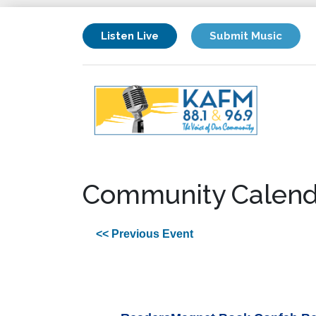
Listen Live
Submit Music
Community Calend
<< Previous Event