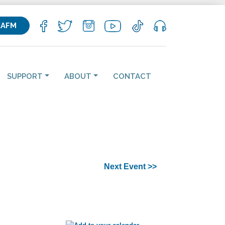
KAFM
SUPPORT
ABOUT
CONTACT
Next Event >>