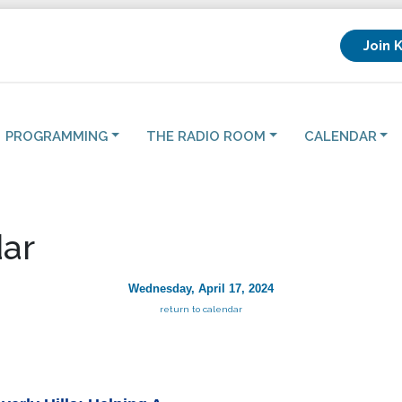
Join 
PROGRAMMING
THE RADIO ROOM
CALENDAR
ar
Wednesday, April 17, 2024
return to calendar