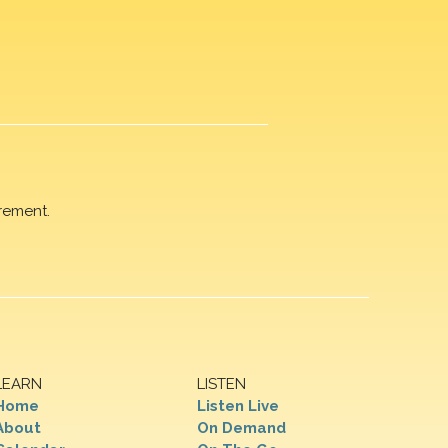
rement.
LEARN
LISTEN
Home
Listen Live
About
On Demand