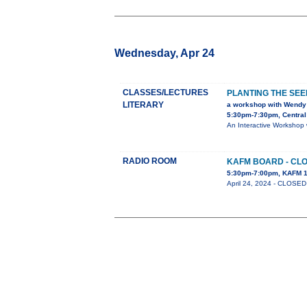
Wednesday, Apr 24
CLASSES/LECTURES
PLANTING THE SEE
LITERARY
a workshop with Wendy
5:30pm-7:30pm, Central 
An Interactive Workshop 
RADIO ROOM
KAFM BOARD - CLO
5:30pm-7:00pm, KAFM 1
April 24, 2024 - CLOS