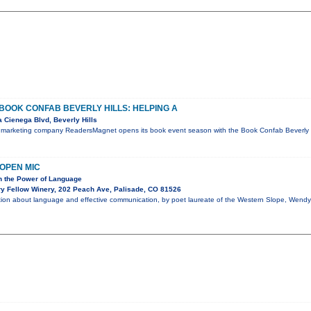
OOK CONFAB BEVERLY HILLS: HELPING A
 Cienega Blvd, Beverly Hills
 marketing company ReadersMagnet opens its book event season with the Book Confab Beverly Hi
OPEN MIC
on the Power of Language
y Fellow Winery, 202 Peach Ave, Palisade, CO 81526
ation about language and effective communication, by poet laureate of the Western Slope, Wendy