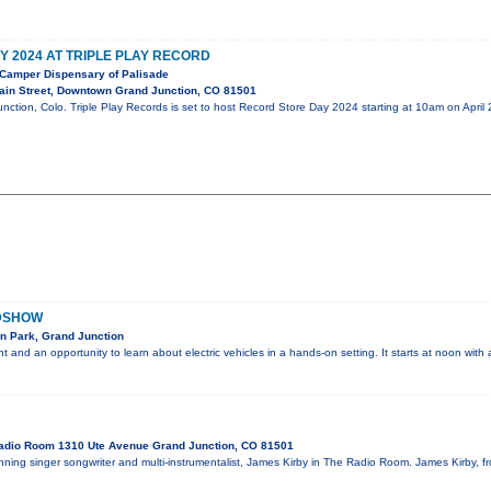
 2024 AT TRIPLE PLAY RECORD
Camper Dispensary of Palisade
in Street, Downtown Grand Junction, CO 81501
nction, Colo. Triple Play Records is set to host Record Store Day 2024 starting at 10am on April
ADSHOW
n Park, Grand Junction
ent and an opportunity to learn about electric vehicles in a hands-on setting. It starts at noon wit
adio Room 1310 Ute Avenue Grand Junction, CO 81501
ing singer songwriter and multi-instrumentalist, James Kirby in The Radio Room. James Kirby, fr