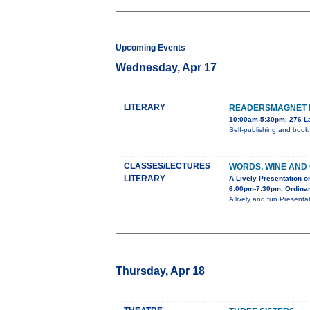
Upcoming Events
Wednesday, Apr 17
LITERARY
READERSMAGNET B
10:00am-5:30pm, 276 La
Self-publishing and book
CLASSES/LECTURES
WORDS, WINE AND 
LITERARY
A Lively Presentation 
6:00pm-7:30pm, Ordinar
A lively and fun Present
Thursday, Apr 18