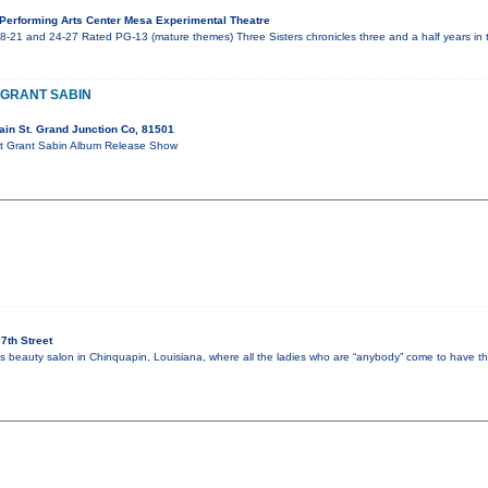
erforming Arts Center Mesa Experimental Theatre
8-21 and 24-27 Rated PG-13 (mature themes) Three Sisters chronicles three and a half years in t
/ GRANT SABIN
in St. Grand Junction Co, 81501
ort Grant Sabin Album Release Show
7th Street
y’s beauty salon in Chinquapin, Louisiana, where all the ladies who are “anybody” come to have th