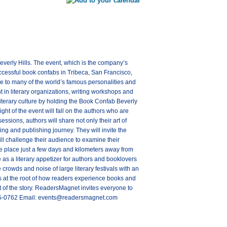
erly Hills. The event, which is the company’s
successful book confabs in Tribeca, San Francisco,
e to many of the world’s famous personalities and
t in literary organizations, writing workshops and
literary culture by holding the Book Confab Beverly
ght of the event will fall on the authors who are
ssions, authors will share not only their art of
ting and publishing journey. They will invite the
ill challenge their audience to examine their
ake place just a few days and kilometers away from
 as a literary appetizer for authors and booklovers
 crowds and noise of large literary festivals with an
 is at the root of how readers experience books and
t of the story. ReadersMagnet invites everyone to
 805-0762 Email: events@readersmagnet.com