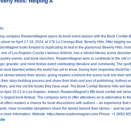
rly Hills: Helping A
lls
ing company ReadersMagnet opens its book event season with the Book Confab Bev
ake place on April 17-18, 2024, at 276 La Cienega Blvd, Beverly Hills. After staging 
sMagnet looks forward to duplicating its feat in the glamorous Beverly Hills, hom
s one of Los Angeles County’s famous districts, has a vibrant literary scene abundan
s, poetry events, and book launches. ReadersMagnet aims to contribute to the city’s 
ger, grander, and more festive event celebrating literature and community. The spotli
nd most talented writers the world has yet to know. During their respective BookTok se
the stories behind their stories, giving readers a behind-the-scene look into their wri
 their story-building process and share their trials and joys of publishing. Authors w
ctives, and live out the books they have read. The Book Confab Beverly Hills will t
on April 20-21 in Los Angeles. Indeed, ReadersMagnet’s fifth book confab will serve
’s largest book festival. The company aims to offer attendees an to alternative to the
that offers readers a chance for book discussions with authors – an experience that
. Hear incredible storytellers share the stories behind their stories – and be par
 For more information: Website: https://www.readersmagnet.com/ Phone: +1 (800)
ite