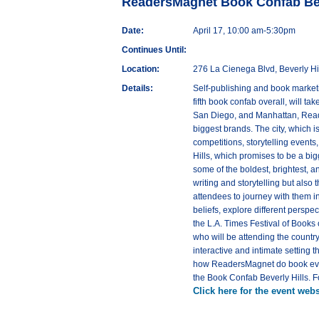
ReadersMagnet Book Confab Beve
Date:
April 17, 10:00 am-5:30pm
Continues Until:
Location:
276 La Cienega Blvd, Beverly Hi
Details:
Self-publishing and book market
fifth book confab overall, will t
San Diego, and Manhattan, Reader
biggest brands. The city, which i
competitions, storytelling event
Hills, which promises to be a big
some of the boldest, brightest, a
writing and storytelling but also 
attendees to journey with them in
beliefs, explore different perspe
the L.A. Times Festival of Books 
who will be attending the country
interactive and intimate setting 
how ReadersMagnet do book events
the Book Confab Beverly Hills.
Click here for the event webs