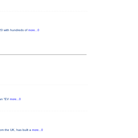
 20 with hundreds of
more...0
h an “EV
more...0
om the UK, has built a
more...0