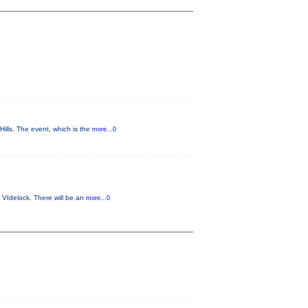
lls. The event, which is the
more...0
 VIdelock. There will be an
more...0