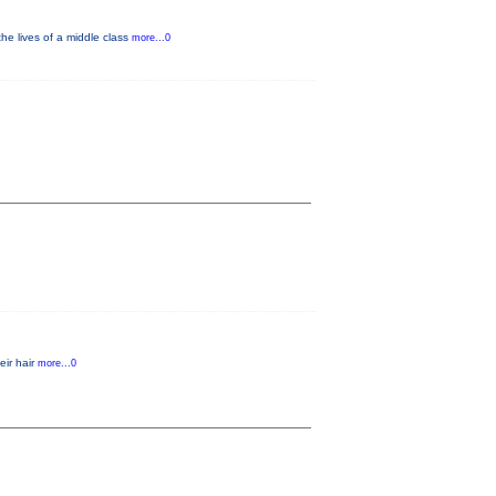
he lives of a middle class
more...0
eir hair
more...0