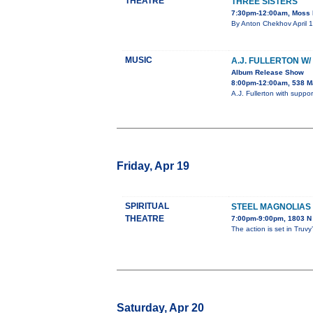
THEATRE
THREE SISTERS
7:30pm-12:00am, Moss P
By Anton Chekhov April 1
MUSIC
A.J. FULLERTON W
Album Release Show
8:00pm-12:00am, 538 Ma
A.J. Fullerton with supp
Friday, Apr 19
SPIRITUAL
STEEL MAGNOLIAS
THEATRE
7:00pm-9:00pm, 1803 N 
The action is set in Truv
Saturday, Apr 20