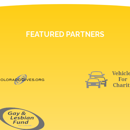
FEATURED PARTNERS