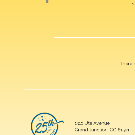
There 
1310 Ute Avenue
Grand Junction, CO 81501