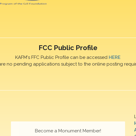
FCC Public Profile
KAFM's FFC Public Profile can be accessed
HERE
are no pending applications subject to the online posting requi
Become a Monument Member!