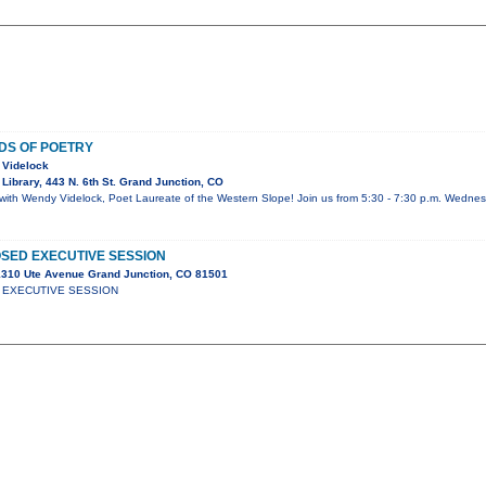
DS OF POETRY
 Videlock
Library, 443 N. 6th St. Grand Junction, CO
with Wendy Videlock, Poet Laureate of the Western Slope! Join us from 5:30 - 7:30 p.m. Wednesd
SED EXECUTIVE SESSION
310 Ute Avenue Grand Junction, CO 81501
ED EXECUTIVE SESSION