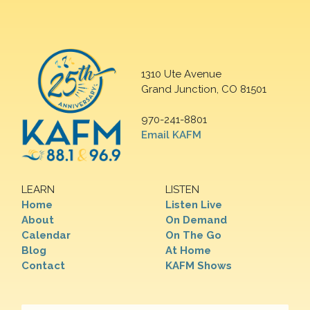
1310 Ute Avenue
Grand Junction, CO 81501
970-241-8801
Email KAFM
LEARN
LISTEN
Home
Listen Live
About
On Demand
Calendar
On The Go
Blog
At Home
Contact
KAFM Shows