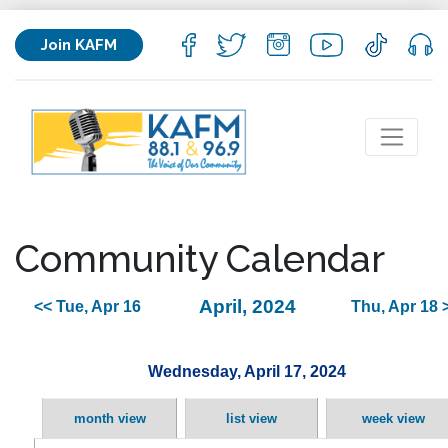
Join KAFM
Community Calendar
April, 2024
<< Tue, Apr 16
Thu, Apr 18 
Wednesday, April 17, 2024
month view
list view
week view