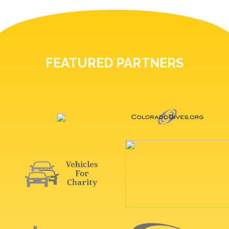
FEATURED PARTNERS