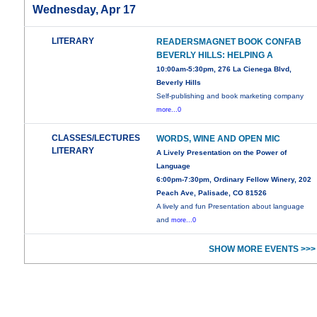
Wednesday, Apr 17
LITERARY
READERSMAGNET BOOK CONFAB
BEVERLY HILLS: HELPING A
10:00am-5:30pm, 276 La Cienega Blvd,
Beverly Hills
Self-publishing and book marketing company
more...0
CLASSES/LECTURES
WORDS, WINE AND OPEN MIC
LITERARY
A Lively Presentation on the Power of
Language
6:00pm-7:30pm, Ordinary Fellow Winery, 202
Peach Ave, Palisade, CO 81526
A lively and fun Presentation about language
and
more...0
SHOW MORE EVENTS >>>