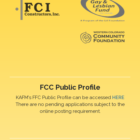
FCC Public Profile
KAFM's FFC Public Profile can be accessed
HERE
There are no pending applications subject to the
online posting requirement.