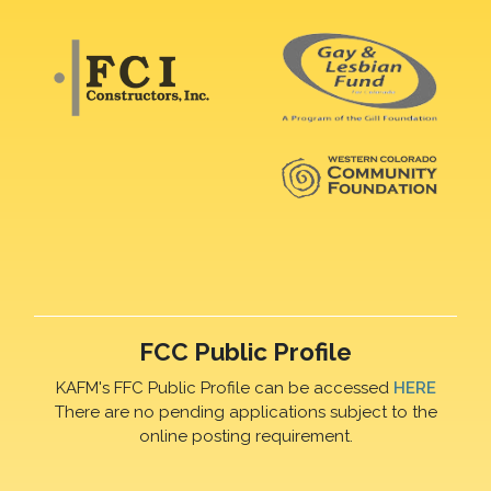
FCC Public Profile
KAFM's FFC Public Profile can be accessed
HERE
There are no pending applications subject to the
online posting requirement.