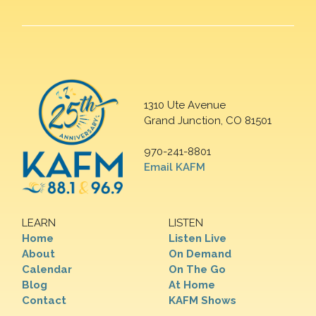
1310 Ute Avenue
Grand Junction, CO 81501
970-241-8801
Email KAFM
LEARN
LISTEN
Home
Listen Live
About
On Demand
Calendar
On The Go
Blog
At Home
Contact
KAFM Shows