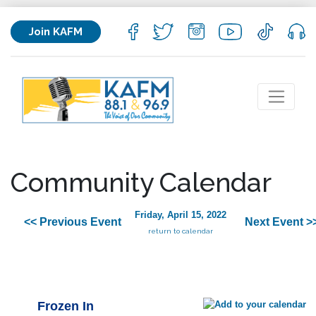
Join KAFM
Community Calendar
Friday, April 15, 2022
<< Previous Event
Next Event >
return to calendar
Frozen In