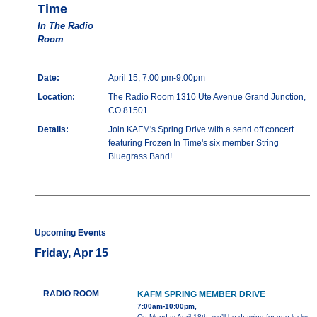
Time
In The Radio
Room
Date:
April 15, 7:00 pm-9:00pm
Location:
The Radio Room 1310 Ute Avenue Grand Junction,
CO 81501
Details:
Join KAFM's Spring Drive with a send off concert
featuring Frozen In Time's six member String
Bluegrass Band!
Upcoming Events
Friday, Apr 15
RADIO ROOM
KAFM SPRING MEMBER DRIVE
7:00am-10:00pm,
On Monday April 18th, we’ll be drawing for one lucky