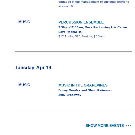
engaged in the management of customer relations
at
more...0
MUSIC
PERCUSSION ENSEMBLE
7:30pm-12:00am, Moss Performing Arts Center
Love Recital Hall
$12 Adults, $10 Seniors, $5 Youth
Tuesday, Apr 19
MUSIC
MUSIC IN THE GRAPEVINES
Donny Morales and Glenn Patterson
2087 Broadway
SHOW MORE EVENTS >>>