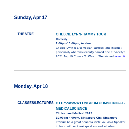
Sunday, Apr 17
THEATRE
CHELCIE LYNN- TAMMY TOUR
Comedy
7:00pm-10:00pm, Avalon
Chelcie Lynn is a comedian, actress, and internet
personality who was recently named one of Variety’s
2021 Top 10 Comics To Watch. She started
more...0
Monday, Apr 18
CLASSES/LECTURES
HTTPS://WWW.LONGDOM.COM/CLINICAL-
MEDICALSCIENCE
Clinical and Medical 2022
10:00am-4:00pm, Singapore City, Singapore
It would be a great honor to invite you as a Speaker
to bond with eminent speakers and scholars