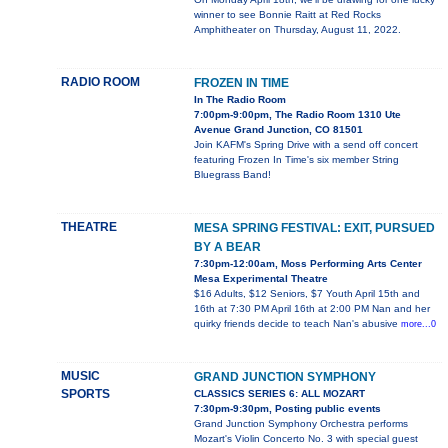
winner to see Bonnie Raitt at Red Rocks
Amphitheater on Thursday, August 11, 2022.
RADIO ROOM
FROZEN IN TIME
In The Radio Room
7:00pm-9:00pm, The Radio Room 1310 Ute
Avenue Grand Junction, CO 81501
Join KAFM's Spring Drive with a send off concert
featuring Frozen In Time's six member String
Bluegrass Band!
THEATRE
MESA SPRING FESTIVAL: EXIT, PURSUED
BY A BEAR
7:30pm-12:00am, Moss Performing Arts Center
Mesa Experimental Theatre
$16 Adults, $12 Seniors, $7 Youth April 15th and
16th at 7:30 PM April 16th at 2:00 PM Nan and her
quirky friends decide to teach Nan's abusive
more...0
MUSIC
GRAND JUNCTION SYMPHONY
SPORTS
CLASSICS SERIES 6: ALL MOZART
7:30pm-9:30pm, Posting public events
Grand Junction Symphony Orchestra performs
Mozart's Violin Concerto No. 3 with special guest