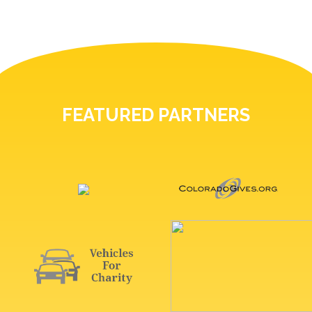
FEATURED PARTNERS