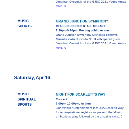
Jonathan Okseniuk, of the GJSO 2021 Young Artists
more...0
MUSIC
GRAND JUNCTION SYMPHONY
SPORTS
CLASSICS SERIES 6: ALL MOZART
7:30pm-9:30pm, Posting public events
Grand Junction Symphony Orchestra performs
Mozart's Violin Concerto No. 3 with special guest
Jonathan Okseniuk, of the GJSO 2021 Young Artists
more...0
Saturday, Apr 16
MUSIC
NIGHT FOR SCARLETT'S WAY
SPIRITUAL
Concert
7:00pm-10:00pm, Avalon
SPORTS
Join Whistler Entertainment Inc/ DBA Scarletts Way
for an inspirational night as we present the Mission
of Scarletts Way, followed by the amazing
more...0