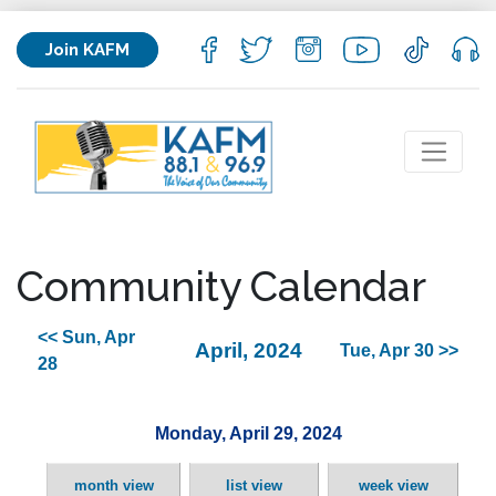
Join KAFM
Community Calendar
<< Sun, Apr
April, 2024
Tue, Apr 30 >>
28
Monday, April 29, 2024
month view
list view
week view