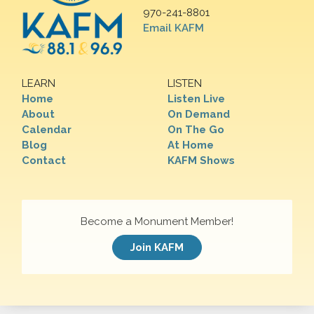
970-241-8801
Email KAFM
LEARN
LISTEN
Home
Listen Live
About
On Demand
Calendar
On The Go
Blog
At Home
Contact
KAFM Shows
Become a Monument Member!
Join KAFM