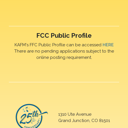
FCC Public Profile
KAFM's FFC Public Profile can be accessed
HERE
There are no pending applications subject to the
online posting requirement.
1310 Ute Avenue
Grand Junction, CO 81501