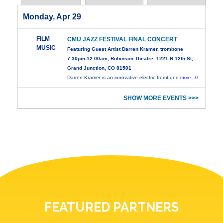
Monday, Apr 29
FILM
CMU JAZZ FESTIVAL FINAL CONCERT
MUSIC
Featuring Guest Artist Darren Kramer, trombone
7:30pm-12:00am, Robinson Theatre: 1221 N 12th St,
Grand Junction, CO 81501
Darren Kramer is an innovative electric trombone
more...0
SHOW MORE EVENTS >>>
FEATURED PARTNERS