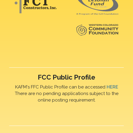
FCC Public Profile
KAFM's FFC Public Profile can be accessed
HERE
There are no pending applications subject to the
online posting requirement.