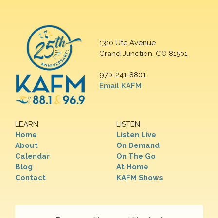
1310 Ute Avenue
Grand Junction, CO 81501
970-241-8801
Email KAFM
LEARN
LISTEN
Home
Listen Live
About
On Demand
Calendar
On The Go
Blog
At Home
Contact
KAFM Shows