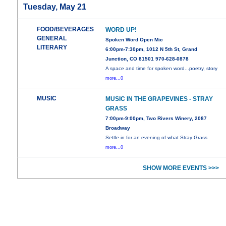
Tuesday, May 21
FOOD/BEVERAGES
WORD UP!
GENERAL
Spoken Word Open Mic
LITERARY
6:00pm-7:30pm, 1012 N 5th St, Grand
Junction, CO 81501 970-628-0878
A space and time for spoken word...poetry, story
more...0
MUSIC
MUSIC IN THE GRAPEVINES - STRAY
GRASS
7:00pm-9:00pm, Two Rivers Winery, 2087
Broadway
Settle in for an evening of what Stray Grass
more...0
SHOW MORE EVENTS >>>