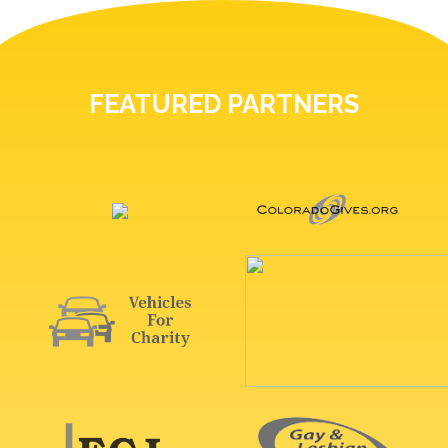
FEATURED PARTNERS