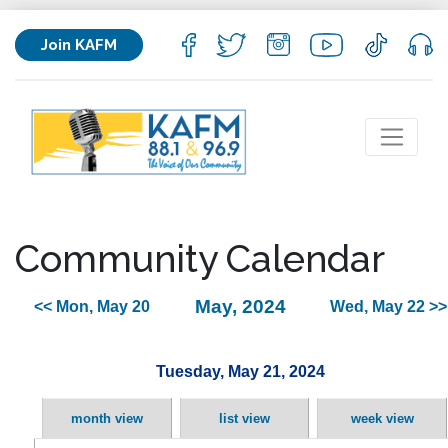
Join KAFM
Community Calendar
May, 2024
<< Mon, May 20
Wed, May 22 >>
Tuesday, May 21, 2024
month view
list view
week view