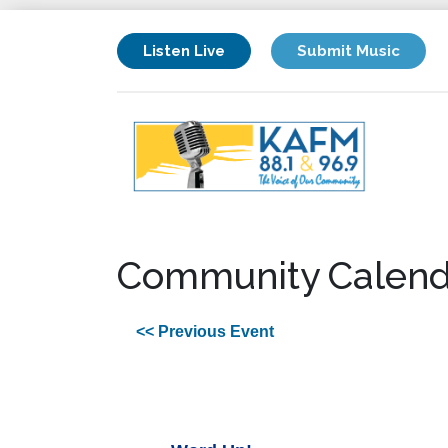
Listen Live
Submit Music
Community Calend
<< Previous Event