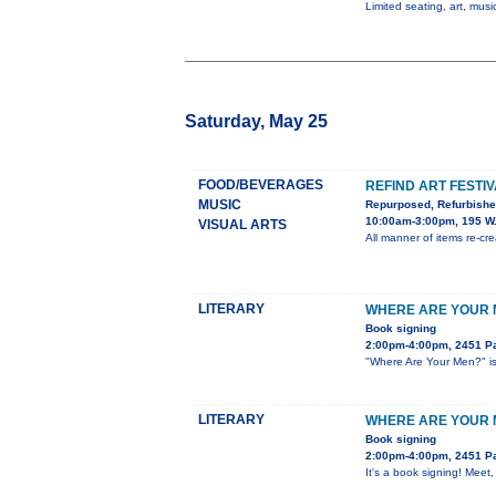
Limited seating, art, music
Saturday, May 25
FOOD/BEVERAGES
REFIND ART FESTI
MUSIC
Repurposed, Refurbish
10:00am-3:00pm, 195 W.
VISUAL ARTS
All manner of items re-crea
LITERARY
WHERE ARE YOUR M
Book signing
2:00pm-4:00pm, 2451 Pa
"Where Are Your Men?" is 
LITERARY
WHERE ARE YOUR M
Book signing
2:00pm-4:00pm, 2451 Pa
It's a book signing! Meet