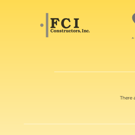
There 