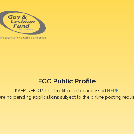
FCC Public Profile
KAFM's FFC Public Profile can be accessed
HERE
are no pending applications subject to the online posting requi