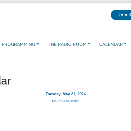
Join 
PROGRAMMING
THE RADIO ROOM
CALENDAR
ar
Tuesday, May 21, 2024
return to calendar