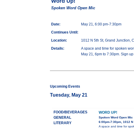
Word Up!
Spoken Word Open Mic
Date:
May 21, 6:00 pm-7:30pm
Continues Until:
Location:
1012 N 5th St, Grand Junction,
Details:
A space and time for spoken word
May 21, 6pm to 7:30pm. Sign up a
Upcoming Events
Tuesday, May 21
FOOD/BEVERAGES
WORD UP!
GENERAL
Spoken Word Open Mic
6:00pm-7:30pm, 1012 N 
LITERARY
A space and time for spok