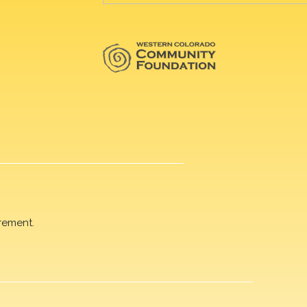
rement.