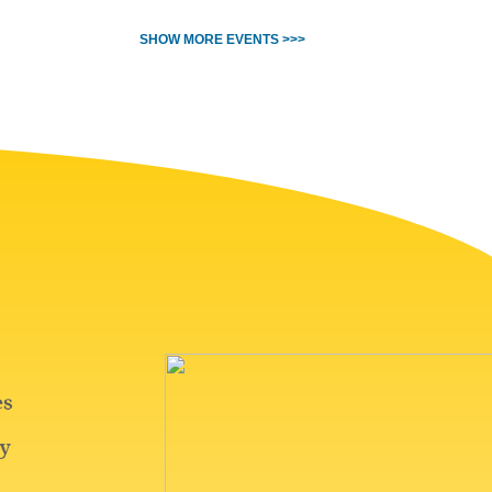
SHOW MORE EVENTS >>>