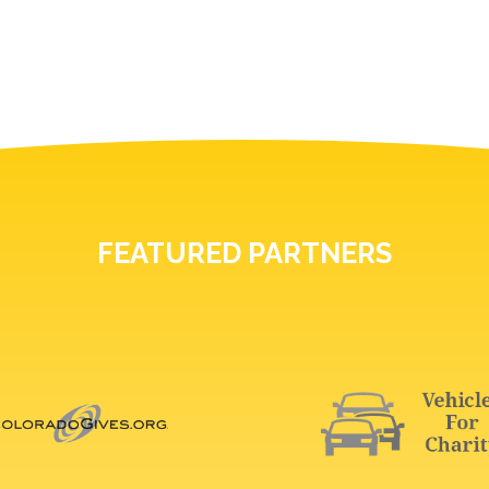
FEATURED PARTNERS