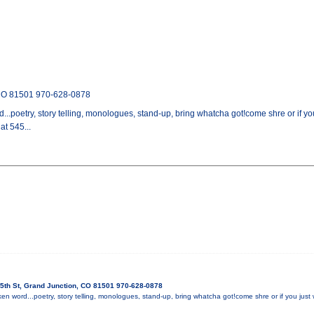
 CO 81501 970-628-0878
...poetry, story telling, monologues, stand-up, bring whatcha got!come shre or if yo
t 545...
5th St, Grand Junction, CO 81501 970-628-0878
en word...poetry, story telling, monologues, stand-up, bring whatcha got!come shre or if you just w