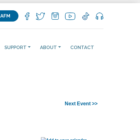
KAFM
SUPPORT
ABOUT
CONTACT
Next Event >>