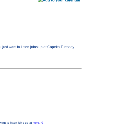
u just want to listen joins up at Copeka Tuesday
ant to listen joins up at
more...0