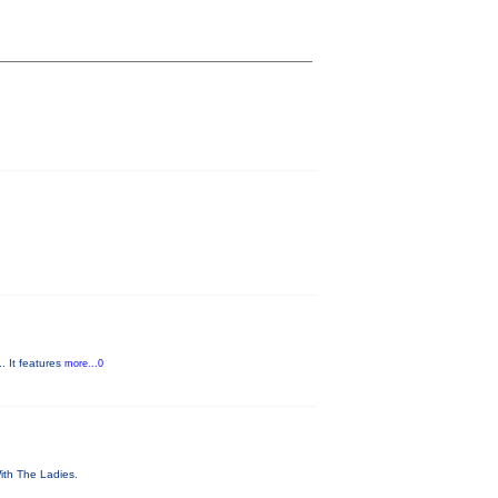
. It features
more...0
With The Ladies.