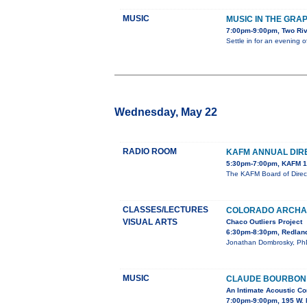
MUSIC
MUSIC IN THE GRA
7:00pm-9:00pm, Two Ri
Settle in for an evening 
Wednesday, May 22
RADIO ROOM
KAFM ANNUAL DIR
5:30pm-7:00pm, KAFM 1
The KAFM Board of Direct
CLASSES/LECTURES
COLORADO ARCHAE
VISUAL ARTS
Chaco Outliers Project
6:30pm-8:30pm, Redland
Jonathan Dombrosky, PhD, 
MUSIC
CLAUDE BOURBON I
An Intimate Acoustic Co
7:00pm-9:00pm, 195 W. 