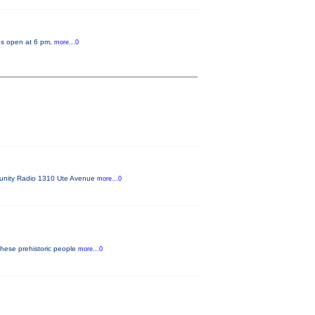
tes open at 6 pm,
more...0
mmunity Radio 1310 Ute Avenue
more...0
these prehistoric people
more...0