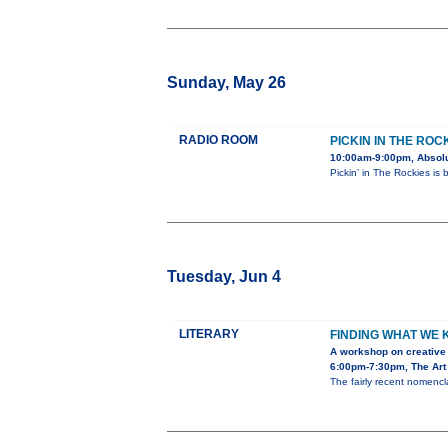
Sunday, May 26
RADIO ROOM
PICKIN IN THE ROC
10:00am-9:00pm, Absolu
Pickin’ in The Rockies is
Tuesday, Jun 4
LITERARY
FINDING WHAT WE
A workshop on creative 
6:00pm-7:30pm, The Art 
The fairly recent nomencla