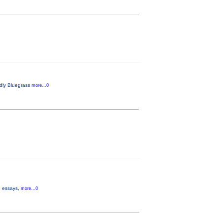
endly Bluegrass
more...0
s, essays,
more...0