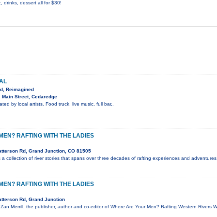
, drinks, dessert all for $30!
VAL
ed, Reimagined
 Main Street, Cedaredge
ted by local artists. Food truck, live music, full bar,.
EN? RAFTING WITH THE LADIES
tterson Rd, Grand Junction, CO 81505
a collection of river stories that spans over three decades of rafting experiences and adventures.
EN? RAFTING WITH THE LADIES
tterson Rd, Grand Junction
, Zan Merrill, the publisher, author and co-editor of Where Are Your Men? Rafting Western Rivers 