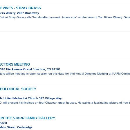
PEVINES - STRAY GRASS
vers Winery, 2087 Broadway
of what Stray Grass calls "handcrafted acoustic Americana" on the lawn of Two Rivers Winery. Ga
ECTORS MEETING
310 Ute Avenue Grand Junction, CO 81501
ors will be meeting in open session on this date for their Anual Directors Meeting at KAFM Co
OLOGICAL SOCIETY
s United Methodist Church 527 Village Way
will present his findings on four Chacoan great houses. He paints a fascinating picture of how 
N THE STARR FAMILY GALLERY
ncert
Main Street, Cedaredge