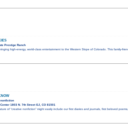
KIES
te Prestige Ranch
 bringing high-energy, world-class entertainment to the Western Slope of Colorado. This family-fri
 KNOW
nonfiction
Center 1803 N. 7th Street GJ, CO 81501
ture of “creative nonfiction” might easily include our first diaries and journals, first beloved poem