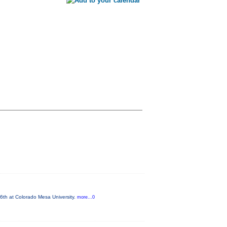
6th at Colorado Mesa University.
more...0