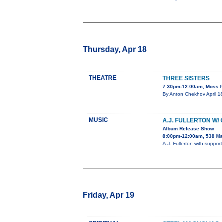
Thursday, Apr 18
THEATRE
THREE SISTERS
7:30pm-12:00am, Moss P
By Anton Chekhov April 18
MUSIC
A.J. FULLERTON W/
Album Release Show
8:00pm-12:00am, 538 Ma
A.J. Fullerton with supp
Friday, Apr 19