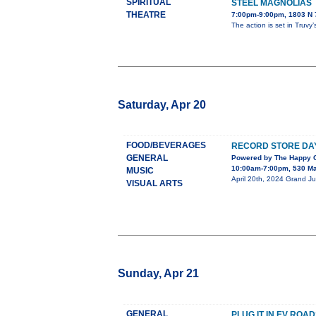
SPIRITUAL
STEEL MAGNOLIAS
THEATRE
7:00pm-9:00pm, 1803 N 7
The action is set in Truvy
Saturday, Apr 20
FOOD/BEVERAGES
RECORD STORE DAY
GENERAL
Powered by The Happy C
10:00am-7:00pm, 530 Ma
MUSIC
April 20th, 2024 Grand Ju
VISUAL ARTS
Sunday, Apr 21
GENERAL
PLUG IT IN EV RO