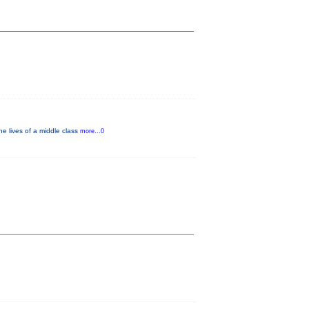
e lives of a middle class
more...0