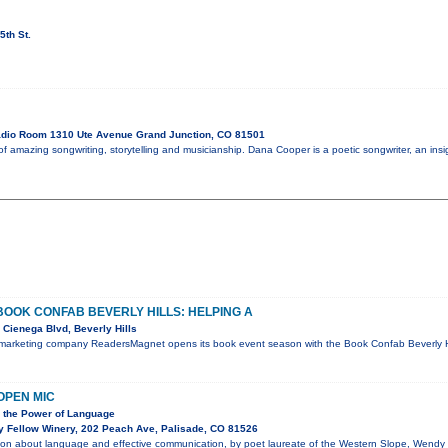
5th St.
dio Room 1310 Ute Avenue Grand Junction, CO 81501
 amazing songwriting, storytelling and musicianship. Dana Cooper is a poetic songwriter, an insigh
OK CONFAB BEVERLY HILLS: HELPING A
Cienega Blvd, Beverly Hills
 marketing company ReadersMagnet opens its book event season with the Book Confab Beverly Hil
OPEN MIC
n the Power of Language
y Fellow Winery, 202 Peach Ave, Palisade, CO 81526
tion about language and effective communication, by poet laureate of the Western Slope, Wendy 