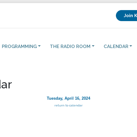
Join 
PROGRAMMING
THE RADIO ROOM
CALENDAR
ar
Tuesday, April 16, 2024
return to calendar