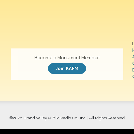
Become a Monument Member!
Join KAFM
©
2026 Grand Valley Public Radio Co., Inc. | All Rights Reserved