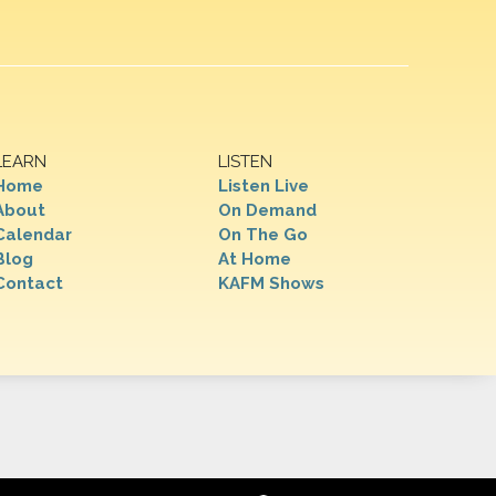
LEARN
LISTEN
Home
Listen Live
About
On Demand
Calendar
On The Go
Blog
At Home
Contact
KAFM Shows