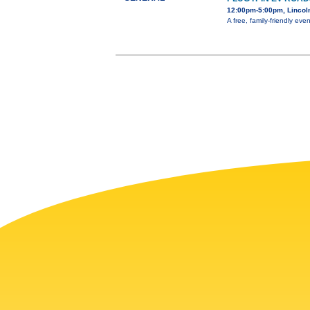
12:00pm-5:00pm, Lincol
A free, family-friendly ev