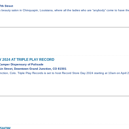
th Street
’s beauty salon in Chinquapin, Louisiana, where all the ladies who are “anybody” come to have the
 2024 AT TRIPLE PLAY RECORD
amper Dispensary of Palisade
in Street, Downtown Grand Junction, CO 81501
nction, Colo. Triple Play Records is set to host Record Store Day 2024 starting at 10am on April
ADSHOW