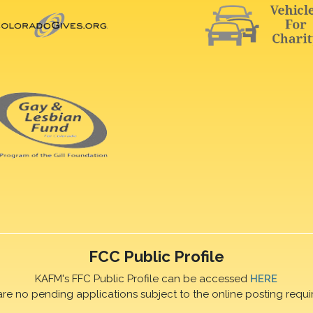
FCC Public Profile
KAFM's FFC Public Profile can be accessed
HERE
are no pending applications subject to the online posting requi