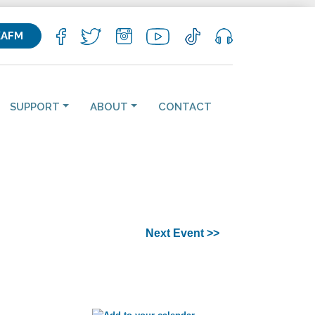
KAFM
SUPPORT
ABOUT
CONTACT
Next Event >>