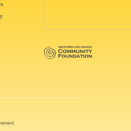
rement.