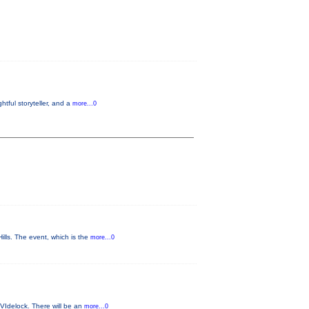
tful storyteller, and a
more...0
ls. The event, which is the
more...0
VIdelock. There will be an
more...0