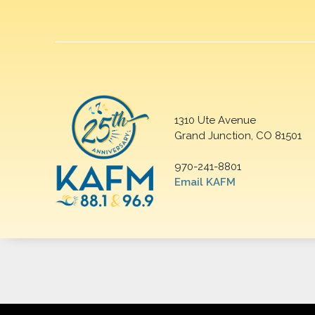
1310 Ute Avenue
Grand Junction, CO 81501
970-241-8801
Email KAFM