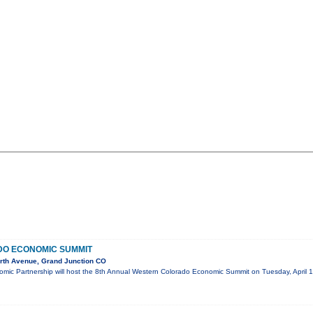
O ECONOMIC SUMMIT
rth Avenue, Grand Junction CO
mic Partnership will host the 8th Annual Western Colorado Economic Summit on Tuesday, April 1