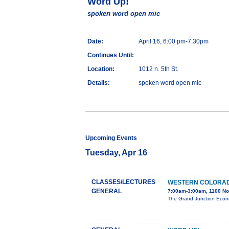
Word Up!
spoken word open mic
Date:
April 16, 6:00 pm-7:30pm
Continues Until:
Location:
1012 n. 5th St.
Details:
spoken word open mic
Upcoming Events
Tuesday, Apr 16
CLASSES/LECTURES
WESTERN COLORAD
GENERAL
7:00am-3:00am, 1100 No
The Grand Junction Econo