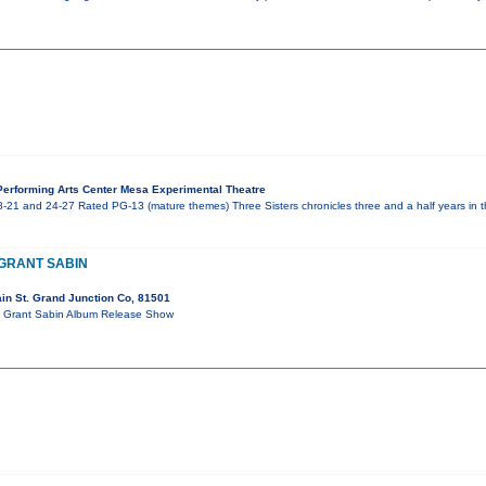
erforming Arts Center Mesa Experimental Theatre
-21 and 24-27 Rated PG-13 (mature themes) Three Sisters chronicles three and a half years in th
 GRANT SABIN
in St. Grand Junction Co, 81501
ort Grant Sabin Album Release Show