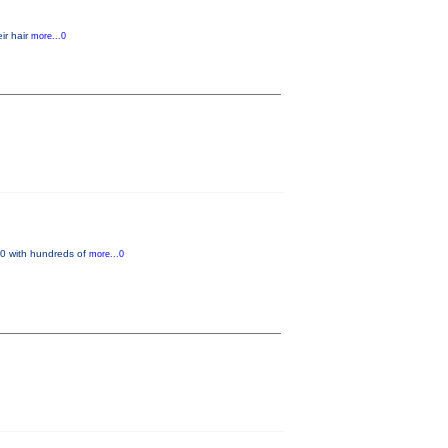
ir hair
more...0
 20 with hundreds of
more...0