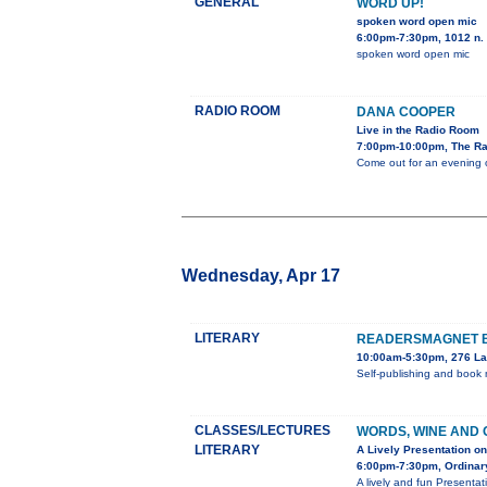
GENERAL
WORD UP!
spoken word open mic
6:00pm-7:30pm, 1012 n. 
spoken word open mic
RADIO ROOM
DANA COOPER
Live in the Radio Room
7:00pm-10:00pm, The Ra
Come out for an evening of
Wednesday, Apr 17
LITERARY
READERSMAGNET BO
10:00am-5:30pm, 276 La 
Self-publishing and book
CLASSES/LECTURES
WORDS, WINE AND 
LITERARY
A Lively Presentation o
6:00pm-7:30pm, Ordinar
A lively and fun Presenta