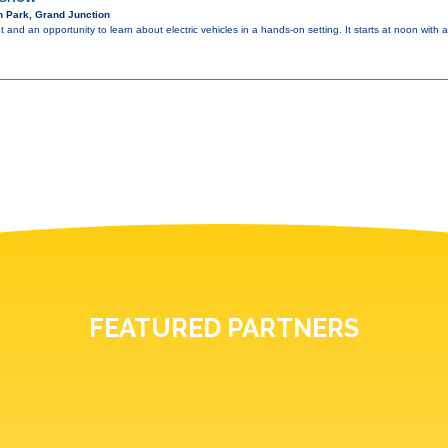
n Park, Grand Junction
ent and an opportunity to learn about electric vehicles in a hands-on setting. It starts at noon with
FEATURED PARTNERS