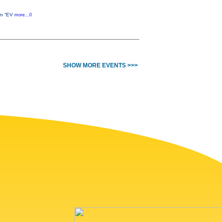
 an “EV
more...0
SHOW MORE EVENTS >>>