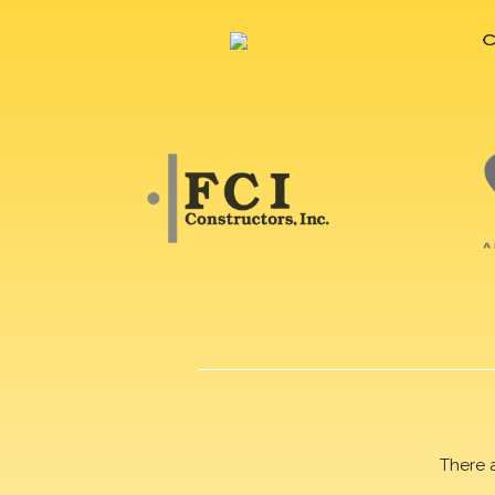
There 