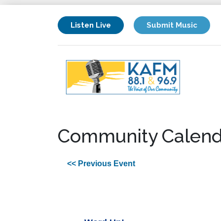
Listen Live
Submit Music
Community Calend
<< Previous Event