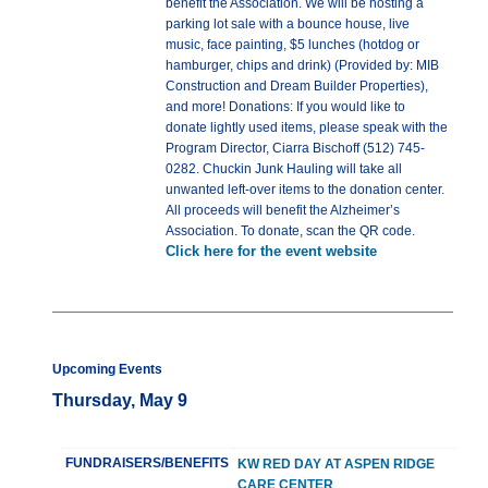
benefit the Association. We will be hosting a
parking lot sale with a bounce house, live
music, face painting, $5 lunches (hotdog or
hamburger, chips and drink) (Provided by: MIB
Construction and Dream Builder Properties),
and more! Donations: If you would like to
donate lightly used items, please speak with the
Program Director, Ciarra Bischoff (512) 745-
0282. Chuckin Junk Hauling will take all
unwanted left-over items to the donation center.
All proceeds will benefit the Alzheimer’s
Association. To donate, scan the QR code.
Click here for the event website
Upcoming Events
Thursday, May 9
FUNDRAISERS/BENEFITS
KW RED DAY AT ASPEN RIDGE
CARE CENTER