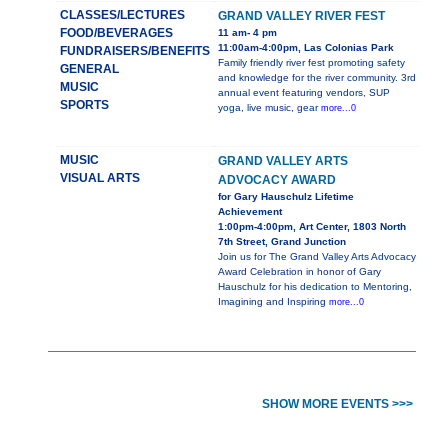
CLASSES/LECTURES
GRAND VALLEY RIVER FEST
FOOD/BEVERAGES
11 am- 4 pm
11:00am-4:00pm, Las Colonias Park
FUNDRAISERS/BENEFITS
Family friendly river fest promoting safety
GENERAL
and knowledge for the river community. 3rd
MUSIC
annual event featuring vendors, SUP
SPORTS
yoga, live music, gear
more...0
MUSIC
GRAND VALLEY ARTS
VISUAL ARTS
ADVOCACY AWARD
for Gary Hauschulz Lifetime
Achievement
1:00pm-4:00pm, Art Center, 1803 North
7th Street, Grand Junction
Join us for The Grand Valley Arts Advocacy
Award Celebration in honor of Gary
Hauschulz for his dedication to Mentoring,
Imagining and Inspiring
more...0
SHOW MORE EVENTS >>>