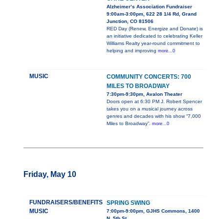
Alzheimer’s Association Fundraiser
9:00am-3:00pm, 622 28 1/4 Rd, Grand
Junction, CO 81506
RED Day (Renew, Energize and Donate) is
an initiative dedicated to celebrating Keller
Williams Realty year-round commitment to
helping and improving
more...0
MUSIC
COMMUNITY CONCERTS: 700
MILES TO BROADWAY
7:30pm-9:30pm, Avalon Theater
Doors open at 6:30 PM J. Robert Spencer
takes you on a musical journey across
genres and decades with his show “7,000
Miles to Broadway”.
more...0
Friday, May 10
FUNDRAISERS/BENEFITS
SPRING SWING
MUSIC
7:00pm-9:00pm, GJHS Commons, 1400
N. 5th St.