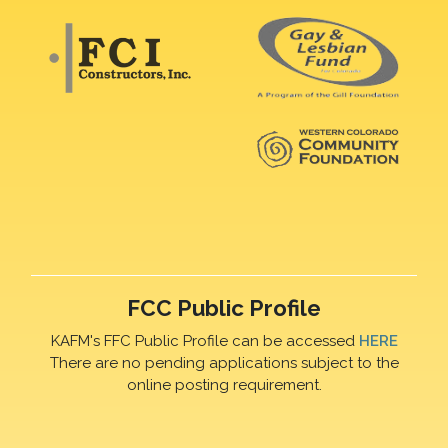
FCC Public Profile
KAFM's FFC Public Profile can be accessed
HERE
There are no pending applications subject to the
online posting requirement.