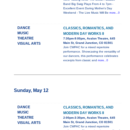
Band Big Swig Plays From 4 to 7pm -
Excellent Event During Mother's Day
Weekend - The Live Music Will Be
more...0
DANCE
CLASSICS, ROMANTICS, AND
MUSIC
MODERN DAY WORKS II
THEATRE
7:30pm-9:00pm, Avalon Theatre, 645
Main St, Grand Junction, CO 81501
VISUAL ARTS
Join CWPAC for a mixed repertoire
performance. Showcasing the versatility of
our dancers, this performance celebrates
excerpts from classic and
more...0
Sunday, May 12
DANCE
CLASSICS, ROMANTICS, AND
MUSIC
MODERN DAY WORKS II
THEATRE
2:00pm-3:30pm, Avalon Theatre, 645
Main St, Grand Junction, CO 81501
VISUAL ARTS
Join CWPAC for a mixed repertoire