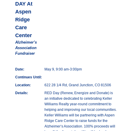
DAY At
Aspen
Ridge
Care
Center
Alzheimer’s
Association
Fundraiser
Date:
May 9, 9:00 am-3:00pm
Continues Until:
Location:
622 28 1/4 Rd, Grand Junction, CO 81506
Details:
RED Day (Renew, Energize and Donate) is
an initiative dedicated to celebrating Keller
Williams Realty year-round commitment to
helping and improving our local communities.
Keller Williams will be partnering with Aspen
Ridge Care Center to raise funds for the
Alzheimer’s Association. 100% proceeds will