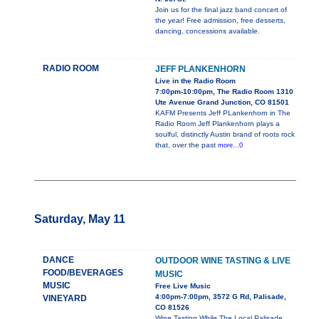
Join us for the final jazz band concert of
the year! Free admission, free desserts,
dancing, concessions available.
RADIO ROOM
JEFF PLANKENHORN
Live in the Radio Room
7:00pm-10:00pm, The Radio Room 1310
Ute Avenue Grand Junction, CO 81501
KAFM Presents Jeff PLankenhorn in The
Radio Room Jeff Plankenhorn plays a
soulful, distinctly Austin brand of roots rock
that, over the past
more...0
Saturday, May 11
DANCE
OUTDOOR WINE TASTING & LIVE
FOOD/BEVERAGES
MUSIC
MUSIC
Free Live Music
4:00pm-7:00pm, 3572 G Rd, Palisade,
VINEYARD
CO 81526
Wine Tasting While The Local Palisade