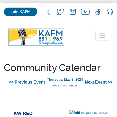
Join KAFM
Community Calendar
Thursday, May 9, 2024
<< Previous Event
Next Event >>
return to calendar
KW RED