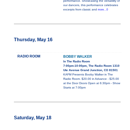
performance. Showcasing the versatility of
our dancers, this performance celebrates
excerpts from classic and
more...0
Thursday, May 16
RADIO ROOM
BOBBY WALKER
In The Radio Room
7:00pm-10:00pm, The Radio Room 1310
Ute Avenue Grand Junction, CO 81501
KAFM Presents Booby Walker in The
Radio Room. $20.00 in Advance - $25.00
at the Door Doors Open at 6:30pm - Show
Starts at 7:00pm
Saturday, May 18