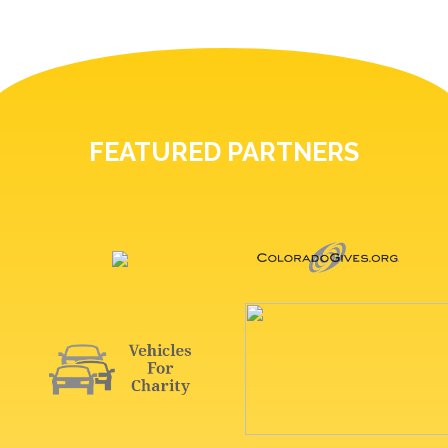
FEATURED PARTNERS