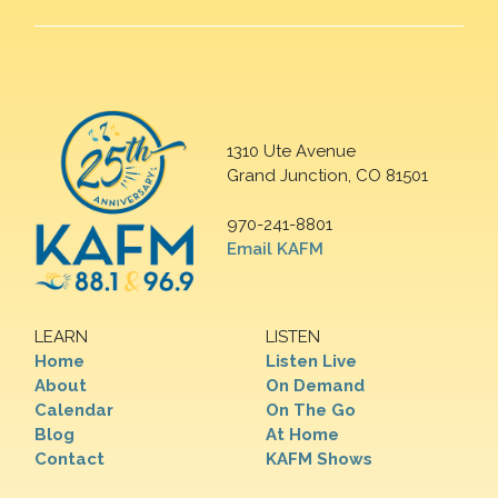
1310 Ute Avenue
Grand Junction, CO 81501
970-241-8801
Email KAFM
LEARN
LISTEN
Home
Listen Live
About
On Demand
Calendar
On The Go
Blog
At Home
Contact
KAFM Shows