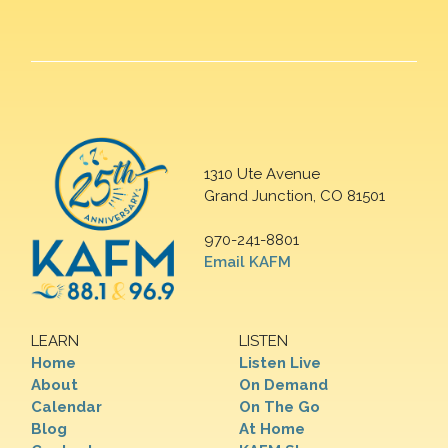
1310 Ute Avenue
Grand Junction, CO 81501
970-241-8801
Email KAFM
LEARN
LISTEN
Home
Listen Live
About
On Demand
Calendar
On The Go
Blog
At Home