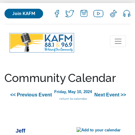
Join KAFM
Community Calendar
Friday, May 10, 2024
<< Previous Event
Next Event >>
return to calendar
Jeff