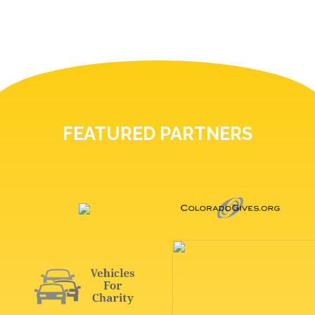
FEATURED PARTNERS