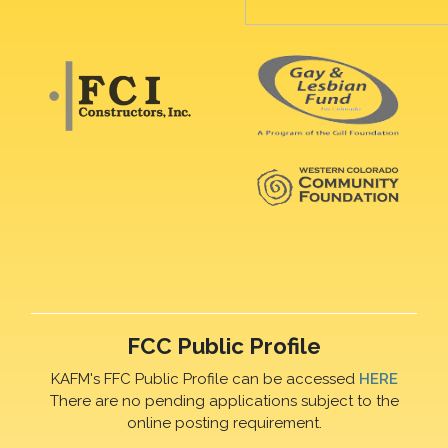
FCC Public Profile
KAFM's FFC Public Profile can be accessed
HERE
There are no pending applications subject to the
online posting requirement.