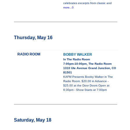
celebrates excerpts from classic and
more...0
Thursday, May 16
RADIO ROOM
BOBBY WALKER
In The Radio Room
7:00pm-10:00pm, The Radio Room
1310 Ute Avenue Grand Junction, CO
81501
KAFM Presents Booby Walker in The
Radio Room. $20.00 in Advance -
$25.00 at the Door Doors Open at
6:30pm - Show Starts at 7:00pm
Saturday, May 18