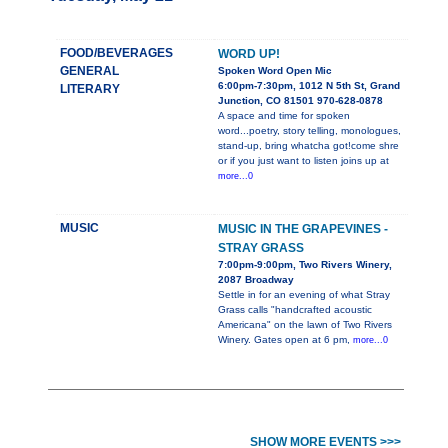
FOOD/BEVERAGES
WORD UP!
GENERAL
Spoken Word Open Mic
6:00pm-7:30pm, 1012 N 5th St, Grand
LITERARY
Junction, CO 81501 970-628-0878
A space and time for spoken
word...poetry, story telling, monologues,
stand-up, bring whatcha got!come shre
or if you just want to listen joins up at
more...0
MUSIC
MUSIC IN THE GRAPEVINES -
STRAY GRASS
7:00pm-9:00pm, Two Rivers Winery,
2087 Broadway
Settle in for an evening of what Stray
Grass calls "handcrafted acoustic
Americana" on the lawn of Two Rivers
Winery. Gates open at 6 pm,
more...0
SHOW MORE EVENTS >>>