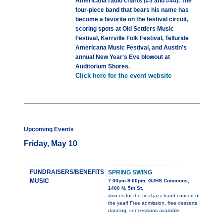
Americana radio charts (#5 and #44). The
four-piece band that bears his name has
become a favorite on the festival circuit,
scoring spots at Old Settlers Music
Festival, Kerrville Folk Festival, Telluride
Americana Music Festival, and Austin’s
annual New Year's Eve blowout at
Auditorium Shores.
Click here for the event website
Upcoming Events
Friday, May 10
FUNDRAISERS/BENEFITS
SPRING SWING
MUSIC
7:00pm-9:00pm, GJHS Commons,
1400 N. 5th St.
Join us for the final jazz band concert of
the year! Free admission, free desserts,
dancing, concessions available.