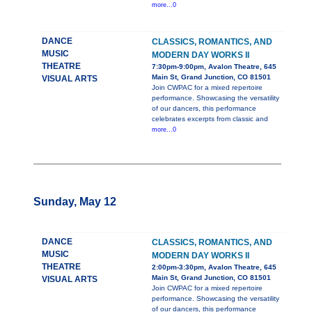
more...0
DANCE
CLASSICS, ROMANTICS, AND
MUSIC
MODERN DAY WORKS II
THEATRE
7:30pm-9:00pm, Avalon Theatre, 645
Main St, Grand Junction, CO 81501
VISUAL ARTS
Join CWPAC for a mixed repertoire
performance. Showcasing the versatility
of our dancers, this performance
celebrates excerpts from classic and
more...0
Sunday, May 12
DANCE
CLASSICS, ROMANTICS, AND
MUSIC
MODERN DAY WORKS II
THEATRE
2:00pm-3:30pm, Avalon Theatre, 645
Main St, Grand Junction, CO 81501
VISUAL ARTS
Join CWPAC for a mixed repertoire
performance. Showcasing the versatility
of our dancers, this performance