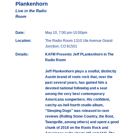
Plankenhorn
Live in the Radio
Room
Date:
May 10, 7:00 pm-10:00pm
Location:
The Radio Room 1310 Ute Avenue Grand
Junction, CO 81501
Details:
KAFM Presents Jeff PLankenhorn in The
Radio Room
Jeff Plankenhorn plays a soulful, distinctly
Austin brand of roots rock that, over the
past several years, has gained him a
devoted national following and a seat
among the very best contemporary
Americana songwriters. His confident,
catchy-as-hell fourth studio album,
"Sleeping Dogs" was released to rave
reviews (Rolling Stone Country, the Boot,
Twangville, among others) and spent a good
chunk of 2018 on the Roots Rock and