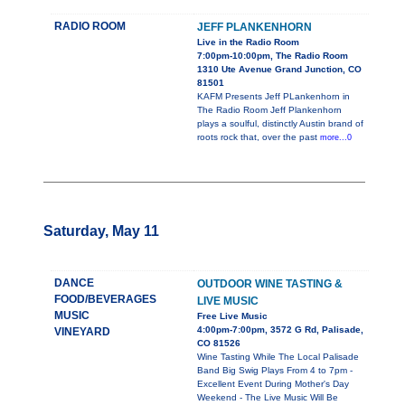
RADIO ROOM
JEFF PLANKENHORN
Live in the Radio Room
7:00pm-10:00pm, The Radio Room
1310 Ute Avenue Grand Junction, CO
81501
KAFM Presents Jeff PLankenhorn in
The Radio Room Jeff Plankenhorn
plays a soulful, distinctly Austin brand of
roots rock that, over the past
more...0
Saturday, May 11
DANCE
OUTDOOR WINE TASTING &
FOOD/BEVERAGES
LIVE MUSIC
MUSIC
Free Live Music
4:00pm-7:00pm, 3572 G Rd, Palisade,
VINEYARD
CO 81526
Wine Tasting While The Local Palisade
Band Big Swig Plays From 4 to 7pm -
Excellent Event During Mother's Day
Weekend - The Live Music Will Be