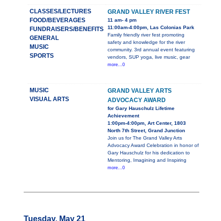
CLASSES/LECTURES
GRAND VALLEY RIVER FEST
FOOD/BEVERAGES
11 am- 4 pm
11:00am-4:00pm, Las Colonias Park
FUNDRAISERS/BENEFITS
Family friendly river fest promoting
GENERAL
safety and knowledge for the river
MUSIC
community. 3rd annual event featuring
SPORTS
vendors, SUP yoga, live music, gear
more...0
MUSIC
GRAND VALLEY ARTS
VISUAL ARTS
ADVOCACY AWARD
for Gary Hauschulz Lifetime
Achievement
1:00pm-4:00pm, Art Center, 1803
North 7th Street, Grand Junction
Join us for The Grand Valley Arts
Advocacy Award Celebration in honor of
Gary Hauschulz for his dedication to
Mentoring, Imagining and Inspiring
more...0
Tuesday, May 21