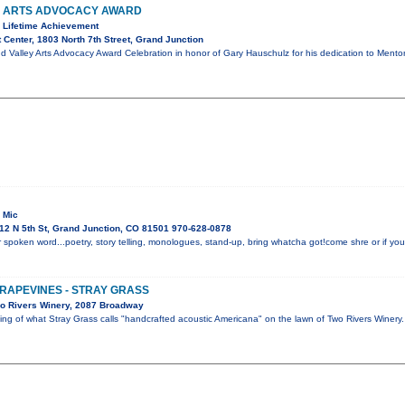
Y ARTS ADVOCACY AWARD
 Lifetime Achievement
 Center, 1803 North 7th Street, Grand Junction
d Valley Arts Advocacy Award Celebration in honor of Gary Hauschulz for his dedication to Mento
 Mic
12 N 5th St, Grand Junction, CO 81501 970-628-0878
 spoken word...poetry, story telling, monologues, stand-up, bring whatcha got!come shre or if you 
GRAPEVINES - STRAY GRASS
o Rivers Winery, 2087 Broadway
ning of what Stray Grass calls "handcrafted acoustic Americana" on the lawn of Two Rivers Winer