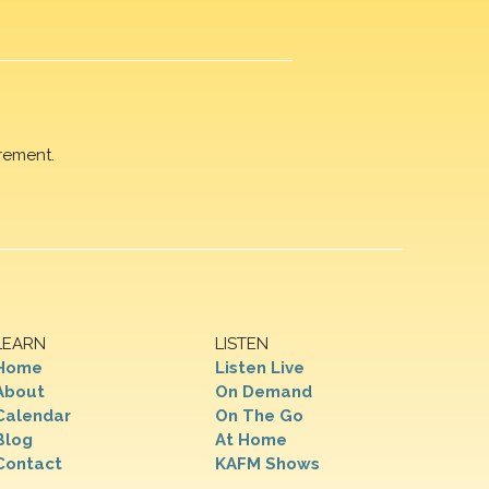
rement.
LEARN
LISTEN
Home
Listen Live
About
On Demand
Calendar
On The Go
Blog
At Home
Contact
KAFM Shows