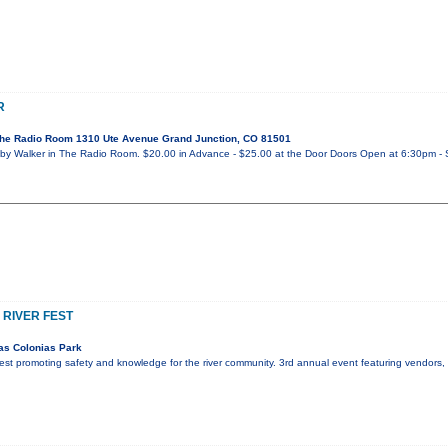
R
he Radio Room 1310 Ute Avenue Grand Junction, CO 81501
y Walker in The Radio Room. $20.00 in Advance - $25.00 at the Door Doors Open at 6:30pm - 
 RIVER FEST
as Colonias Park
r fest promoting safety and knowledge for the river community. 3rd annual event featuring vendors