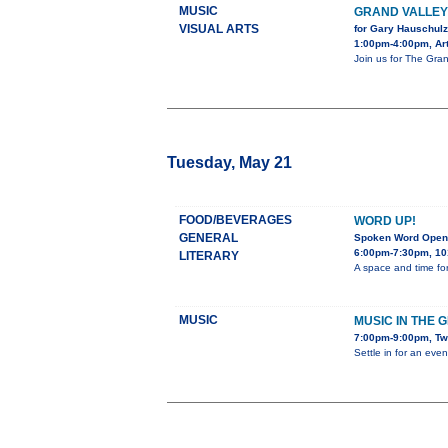
MUSIC
GRAND VALLE
VISUAL ARTS
for Gary Hauschulz
1:00pm-4:00pm, Art
Join us for The Gran
Tuesday, May 21
FOOD/BEVERAGES
WORD UP!
GENERAL
Spoken Word Open
6:00pm-7:30pm, 10
LITERARY
A space and time for
MUSIC
MUSIC IN THE 
7:00pm-9:00pm, Tw
Settle in for an eve