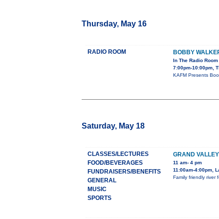
Thursday, May 16
RADIO ROOM
BOBBY WALKE
In The Radio Room
7:00pm-10:00pm, T
KAFM Presents Boob
Saturday, May 18
CLASSES/LECTURES
GRAND VALLEY
FOOD/BEVERAGES
11 am- 4 pm
11:00am-4:00pm, L
FUNDRAISERS/BENEFITS
Family friendly rive
GENERAL
MUSIC
SPORTS