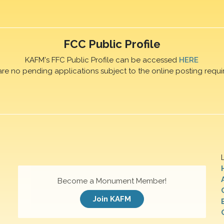
FCC Public Profile
KAFM's FFC Public Profile can be accessed
HERE
are no pending applications subject to the online posting requi
Become a Monument Member!
Join KAFM