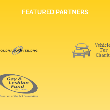
FEATURED PARTNERS