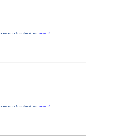
es excerpts from classic and
more...0
es excerpts from classic and
more...0