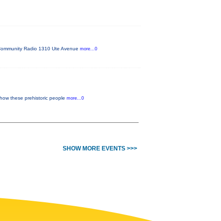
FM Community Radio 1310 Ute Avenue
more...0
 how these prehistoric people
more...0
SHOW MORE EVENTS >>>