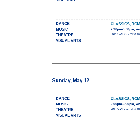
VINEYARD
DANCE
CLASSICS, ROM
MUSIC
7:30pm-9:00pm, Ava
Join CWPAC for a mix
THEATRE
VISUAL ARTS
Sunday, May 12
DANCE
CLASSICS, ROM
MUSIC
2:00pm-3:30pm, Ava
Join CWPAC for a mix
THEATRE
VISUAL ARTS