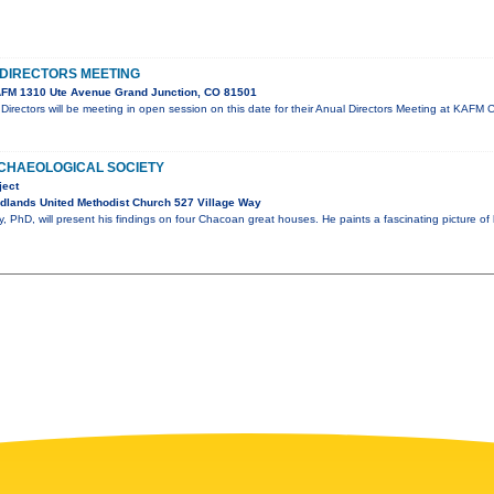
DIRECTORS MEETING
FM 1310 Ute Avenue Grand Junction, CO 81501
irectors will be meeting in open session on this date for their Anual Directors Meeting at KA
CHAEOLOGICAL SOCIETY
ject
dlands United Methodist Church 527 Village Way
 PhD, will present his findings on four Chacoan great houses. He paints a fascinating picture of