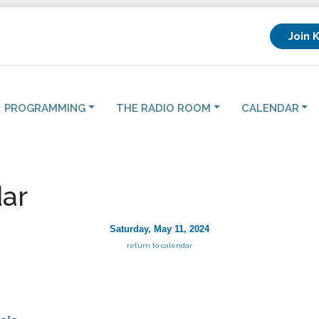
Join 
PROGRAMMING
THE RADIO ROOM
CALENDAR
ar
Saturday, May 11, 2024
return to calendar