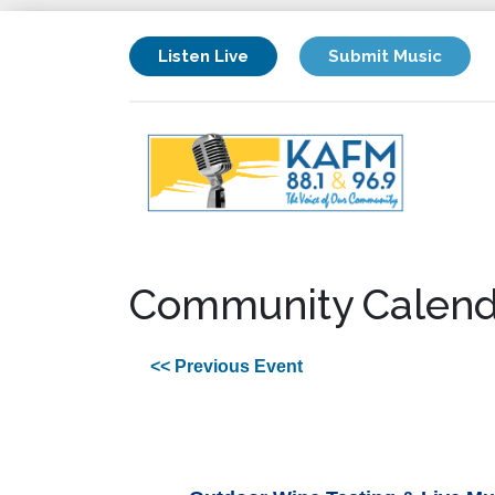
Listen Live
Submit Music
Community Calend
<< Previous Event