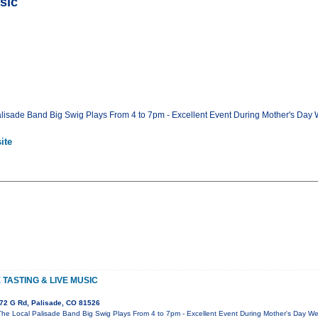
sic
lisade Band Big Swig Plays From 4 to 7pm - Excellent Event During Mother's Day 
ite
TASTING & LIVE MUSIC
72 G Rd, Palisade, CO 81526
The Local Palisade Band Big Swig Plays From 4 to 7pm - Excellent Event During Mother's Day We