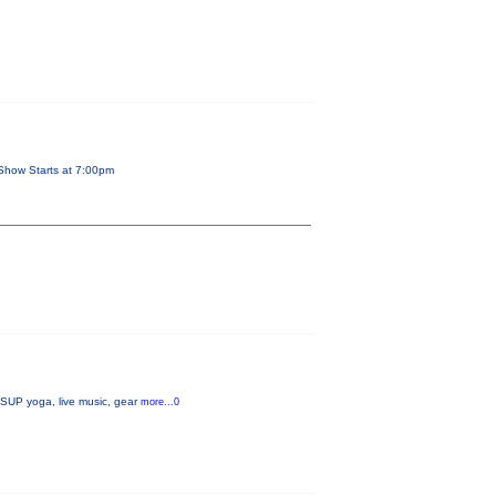
Show Starts at 7:00pm
, SUP yoga, live music, gear
more...0