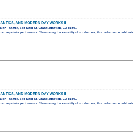
ANTICS, AND MODERN DAY WORKS II
lon Theatre, 645 Main St, Grand Junction, CO 81501
ed repertoire performance. Showcasing the versatility of our dancers, this performance celebrat
ANTICS, AND MODERN DAY WORKS II
lon Theatre, 645 Main St, Grand Junction, CO 81501
ed repertoire performance. Showcasing the versatility of our dancers, this performance celebrat