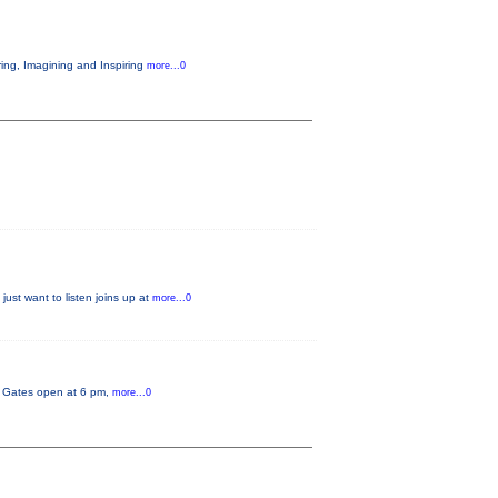
ring, Imagining and Inspiring
more...0
just want to listen joins up at
more...0
y. Gates open at 6 pm,
more...0