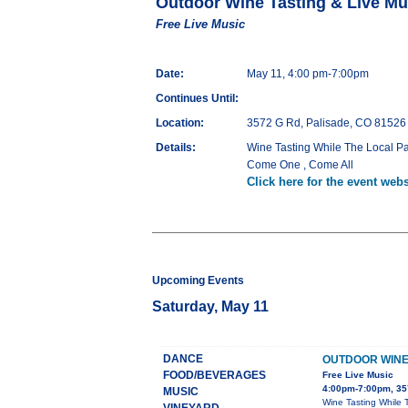
Outdoor Wine Tasting & Live Mu
Free Live Music
Date:
May 11, 4:00 pm-7:00pm
Continues Until:
Location:
3572 G Rd, Palisade, CO 81526
Details:
Wine Tasting While The Local Pa
Come One , Come All
Click here for the event webs
Upcoming Events
Saturday, May 11
DANCE
OUTDOOR WINE 
FOOD/BEVERAGES
Free Live Music
4:00pm-7:00pm, 35
MUSIC
Wine Tasting While 