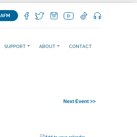
KAFM
SUPPORT
ABOUT
CONTACT
Next Event >>