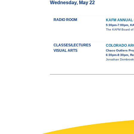
Wednesday, May 22
RADIO ROOM
KAFM ANNUAL 
5:30pm-7:00pm, KA
The KAFM Board of D
CLASSES/LECTURES
COLORADO AR
VISUAL ARTS
Chaco Outliers Pro
6:30pm-8:30pm, Re
Jonathan Dombrosky,