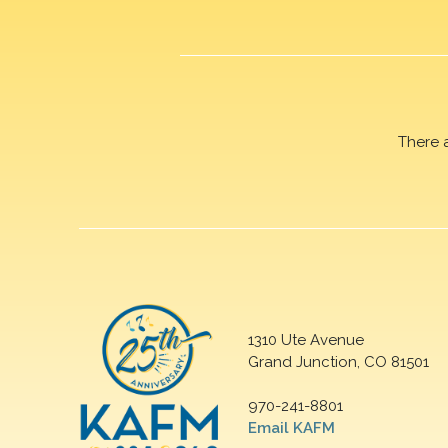
There 
1310 Ute Avenue
Grand Junction, CO 81501
970-241-8801
Email KAFM