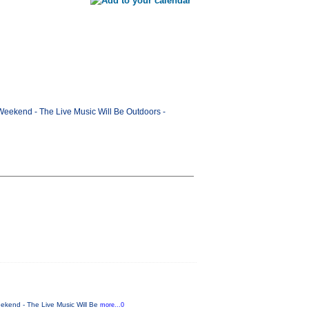
Weekend - The Live Music Will Be Outdoors -
ekend - The Live Music Will Be
more...0