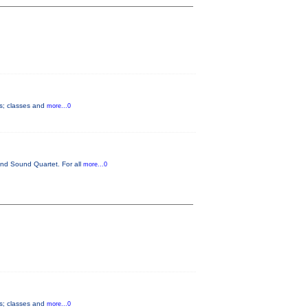
ts; classes and
more...0
und Sound Quartet. For all
more...0
ts; classes and
more...0