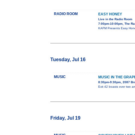
RADIO ROOM
EASY HONEY
Live in the Radio Room
7:00pm-10:00pm, The Ra
KAFM Presents Easy Honey 
Tuesday, Jul 16
MUSIC
MUSIC IN THE GRAPE
8:30pm-9:30pm, 2087 B
Exit 42 boasts over two a
Friday, Jul 19