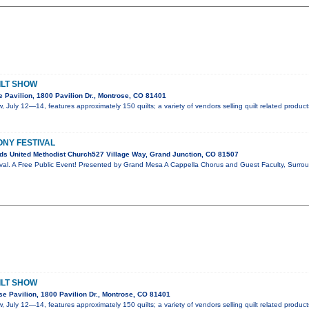
ILT SHOW
 Pavilion, 1800 Pavilion Dr., Montrose, CO 81401
, July 12—14, features approximately 150 quilts; a variety of vendors selling quilt related produc
ONY FESTIVAL
s United Methodist Church527 Village Way, Grand Junction, CO 81507
val. A Free Public Event! Presented by Grand Mesa A Cappella Chorus and Guest Faculty, Surro
ILT SHOW
e Pavilion, 1800 Pavilion Dr., Montrose, CO 81401
, July 12—14, features approximately 150 quilts; a variety of vendors selling quilt related produc