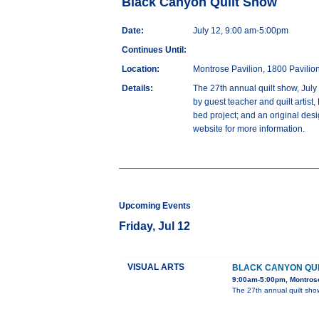
Black Canyon Quilt Show
Date:
July 12, 9:00 am-5:00pm
Continues Until:
Location:
Montrose Pavilion, 1800 Pavilio
Details:
The 27th annual quilt show, July 
by guest teacher and quilt artist
bed project; and an original des
website for more information.
Upcoming Events
Friday, Jul 12
VISUAL ARTS
BLACK CANYON QU
9:00am-5:00pm, Montrose
The 27th annual quilt show