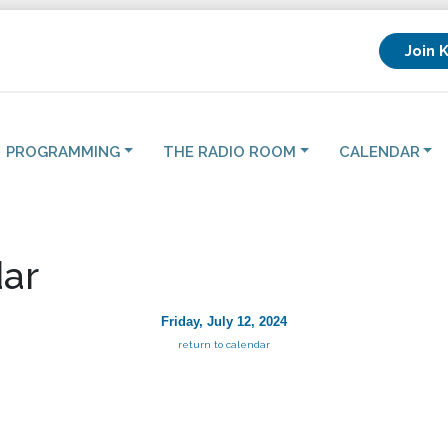
Join 
PROGRAMMING
THE RADIO ROOM
CALENDAR
ar
Friday, July 12, 2024
return to calendar