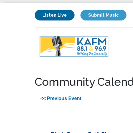
Listen Live
Submit Music
Community Calend
<< Previous Event