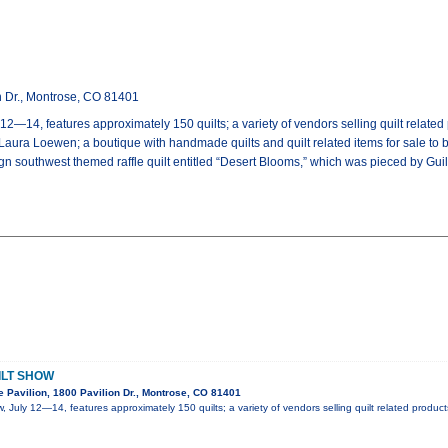
n Dr., Montrose, CO 81401
12—14, features approximately 150 quilts; a variety of vendors selling quilt relate
, Laura Loewen; a boutique with handmade quilts and quilt related items for sale to 
ign southwest themed raffle quilt entitled “Desert Blooms,” which was pieced by Gu
ILT SHOW
 Pavilion, 1800 Pavilion Dr., Montrose, CO 81401
, July 12—14, features approximately 150 quilts; a variety of vendors selling quilt related produc