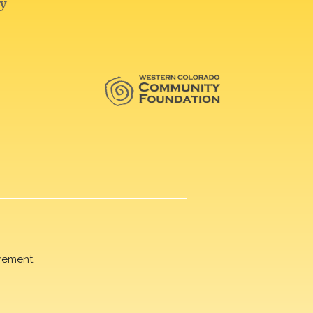
rement.