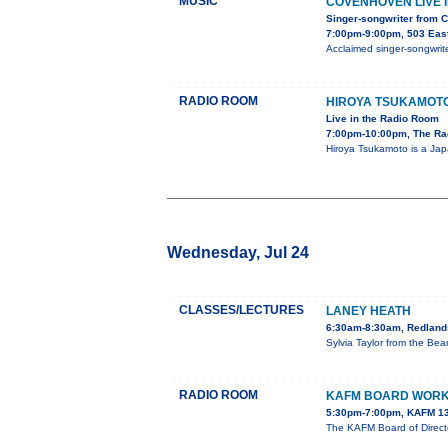
MUSIC
COVENHOVEN LIVE I
Singer-songwriter from 
7:00pm-9:00pm, 503 Eas
Acclaimed singer-songwrite
RADIO ROOM
HIROYA TSUKAMOT
Live in the Radio Room
7:00pm-10:00pm, The Ra
Hiroya Tsukamoto is a Jap
Wednesday, Jul 24
CLASSES/LECTURES
LANEY HEATH
6:30am-8:30am, Redlands
Sylvia Taylor from the Be
RADIO ROOM
KAFM BOARD WORK
5:30pm-7:00pm, KAFM 13
The KAFM Board of Direct