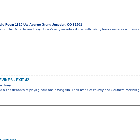
dio Room 1310 Ute Avenue Grand Junction, CO 81501
in The Radio Room. Easy Honey’s witty melodies dotted with catchy hooks serve as anthems of 
VINES - EXIT 42
roadway
nd a half decades of playing hard and having fun. Their brand of country and Southern rock brin