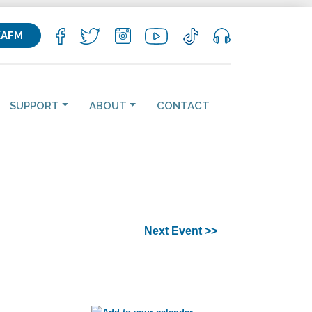
KAFM
SUPPORT
ABOUT
CONTACT
Next Event >>