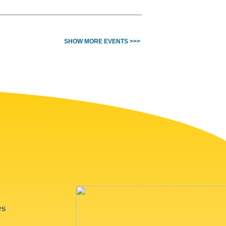
SHOW MORE EVENTS >>>