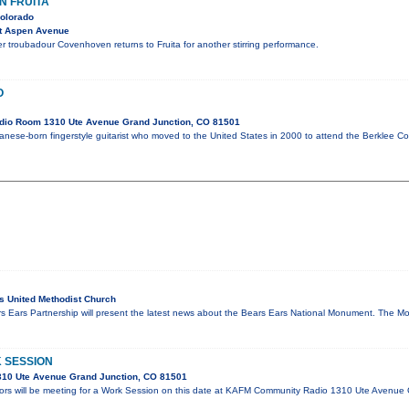
N FRUITA
Colorado
t Aspen Avenue
r troubadour Covenhoven returns to Fruita for another stirring performance.
O
dio Room 1310 Ute Avenue Grand Junction, CO 81501
anese-born fingerstyle guitarist who moved to the United States in 2000 to attend the Berklee Co
 United Methodist Church
ars Ears Partnership will present the latest news about the Bears Ears National Monument. Th
 SESSION
10 Ute Avenue Grand Junction, CO 81501
ors will be meeting for a Work Session on this date at KAFM Community Radio 1310 Ute Avenue