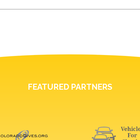
FEATURED PARTNERS