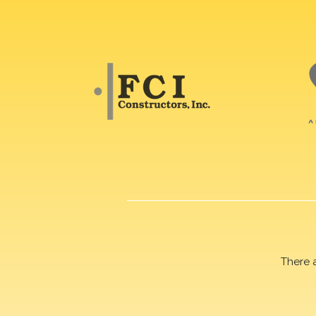
There 