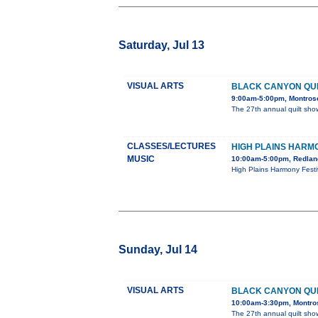
Saturday, Jul 13
VISUAL ARTS
BLACK CANYON QU
9:00am-5:00pm, Montrose
The 27th annual quilt show
CLASSES/LECTURES
HIGH PLAINS HARM
MUSIC
10:00am-5:00pm, Redland
High Plains Harmony Festi
Sunday, Jul 14
VISUAL ARTS
BLACK CANYON QU
10:00am-3:30pm, Montros
The 27th annual quilt show