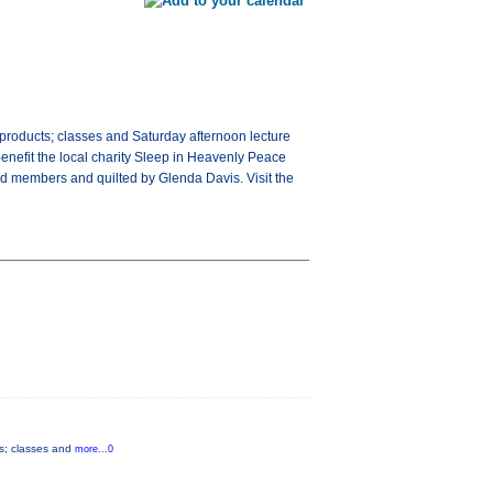
d products; classes and Saturday afternoon lecture
benefit the local charity Sleep in Heavenly Peace
ild members and quilted by Glenda Davis. Visit the
ts; classes and
more...0