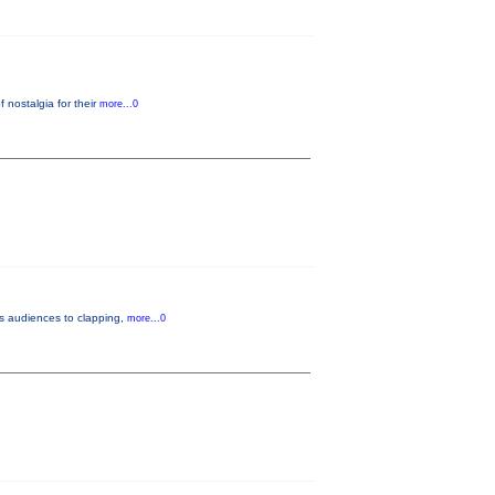
nostalgia for their
more...0
gs audiences to clapping,
more...0