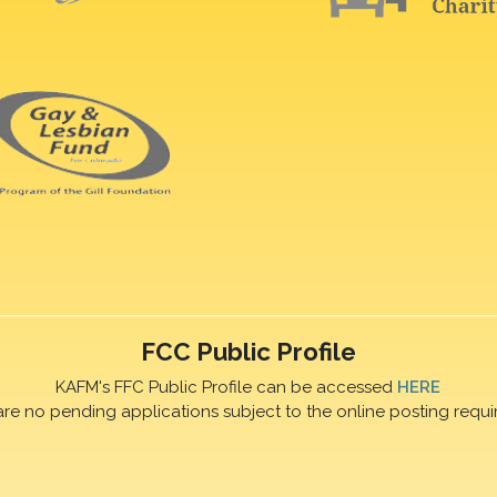
FCC Public Profile
KAFM's FFC Public Profile can be accessed
HERE
are no pending applications subject to the online posting requi