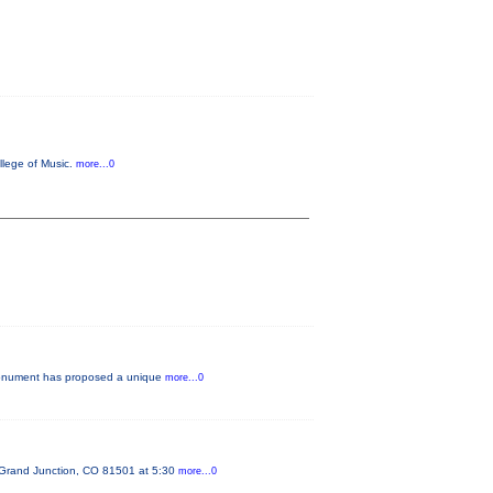
llege of Music.
more...0
e Monument has proposed a unique
more...0
 Grand Junction, CO 81501 at 5:30
more...0