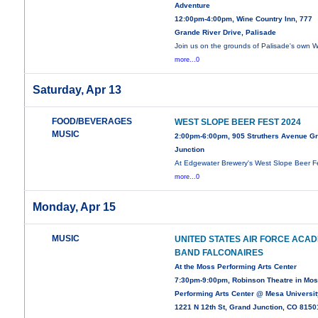
Adventure
12:00pm-4:00pm, Wine Country Inn, 777
Grande River Drive, Palisade
Join us on the grounds of Palisade's own 
more...0
Saturday, Apr 13
FOOD/BEVERAGES
WEST SLOPE BEER FEST 2024
MUSIC
2:00pm-6:00pm, 905 Struthers Avenue G
Junction
At Edgewater Brewery's West Slope Beer F
more...0
Monday, Apr 15
MUSIC
UNITED STATES AIR FORCE ACA
BAND FALCONAIRES
At the Moss Performing Arts Center
7:30pm-9:00pm, Robinson Theatre in Mo
Performing Arts Center @ Mesa Universit
1221 N 12th St, Grand Junction, CO 8150