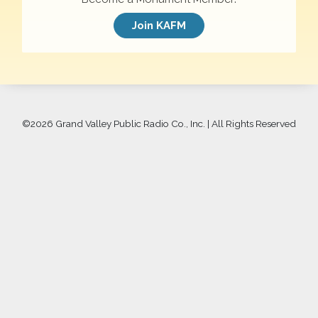
Join KAFM
©
2026 Grand Valley Public Radio Co., Inc. | All Rights Reserved