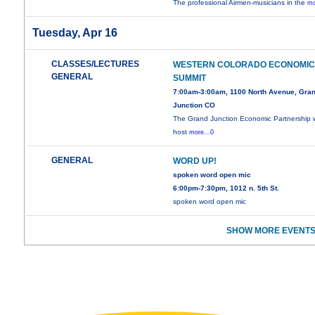
The professional Airmen-musicians in the
mo
Tuesday, Apr 16
CLASSES/LECTURES
WESTERN COLORADO ECONOMI
GENERAL
SUMMIT
7:00am-3:00am, 1100 North Avenue, Gra
Junction CO
The Grand Junction Economic Partnership w
host
more...0
GENERAL
WORD UP!
spoken word open mic
6:00pm-7:30pm, 1012 n. 5th St.
spoken word open mic
SHOW MORE EVENTS