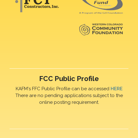
FCC Public Profile
KAFM's FFC Public Profile can be accessed
HERE
There are no pending applications subject to the
online posting requirement.