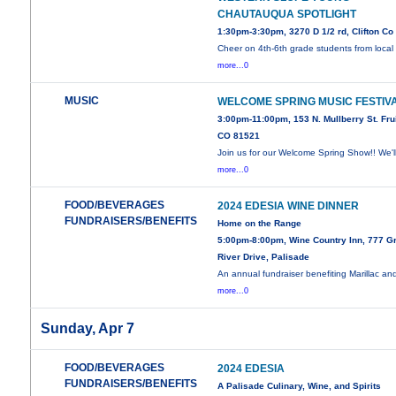
CHAUTAUQUA SPOTLIGHT
1:30pm-3:30pm, 3270 D 1/2 rd, Clifton Co
Cheer on 4th-6th grade students from local
more...0
MUSIC
WELCOME SPRING MUSIC FESTIV
3:00pm-11:00pm, 153 N. Mullberry St. Frui
CO 81521
Join us for our Welcome Spring Show!! We'l
more...0
FOOD/BEVERAGES
2024 EDESIA WINE DINNER
FUNDRAISERS/BENEFITS
Home on the Range
5:00pm-8:00pm, Wine Country Inn, 777 G
River Drive, Palisade
An annual fundraiser benefiting Marillac an
more...0
Sunday, Apr 7
FOOD/BEVERAGES
2024 EDESIA
FUNDRAISERS/BENEFITS
A Palisade Culinary, Wine, and Spirits