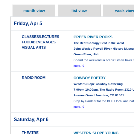
month view
list view
week view
Friday, Apr 5
CLASSES/LECTURES
GREEN RIVER ROCKS
FOOD/BEVERAGES
The Best Geology Fest in the West
VISUAL ARTS
John Wesley Powell River History Museu
Green River, Utah
Spend the weekend in scenic Green River, 
more...0
RADIO ROOM
COWBOY POETRY
Western Slope Cowboy Gathering
7:00pm-10:00pm, The Radio Room 1310 
Avenue Grand Junction, CO 81501
Stop by Pardner for the BEST local and nat
more...0
Saturday, Apr 6
THEATRE
WESTERN SLOPE YOUNG