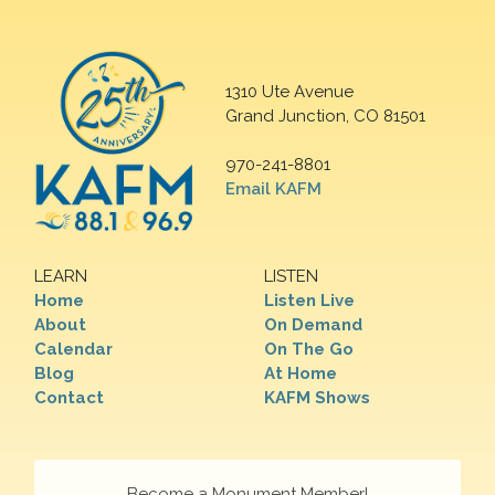
1310 Ute Avenue
Grand Junction, CO 81501
970-241-8801
Email KAFM
LEARN
LISTEN
Home
Listen Live
About
On Demand
Calendar
On The Go
Blog
At Home
Contact
KAFM Shows
Become a Monument Member!