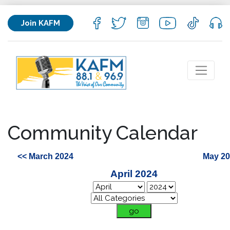
Join KAFM
Community Calendar
<< March 2024
May 20
April 2024