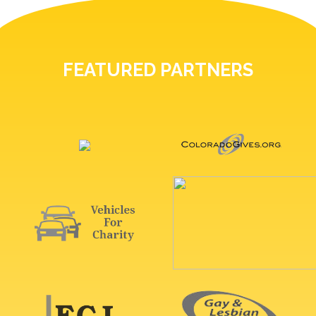
FEATURED PARTNERS