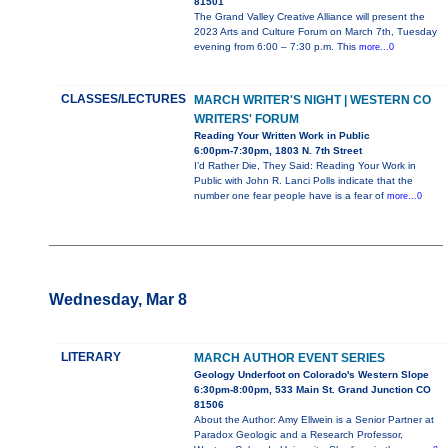
81501
The Grand Valley Creative Alliance will present the
2023 Arts and Culture Forum on March 7th, Tuesday
evening from 6:00 – 7:30 p.m. This
more...0
CLASSES/LECTURES
MARCH WRITER'S NIGHT | WESTERN CO
WRITERS' FORUM
Reading Your Written Work in Public
6:00pm-7:30pm, 1803 N. 7th Street
I’d Rather Die, They Said: Reading Your Work in
Public with John R. Lanci Polls indicate that the
number one fear people have is a fear of
more...0
Wednesday, Mar 8
LITERARY
MARCH AUTHOR EVENT SERIES
Geology Underfoot on Colorado's Western Slope
6:30pm-8:00pm, 533 Main St. Grand Junction CO
81506
About the Author: Amy Ellwein is a Senior Partner at
Paradox Geologic and a Research Professor,