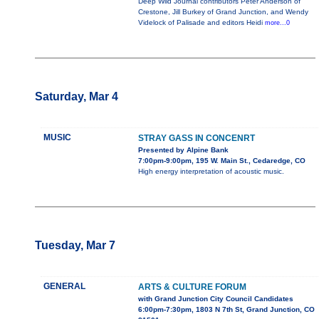
Deep Wild Journal contributors Peter Anderson of
Crestone, Jill Burkey of Grand Junction, and Wendy
Videlock of Palisade and editors Heidi
more...0
Saturday, Mar 4
MUSIC
STRAY GASS IN CONCENRT
Presented by Alpine Bank
7:00pm-9:00pm, 195 W. Main St., Cedaredge, CO
High energy interpretation of acoustic music.
Tuesday, Mar 7
GENERAL
ARTS & CULTURE FORUM
with Grand Junction City Council Candidates
6:00pm-7:30pm, 1803 N 7th St, Grand Junction, CO