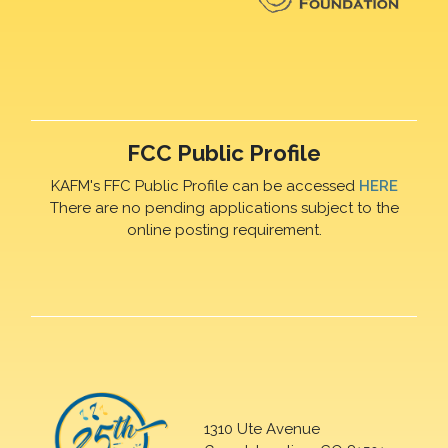
FCC Public Profile
KAFM's FFC Public Profile can be accessed
HERE
There are no pending applications subject to the
online posting requirement.
1310 Ute Avenue