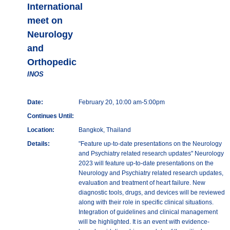
International
meet on
Neurology
and
Orthopedic
INOS
Date:
February 20, 10:00 am-5:00pm
Continues Until:
Location:
Bangkok, Thailand
Details:
"Feature up-to-date presentations on the Neurology
and Psychiatry related research updates" Neurology
2023 will feature up-to-date presentations on the
Neurology and Psychiatry related research updates,
evaluation and treatment of heart failure. New
diagnostic tools, drugs, and devices will be reviewed
along with their role in specific clinical situations.
Integration of guidelines and clinical management
will be highlighted. It is an event with evidence-