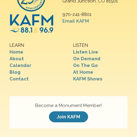
Grand Junction, CO 81501
970-241-8801
Email KAFM
LEARN
LISTEN
Home
Listen Live
About
On Demand
Calendar
On The Go
Blog
At Home
Contact
KAFM Shows
Become a Monument Member!
Join KAFM