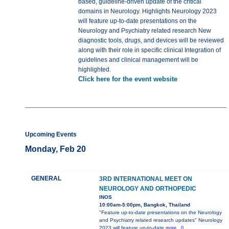
based, guideline-driven update of the critical
domains in Neurology. Highlights Neurology 2023
will feature up-to-date presentations on the
Neurology and Psychiatry related research New
diagnostic tools, drugs, and devices will be reviewed
along with their role in specific clinical Integration of
guidelines and clinical management will be
highlighted.
Click here for the event website
Upcoming Events
Monday, Feb 20
GENERAL
3RD INTERNATIONAL MEET ON
NEUROLOGY AND ORTHOPEDIC
INOS
10:00am-5:00pm, Bangkok, Thailand
"Feature up-to-date presentations on the Neurology
and Psychiatry related research updates" Neurology
2023 will feature up-to-date
more...0