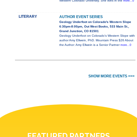
Western Colorado University. She lives in the
more...0
LITERARY
AUTHOR EVENT SERIES
Geology Underfoot on Colorado's Western Slope
6:30pm-8:00pm, Out West Books, 533 Main St.,
Grand Junction, CO 81501
Geology Underfoot on Colorado's Western Slope with
author Amy Ellwein, PhD. Mountain Press $26 About
the Author: Amy Ellwein is a Senior Partner
more...0
SHOW MORE EVENTS >>>
FEATURED PARTNERS