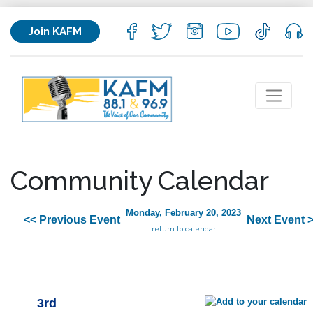
Join KAFM
Community Calendar
Monday, February 20, 2023
<< Previous Event
Next Event 
return to calendar
3rd