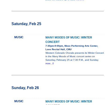
Saturday, Feb 25
MUSIC
MANY MOODS OF MUSIC: WINTER
CONCERT
7:30pm-9:00pm, Moss Performing Arts Center,
Love Recital Hall, CMU
Western Colorado Chorale presents its Winter Concert
in the Many Moods of Music concert series on
Saturday, February 25 at 7:30 P.M., and Sunday,
more...0
Sunday, Feb 26
MUSIC
MANY MOODS OF MUSIC: WINTER