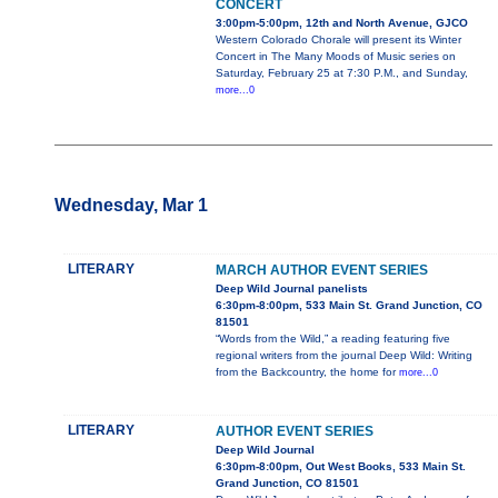
CONCERT
3:00pm-5:00pm, 12th and North Avenue, GJCO
Western Colorado Chorale will present its Winter
Concert in The Many Moods of Music series on
Saturday, February 25 at 7:30 P.M., and Sunday,
more...0
Wednesday, Mar 1
LITERARY
MARCH AUTHOR EVENT SERIES
Deep Wild Journal panelists
6:30pm-8:00pm, 533 Main St. Grand Junction, CO
81501
“Words from the Wild,” a reading featuring five
regional writers from the journal Deep Wild: Writing
from the Backcountry, the home for
more...0
LITERARY
AUTHOR EVENT SERIES
Deep Wild Journal
6:30pm-8:00pm, Out West Books, 533 Main St.
Grand Junction, CO 81501