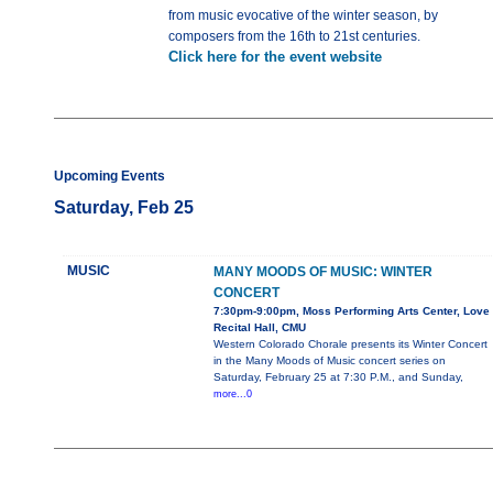
from music evocative of the winter season, by
composers from the 16th to 21st centuries.
Click here for the event website
Upcoming Events
Saturday, Feb 25
MUSIC
MANY MOODS OF MUSIC: WINTER
CONCERT
7:30pm-9:00pm, Moss Performing Arts Center, Love
Recital Hall, CMU
Western Colorado Chorale presents its Winter Concert
in the Many Moods of Music concert series on
Saturday, February 25 at 7:30 P.M., and Sunday,
more...0