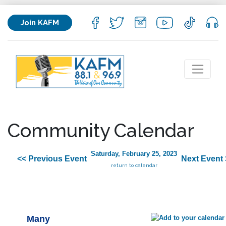
Join KAFM
Community Calendar
Saturday, February 25, 2023
<< Previous Event
Next Event 
return to calendar
Many