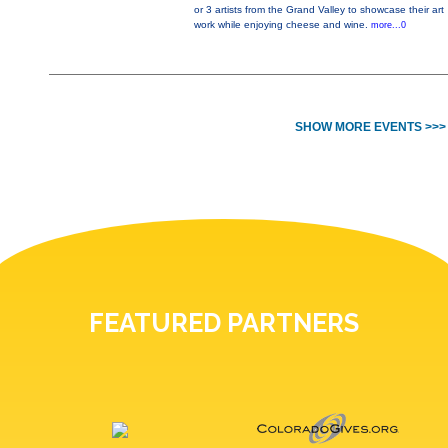
or 3 artists from the Grand Valley to showcase their art
work while enjoying cheese and wine.
more...0
SHOW MORE EVENTS >>>
FEATURED PARTNERS