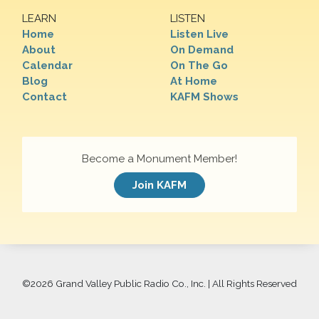
LEARN
LISTEN
Home
Listen Live
About
On Demand
Calendar
On The Go
Blog
At Home
Contact
KAFM Shows
Become a Monument Member!
Join KAFM
©
2026 Grand Valley Public Radio Co., Inc. | All Rights Reserved