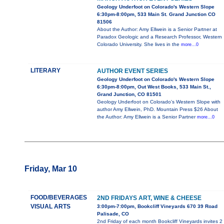
Geology Underfoot on Colorado's Western Slope
6:30pm-8:00pm, 533 Main St. Grand Junction CO
81506
About the Author: Amy Ellwein is a Senior Partner at
Paradox Geologic and a Research Professor, Western
Colorado University. She lives in the
more...0
LITERARY
AUTHOR EVENT SERIES
Geology Underfoot on Colorado's Western Slope
6:30pm-8:00pm, Out West Books, 533 Main St.,
Grand Junction, CO 81501
Geology Underfoot on Colorado's Western Slope with
author Amy Ellwein, PhD. Mountain Press $26 About
the Author: Amy Ellwein is a Senior Partner
more...0
Friday, Mar 10
FOOD/BEVERAGES
2ND FRIDAYS ART, WINE & CHEESE
VISUAL ARTS
3:00pm-7:00pm, Bookcliff Vineyards 670 39 Road
Palisade, CO
2nd Friday of each month Bookcliff Vineyards invites 2