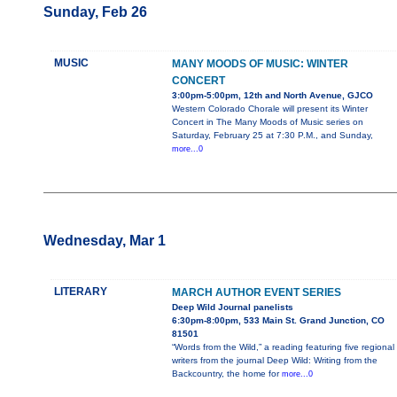
Sunday, Feb 26
MUSIC
MANY MOODS OF MUSIC: WINTER
CONCERT
3:00pm-5:00pm, 12th and North Avenue, GJCO
Western Colorado Chorale will present its Winter
Concert in The Many Moods of Music series on
Saturday, February 25 at 7:30 P.M., and Sunday,
more...0
Wednesday, Mar 1
LITERARY
MARCH AUTHOR EVENT SERIES
Deep Wild Journal panelists
6:30pm-8:00pm, 533 Main St. Grand Junction, CO
81501
“Words from the Wild,” a reading featuring five regional
writers from the journal Deep Wild: Writing from the
Backcountry, the home for
more...0