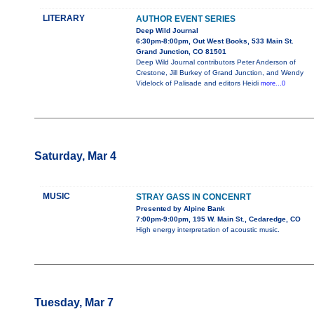
LITERARY
AUTHOR EVENT SERIES
Deep Wild Journal
6:30pm-8:00pm, Out West Books, 533 Main St.
Grand Junction, CO 81501
Deep Wild Journal contributors Peter Anderson of
Crestone, Jill Burkey of Grand Junction, and Wendy
Videlock of Palisade and editors Heidi
more...0
Saturday, Mar 4
MUSIC
STRAY GASS IN CONCENRT
Presented by Alpine Bank
7:00pm-9:00pm, 195 W. Main St., Cedaredge, CO
High energy interpretation of acoustic music.
Tuesday, Mar 7