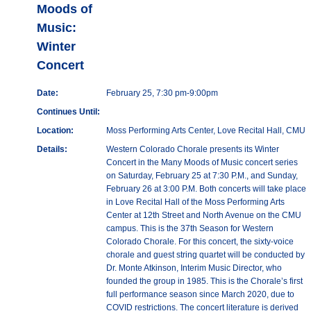
Moods of
Music:
Winter
Concert
Date:
February 25, 7:30 pm-9:00pm
Continues Until:
Location:
Moss Performing Arts Center, Love Recital Hall, CMU
Details:
Western Colorado Chorale presents its Winter
Concert in the Many Moods of Music concert series
on Saturday, February 25 at 7:30 P.M., and Sunday,
February 26 at 3:00 P.M. Both concerts will take place
in Love Recital Hall of the Moss Performing Arts
Center at 12th Street and North Avenue on the CMU
campus. This is the 37th Season for Western
Colorado Chorale. For this concert, the sixty-voice
chorale and guest string quartet will be conducted by
Dr. Monte Atkinson, Interim Music Director, who
founded the group in 1985. This is the Chorale’s first
full performance season since March 2020, due to
COVID restrictions. The concert literature is derived