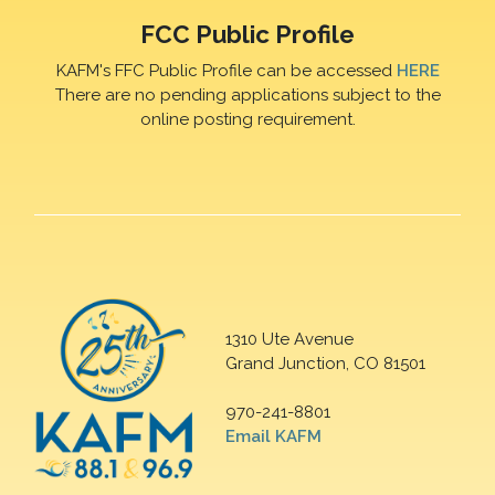
FCC Public Profile
KAFM's FFC Public Profile can be accessed
HERE
There are no pending applications subject to the
online posting requirement.
1310 Ute Avenue
Grand Junction, CO 81501
970-241-8801
Email KAFM