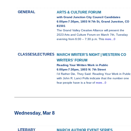
GENERAL
ARTS & CULTURE FORUM
with Grand Junction City Council Candidates
6:00pm-7:30pm, 1803 N 7th St, Grand Junction, CO
81501
The Grand Valley Creative Alliance will present the
2023 Arts and Culture Forum on March 7th, Tuesday
evening from 6:00 – 7:30 p.m. This
more...0
CLASSES/LECTURES
MARCH WRITER'S NIGHT | WESTERN CO
WRITERS' FORUM
Reading Your Written Work in Public
6:00pm-7:30pm, 1803 N. 7th Street
I’d Rather Die, They Said: Reading Your Work in Public
with John R. Lanci Polls indicate that the number one
fear people have is a fear of
more...0
Wednesday, Mar 8
LITERARY
MARCH AUTHOR EVENT SERIES