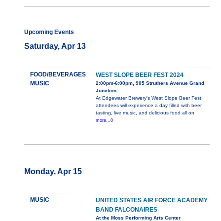
Upcoming Events
Saturday, Apr 13
FOOD/BEVERAGES
WEST SLOPE BEER FEST 2024
MUSIC
2:00pm-6:00pm, 905 Struthers Avenue Grand
Junction
At Edgewater Brewery's West Slope Beer Fest,
attendees will experience a day filled with beer
tasting, live music, and delicious food all on
more...0
Monday, Apr 15
MUSIC
UNITED STATES AIR FORCE ACADEMY
BAND FALCONAIRES
At the Moss Performing Arts Center