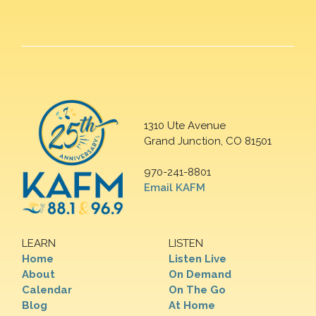
1310 Ute Avenue
Grand Junction, CO 81501
970-241-8801
Email KAFM
LEARN
LISTEN
Home
Listen Live
About
On Demand
Calendar
On The Go
Blog
At Home