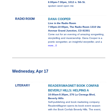
6:00pm-7:30pm, 1012 n. 5th St.
spoken word open mic
RADIO ROOM
DANA COOPER
Live in the Radio Room
7:00pm-10:00pm, The Radio Room 1310 Ute
Avenue Grand Junction, CO 81501
Come out for an evening of amazing songwriting,
storytelling and musicianship. Dana Cooper is a
poetic songwriter, an insightful storyteller, and a
more...0
Wednesday, Apr 17
LITERARY
READERSMAGNET BOOK CONFAB
BEVERLY HILLS: HELPING A
10:00am-5:30pm, 276 La Cienega Blvd,
Beverly Hills
Self-publishing and book marketing company
ReadersMagnet opens its book event season
with the Book Confab Beverly Hills. The event,