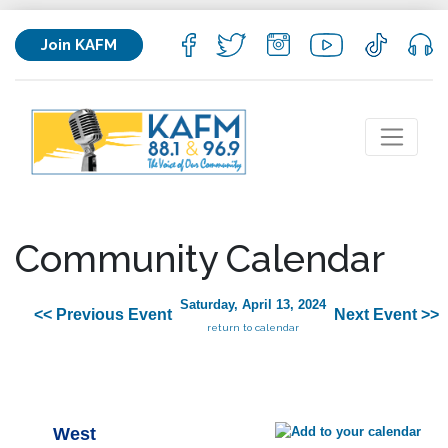
Join KAFM
Community Calendar
Saturday, April 13, 2024
<< Previous Event
Next Event >>
return to calendar
West