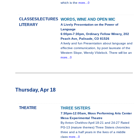
which is the
more...0
CLASSES/LECTURES
WORDS, WINE AND OPEN MIC
LITERARY
A Lively Presentation on the Power of
Language
6:00pm-7:30pm, Ordinary Fellow Winery, 202
Peach Ave, Palisade, CO 81526
A lively and fun Presentation about language and
effective communication, by poet laureate of the
Western Slope, Wendy VIdelock. There will be an
more...0
Thursday, Apr 18
THEATRE
THREE SISTERS
7:30pm-12:00am, Moss Performing Arts Center
Mesa Experimental Theatre
By Anton Chekhov April 18-21 and 24-27 Rated
PG-13 (mature themes) Three Sisters chronicles
three and a half years in the lives of a middle
class
more...0