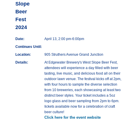
Slope
Beer
Fest
2024
Date:
April 13, 2:00 pm-6:00pm
Continues Until:
Location:
905 Struthers Avenue Grand Junction
Details:
At Edgewater Brewery's West Slope Beer Fest,
attendees will experience a day filled with beer
tasting, live music, and delicious food all on their
outdoor lawn venue. The festival kicks off at 2pm,
with four hours to sample the diverse selection
from 10 breweries, each showcasing at least two
distinct beer styles. Your ticket includes a 5oz
logo glass and beer sampling from 2pm to 6pm.
Iickets available now for a celebration of craft
beer culture!
Click here for the event website