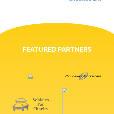
FEATURED PARTNERS