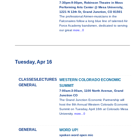
7:30pm-9:00pm, Robinson Theatre in Moss
Performing Arts Center @ Mesa University,
1221 N 12th St, Grand Junction, CO 81501
The professional Airmen-musicians in the
Falconaires follow a long blue line of talented Air
Force Academy bandsmen, dedicated to serving
our great
more...0
Tuesday, Apr 16
CLASSES/LECTURES
WESTERN COLORADO ECONOMIC
GENERAL
SUMMIT
7:00am-3:00am, 1100 North Avenue, Grand
Junction CO
The Grand Junction Economic Partnership will
host the 8th Annual Western Colorado Economic
Summit on Tuesday, April 16th at Colorado Mesa
University.
more...0
GENERAL
WORD UP!
spoken word open mic