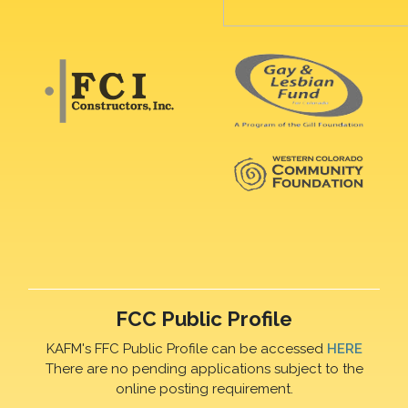
FCC Public Profile
KAFM's FFC Public Profile can be accessed
HERE
There are no pending applications subject to the
online posting requirement.