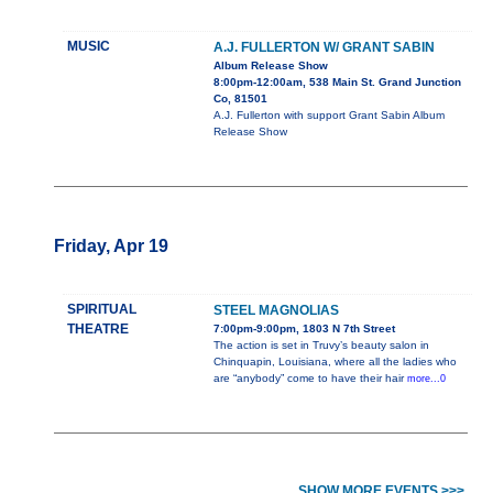
MUSIC
A.J. FULLERTON W/ GRANT SABIN
Album Release Show
8:00pm-12:00am, 538 Main St. Grand Junction
Co, 81501
A.J. Fullerton with support Grant Sabin Album
Release Show
Friday, Apr 19
SPIRITUAL
STEEL MAGNOLIAS
THEATRE
7:00pm-9:00pm, 1803 N 7th Street
The action is set in Truvy’s beauty salon in
Chinquapin, Louisiana, where all the ladies who
are “anybody” come to have their hair
more...0
SHOW MORE EVENTS >>>