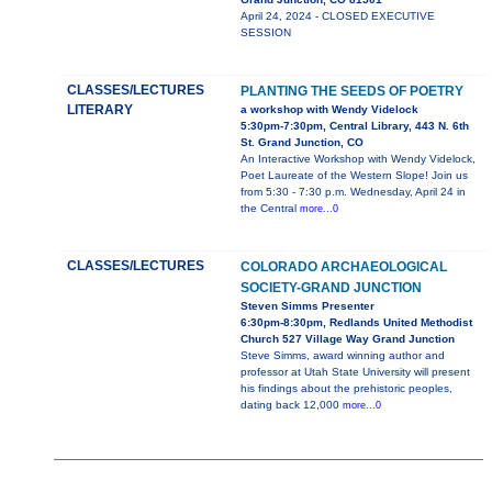
April 24, 2024 - CLOSED EXECUTIVE
SESSION
CLASSES/LECTURES
PLANTING THE SEEDS OF POETRY
LITERARY
a workshop with Wendy Videlock
5:30pm-7:30pm, Central Library, 443 N. 6th
St. Grand Junction, CO
An Interactive Workshop with Wendy Videlock,
Poet Laureate of the Western Slope! Join us
from 5:30 - 7:30 p.m. Wednesday, April 24 in
the Central
more...0
CLASSES/LECTURES
COLORADO ARCHAEOLOGICAL
SOCIETY-GRAND JUNCTION
Steven Simms Presenter
6:30pm-8:30pm, Redlands United Methodist
Church 527 Village Way Grand Junction
Steve Simms, award winning author and
professor at Utah State University will present
his findings about the prehistoric peoples,
dating back 12,000
more...0