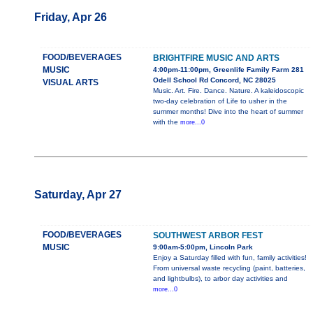
Friday, Apr 26
FOOD/BEVERAGES
BRIGHTFIRE MUSIC AND ARTS
MUSIC
4:00pm-11:00pm, Greenlife Family Farm 281
Odell School Rd Concord, NC 28025
VISUAL ARTS
Music. Art. Fire. Dance. Nature. A kaleidoscopic
two-day celebration of Life to usher in the
summer months! Dive into the heart of summer
with the
more...0
Saturday, Apr 27
FOOD/BEVERAGES
SOUTHWEST ARBOR FEST
MUSIC
9:00am-5:00pm, Lincoln Park
Enjoy a Saturday filled with fun, family activities!
From universal waste recycling (paint, batteries,
and lightbulbs), to arbor day activities and
more...0