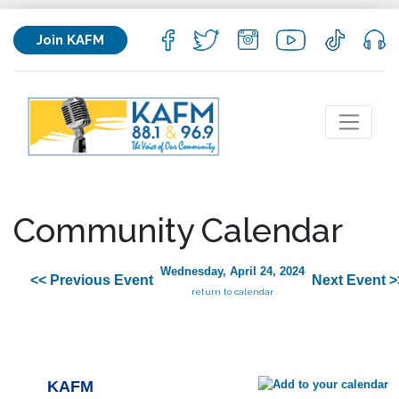
Join KAFM
Community Calendar
Wednesday, April 24, 2024
<< Previous Event
Next Event >
return to calendar
KAFM