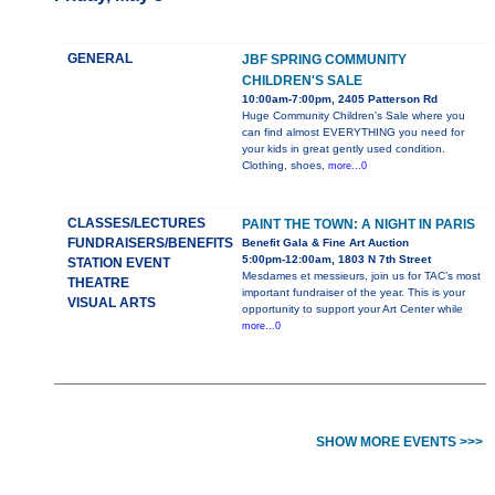
GENERAL
JBF SPRING COMMUNITY
CHILDREN'S SALE
10:00am-7:00pm, 2405 Patterson Rd
Huge Community Children's Sale where you
can find almost EVERYTHING you need for
your kids in great gently used condition.
Clothing, shoes,
more...0
CLASSES/LECTURES
PAINT THE TOWN: A NIGHT IN PARIS
FUNDRAISERS/BENEFITS
Benefit Gala & Fine Art Auction
5:00pm-12:00am, 1803 N 7th Street
STATION EVENT
Mesdames et messieurs, join us for TAC’s most
THEATRE
important fundraiser of the year. This is your
VISUAL ARTS
opportunity to support your Art Center while
more...0
SHOW MORE EVENTS >>>