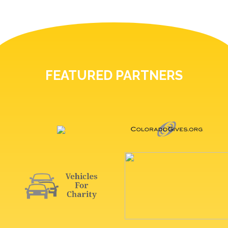
FEATURED PARTNERS