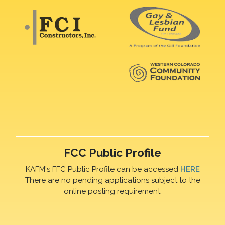
FCC Public Profile
KAFM's FFC Public Profile can be accessed
HERE
There are no pending applications subject to the
online posting requirement.