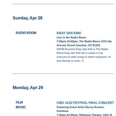
Sunday, Apr 28
RADIO ROOM
KRAY VAN KIRK
Live in the Radio Room
7:00pm-10:00pm, The Radio Room 1310 Ute
Avenue Grand Junction, CO 81501
KAFM Presents Kray Van Kirk in The Radio
Room Kray Van Kirk left a career in the
sciences to write songs in which everyone, of
any identity or
more...0
Monday, Apr 29
FILM
CMU JAZZ FESTIVAL FINAL CONCERT
MUSIC
Featuring Guest Artist Darren Kramer,
trombone
7:30pm-12:00am, Robinson Theatre: 1221 N