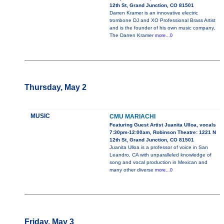
12th St, Grand Junction, CO 81501
Darren Kramer is an innovative electric
trombone DJ and XO Professional Brass Artist
and is the founder of his own music company,
The Darren Kramer
more...0
Thursday, May 2
MUSIC
CMU MARIACHI
Featuring Guest Artist Juanita Ulloa, vocals
7:30pm-12:00am, Robinson Theatre: 1221 N
12th St, Grand Junction, CO 81501
Juanita Ulloa is a professor of voice in San
Leandro, CA with unparalleled knowledge of
song and vocal production in Mexican and
many other diverse
more...0
Friday, May 3