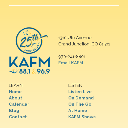
1310 Ute Avenue
Grand Junction, CO 81501
970-241-8801
Email KAFM
LEARN
LISTEN
Home
Listen Live
About
On Demand
Calendar
On The Go
Blog
At Home
Contact
KAFM Shows