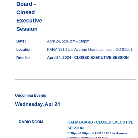
Board -
Closed
Executive
Session
Date:
April 24, 5:30 pm-7:00pm
Location:
KAFM 1310 Ute Avenue Grand Junction, CO 81501
April 24, 2024 - CLOSED EXECUTIVE SESSION
Details:
Upcoming Events
Wednesday, Apr 24
RADIO ROOM
KAFM BOARD - CLOSED EXECUTIVE
SESSION
5:30pm-7:00pm, KAFM 1310 Ute Avenue
Grand Junction, CO 81501