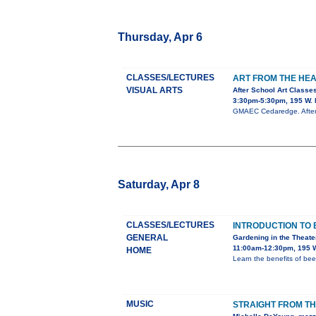
Thursday, Apr 6
CLASSES/LECTURES
ART FROM THE HE
VISUAL ARTS
After School Art Classe
3:30pm-5:30pm, 195 W. 
GMAEC Cedaredge. After s
Saturday, Apr 8
CLASSES/LECTURES
INTRODUCTION TO 
GENERAL
Gardening in the Theate
11:00am-12:30pm, 195 W
HOME
Learn the benefits of b
MUSIC
STRAIGHT FROM TH