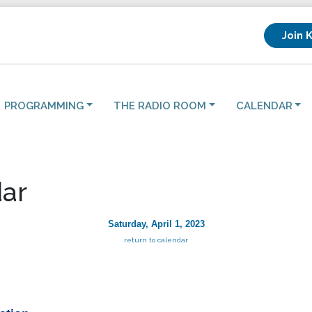
Join 
PROGRAMMING
THE RADIO ROOM
CALENDAR
ar
Saturday, April 1, 2023
return to calendar