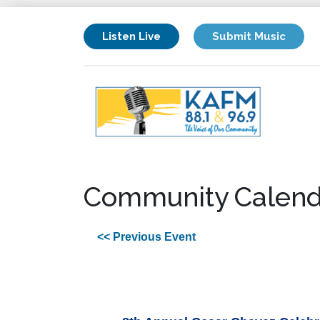
Listen Live
Submit Music
Community Calend
<< Previous Event