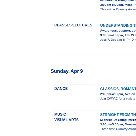
Michelle DeYoung, mez
3:00pm-5:00pm, Moss Pe
Three-time Grammy Award-
CLASSES/LECTURES
UNDERSTANDING T
Awareness, support, ed
3:30pm-4:30pm, 195 W. 
Jess F. Deegan II, Ph.D,
Sunday, Apr 9
DANCE
CLASSICS, ROMAN
2:00pm-4:30pm, Avalon 
Join CWPAC for a variety o
MUSIC
STRAIGHT FROM TH
VISUAL ARTS
Michelle DeYoung, mez
3:00pm-5:00pm, Montros
Three-time Grammy Award-