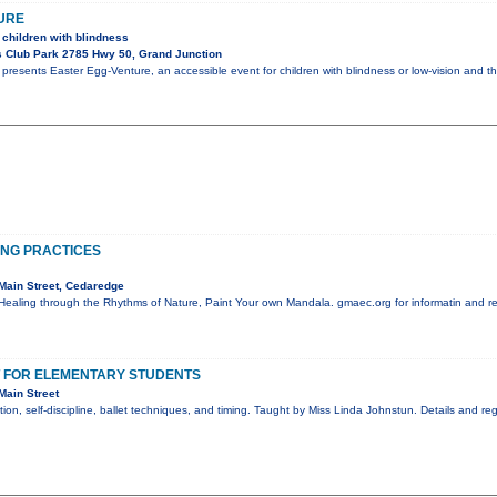
URE
 children with blindness
 Club Park 2785 Hwy 50, Grand Junction
resents Easter Egg-Venture, an accessible event for children with blindness or low-vision and th
ING PRACTICES
Main Street, Cedaredge
Healing through the Rhythms of Nature, Paint Your own Mandala. gmaec.org for informatin and re
T FOR ELEMENTARY STUDENTS
Main Street
ion, self-discipline, ballet techniques, and timing. Taught by Miss Linda Johnstun. Details and r