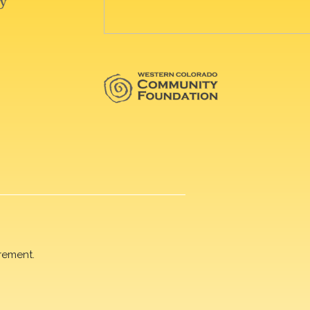
rement.