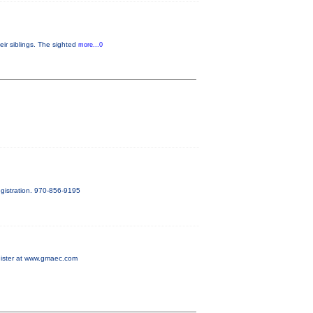
eir siblings. The sighted
more...0
gistration. 970-856-9195
egister at www.gmaec.com