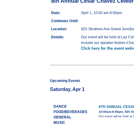
8th Annual Cesar Chavez Celebr
Date:
April 1, 10:00 am-6:00pm
Continues Until:
Location:
925 Struthers Ave Grand Junctio
Details:
Our event will be held at Las Co
include our speaker Andres Chav
Click here for the event webs
Upcoming Events
Saturday, Apr 1
DANCE
8TH ANNUAL CESA
FOOD/BEVERAGES
10:00am-6:00pm, 925 St
Our event will be held at
GENERAL
MUSIC