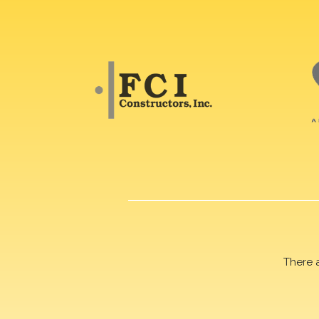
There 