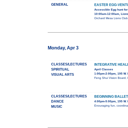
GENERAL
EASTER EGG-VENT
Accessible Egg hunt for
10:00am-12:00am, Lions
Orchard Mesa Lions Club p
Monday, Apr 3
CLASSES/LECTURES
INTEGRATIVE HEAL
SPIRITUAL
April Classes
1:00pm-2:00pm, 195 W. 
VISUAL ARTS
Feng Shui Vision Board, 
CLASSES/LECTURES
BEGINNING BALLE
DANCE
4:00pm-5:00pm, 195 W. 
Enouraging fun, coordinat
MUSIC