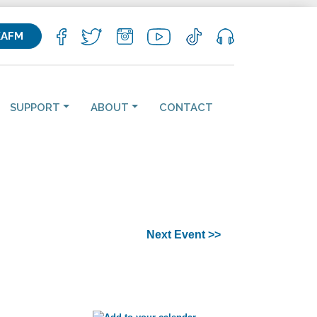
KAFM
SUPPORT
ABOUT
CONTACT
Next Event >>