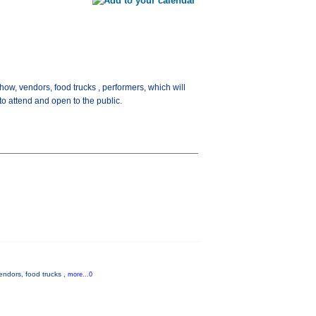
ow, vendors, food trucks , performers, which will
o attend and open to the public.
endors, food trucks ,
more...0