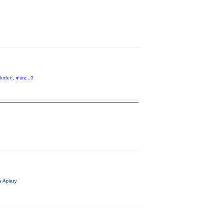
cluded.
more...0
 Apiary