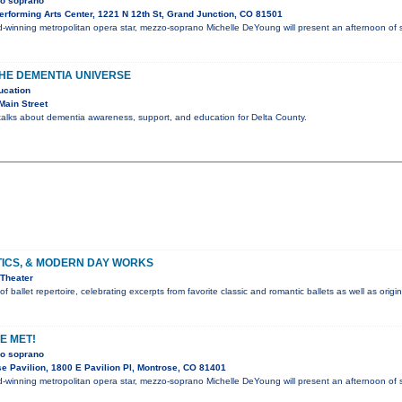
zo soprano
rforming Arts Center, 1221 N 12th St, Grand Junction, CO 81501
winning metropolitan opera star, mezzo-soprano Michelle DeYoung will present an afternoon o
HE DEMENTIA UNIVERSE
ucation
Main Street
 talks about dementia awareness, support, and education for Delta County.
TICS, & MODERN DAY WORKS
Theater
f ballet repertoire, celebrating excerpts from favorite classic and romantic ballets as well as orig
E MET!
zo soprano
e Pavilion, 1800 E Pavilion Pl, Montrose, CO 81401
winning metropolitan opera star, mezzo-soprano Michelle DeYoung will present an afternoon o