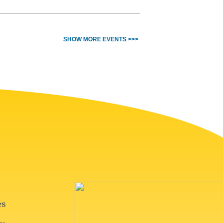
SHOW MORE EVENTS >>>