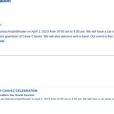
ation
n
lonias Amphitheater on April 1, 2023 from 10:00 am to 6:00 pm. We will have a car sh
ez grandson of Cesar Chavez. We will also dancers and a band. Our event is free t
ite
R CHAVEZ CELEBRATION
ruthers Ave Grand Junction
 Las Colonias Amphitheater on April 1, 2023 from 10:00 am to 6:00 pm. We will have a car show, v