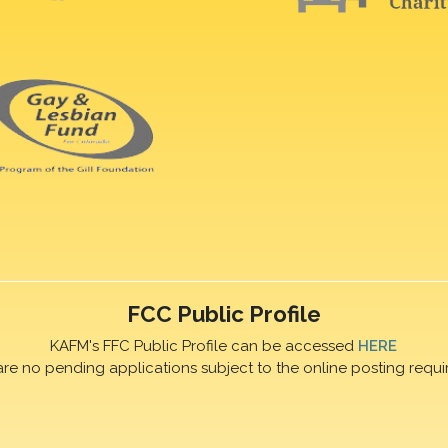
FCC Public Profile
KAFM's FFC Public Profile can be accessed
HERE
are no pending applications subject to the online posting requi