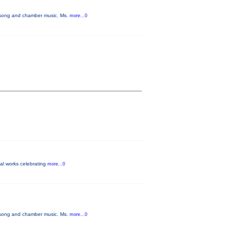
f song and chamber music. Ms.
more...0
inal works celebrating
more...0
f song and chamber music. Ms.
more...0