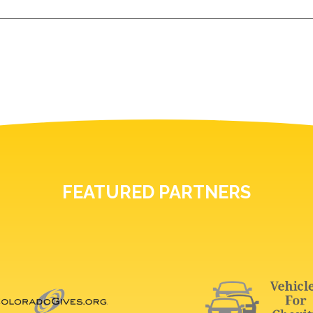
FEATURED PARTNERS