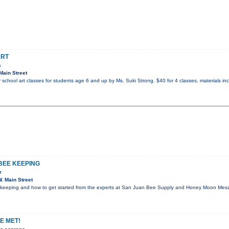
ART
s
Main Street
chool art classes for students age 6 and up by Ms. Suki Strong. $40 for 4 classes, materials in
BEE KEEPING
r
. Main Street
eekeeping and how to get started from the experts at San Juan Bee Supply and Honey Moon Mesa
E MET!