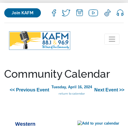
Join KAFM
Community Calendar
Tuesday, April 16, 2024
<< Previous Event
Next Event >>
return to calendar
Western