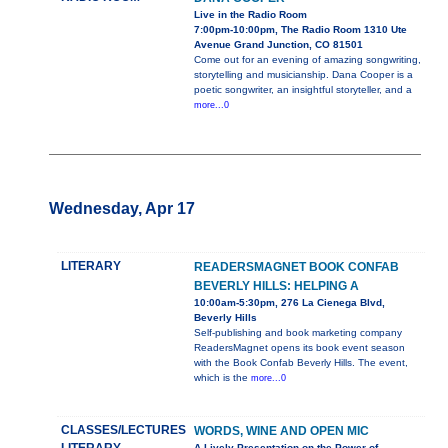
Live in the Radio Room
7:00pm-10:00pm, The Radio Room 1310 Ute
Avenue Grand Junction, CO 81501
Come out for an evening of amazing songwriting,
storytelling and musicianship. Dana Cooper is a
poetic songwriter, an insightful storyteller, and a
more...0
Wednesday, Apr 17
LITERARY
READERSMAGNET BOOK CONFAB
BEVERLY HILLS: HELPING A
10:00am-5:30pm, 276 La Cienega Blvd,
Beverly Hills
Self-publishing and book marketing company
ReadersMagnet opens its book event season
with the Book Confab Beverly Hills. The event,
which is the
more...0
CLASSES/LECTURES
WORDS, WINE AND OPEN MIC
A Lively Presentation on the Power of