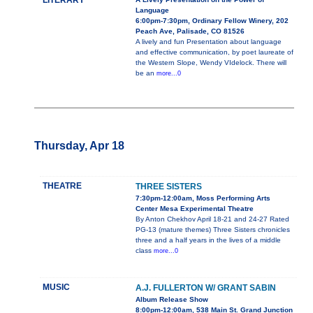
LITERARY
Language
6:00pm-7:30pm, Ordinary Fellow Winery, 202
Peach Ave, Palisade, CO 81526
A lively and fun Presentation about language
and effective communication, by poet laureate of
the Western Slope, Wendy VIdelock. There will
be an
more...0
Thursday, Apr 18
THEATRE
THREE SISTERS
7:30pm-12:00am, Moss Performing Arts
Center Mesa Experimental Theatre
By Anton Chekhov April 18-21 and 24-27 Rated
PG-13 (mature themes) Three Sisters chronicles
three and a half years in the lives of a middle
class
more...0
MUSIC
A.J. FULLERTON W/ GRANT SABIN
Album Release Show
8:00pm-12:00am, 538 Main St. Grand Junction