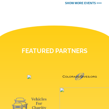
SHOW MORE EVENTS >>>
FEATURED PARTNERS