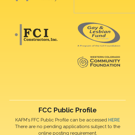
FCC Public Profile
KAFM's FFC Public Profile can be accessed
HERE
There are no pending applications subject to the
online posting requirement.