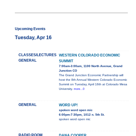
Upcoming Events
Tuesday, Apr 16
CLASSES/LECTURES
WESTERN COLORADO ECONOMIC
GENERAL
SUMMIT
7:00am-3:00am, 1100 North Avenue, Grand
Junction CO
The Grand Junction Economic Partnership will
host the 8th Annual Western Colorado Economic
Summit on Tuesday, April 16th at Colorado Mesa
University.
more...0
GENERAL
WORD UP!
spoken word open mic
6:00pm-7:30pm, 1012 n. 5th St.
spoken word open mic
RADIO ROOM
DANA COOPER