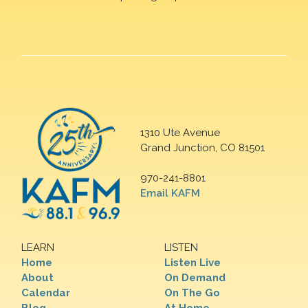
1310 Ute Avenue
Grand Junction, CO 81501
970-241-8801
Email KAFM
LEARN
LISTEN
Home
Listen Live
About
On Demand
Calendar
On The Go