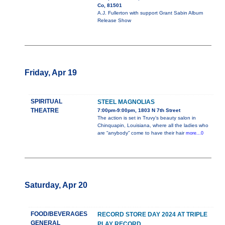
Co, 81501
A.J. Fullerton with support Grant Sabin Album
Release Show
Friday, Apr 19
SPIRITUAL
STEEL MAGNOLIAS
THEATRE
7:00pm-9:00pm, 1803 N 7th Street
The action is set in Truvy’s beauty salon in
Chinquapin, Louisiana, where all the ladies who
are “anybody” come to have their hair
more...0
Saturday, Apr 20
FOOD/BEVERAGES
RECORD STORE DAY 2024 AT TRIPLE
GENERAL
PLAY RECORD