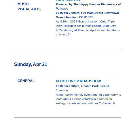
MUSIC
Powered by The Happy Camper Dispensary of
Palisade
VISUAL ARTS
10:00am-7:00pm, 530 Main Street, Downtown
Grand Junction, CO 81501
April 20th, 2024 Grand Junction, Colo. Triple
Play Records is set to host Record Store Day
2024 starting at 10am on April 20 with hundreds
of
more...0
Sunday, Apr 21
GENERAL
PLUG IT IN EV ROADSHOW
12:00pm-5:00pm, Lincoln Park, Grand
Junction
A free, family-friendly event and an opportunity to
learn about electric vehicles in a hands-on
setting. It starts at noon with an “EV
more...0