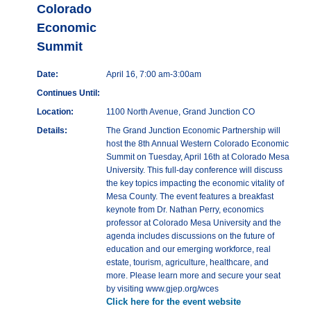
Colorado
Economic
Summit
Date:
April 16, 7:00 am-3:00am
Continues Until:
Location:
1100 North Avenue, Grand Junction CO
Details:
The Grand Junction Economic Partnership will
host the 8th Annual Western Colorado Economic
Summit on Tuesday, April 16th at Colorado Mesa
University. This full-day conference will discuss
the key topics impacting the economic vitality of
Mesa County. The event features a breakfast
keynote from Dr. Nathan Perry, economics
professor at Colorado Mesa University and the
agenda includes discussions on the future of
education and our emerging workforce, real
estate, tourism, agriculture, healthcare, and
more. Please learn more and secure your seat
by visiting www.gjep.org/wces
Click here for the event website