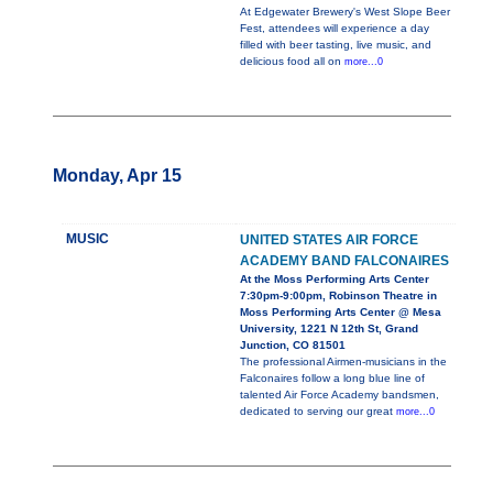
At Edgewater Brewery's West Slope Beer
Fest, attendees will experience a day
filled with beer tasting, live music, and
delicious food all on
more...0
Monday, Apr 15
MUSIC
UNITED STATES AIR FORCE
ACADEMY BAND FALCONAIRES
At the Moss Performing Arts Center
7:30pm-9:00pm, Robinson Theatre in
Moss Performing Arts Center @ Mesa
University, 1221 N 12th St, Grand
Junction, CO 81501
The professional Airmen-musicians in the
Falconaires follow a long blue line of
talented Air Force Academy bandsmen,
dedicated to serving our great
more...0