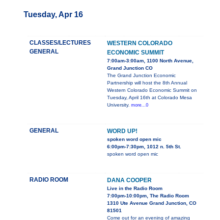
Tuesday, Apr 16
CLASSES/LECTURES
WESTERN COLORADO
GENERAL
ECONOMIC SUMMIT
7:00am-3:00am, 1100 North Avenue,
Grand Junction CO
The Grand Junction Economic
Partnership will host the 8th Annual
Western Colorado Economic Summit on
Tuesday, April 16th at Colorado Mesa
University.
more...0
GENERAL
WORD UP!
spoken word open mic
6:00pm-7:30pm, 1012 n. 5th St.
spoken word open mic
RADIO ROOM
DANA COOPER
Live in the Radio Room
7:00pm-10:00pm, The Radio Room
1310 Ute Avenue Grand Junction, CO
81501
Come out for an evening of amazing