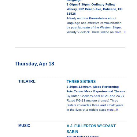
6:00pm-7:30pm, Ordinary Fellow
Winery, 202 Peach Ave, Palisade, CO
81526
A lively and fun Presentation about
language and effective communication,
by poet laureate of the Western Slope,
Wendy VIdelock. There will be an
more...0
Thursday, Apr 18
THEATRE
THREE SISTERS
7:30pm-12:00am, Moss Performing
Arts Center Mesa Experimental Theatre
By Anton Chekhov April 18-21 and 24-27
Rated PG-13 (mature themes) Three
Sisters chronicles three and a half years
in the lives of a middle class
more...0
MUSIC
A.J. FULLERTON W/ GRANT
SABIN
Album Release Show