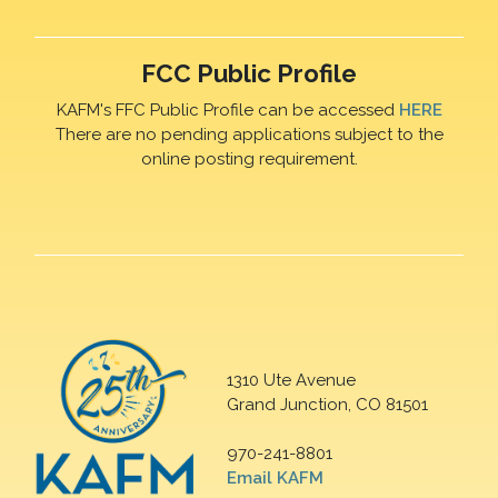
FCC Public Profile
KAFM's FFC Public Profile can be accessed
HERE
There are no pending applications subject to the
online posting requirement.
1310 Ute Avenue
Grand Junction, CO 81501
970-241-8801
Email KAFM