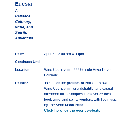
Edesia
A
Palisade
Culinary,
Wine, and
Spirits
Adventure
Date:
April 7, 12:00 pm-4:00pm
Continues Until:
Location:
Wine Country Inn, 777 Grande River Drive,
Palisade
Details:
Join us on the grounds of Palisade's own
Wine Country Inn for a delightful and casual
afternoon full of samples from over 35 local
food, wine, and spirits vendors, with live music
by The Sean Moon Band.
Click here for the event website