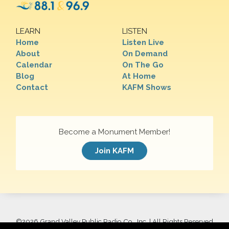
LEARN
LISTEN
Home
Listen Live
About
On Demand
Calendar
On The Go
Blog
At Home
Contact
KAFM Shows
Become a Monument Member!
Join KAFM
©
2026 Grand Valley Public Radio Co., Inc. | All Rights Reserved