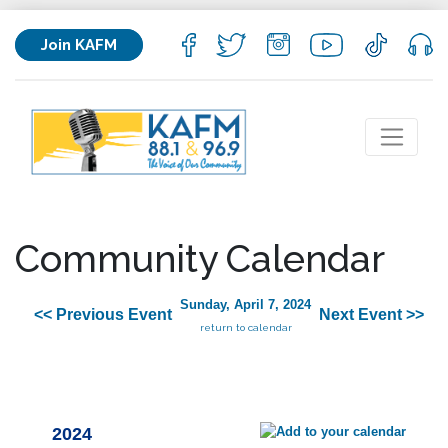
Join KAFM
Community Calendar
Sunday, April 7, 2024
<< Previous Event
Next Event >>
return to calendar
2024