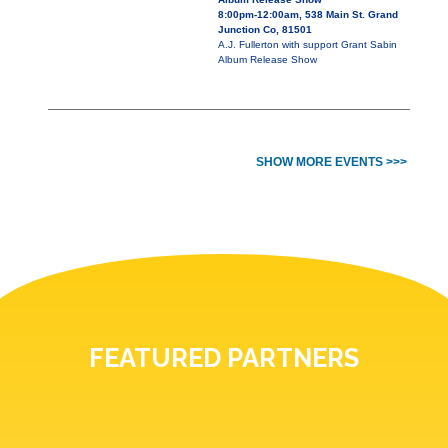
8:00pm-12:00am, 538 Main St. Grand
Junction Co, 81501
A.J. Fullerton with support Grant Sabin
Album Release Show
SHOW MORE EVENTS >>>
FEATURED PARTNERS