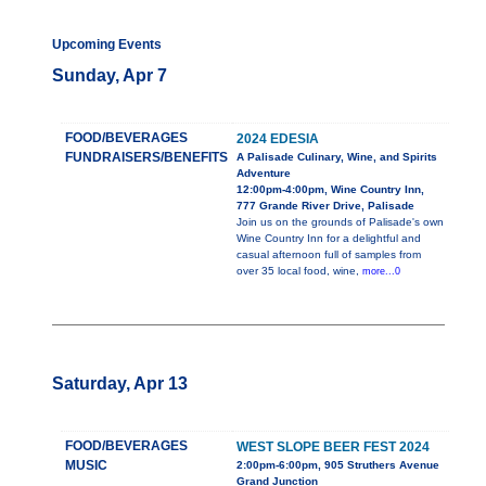
Upcoming Events
Sunday, Apr 7
FOOD/BEVERAGES
2024 EDESIA
FUNDRAISERS/BENEFITS
A Palisade Culinary, Wine, and Spirits
Adventure
12:00pm-4:00pm, Wine Country Inn,
777 Grande River Drive, Palisade
Join us on the grounds of Palisade's own
Wine Country Inn for a delightful and
casual afternoon full of samples from
over 35 local food, wine,
more...0
Saturday, Apr 13
FOOD/BEVERAGES
WEST SLOPE BEER FEST 2024
MUSIC
2:00pm-6:00pm, 905 Struthers Avenue
Grand Junction