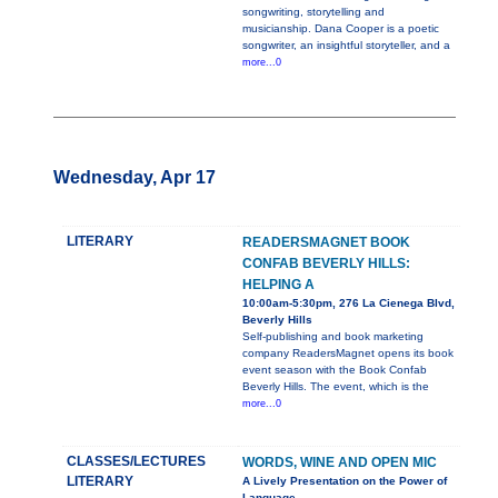
songwriting, storytelling and
musicianship. Dana Cooper is a poetic
songwriter, an insightful storyteller, and a
more...0
Wednesday, Apr 17
LITERARY
READERSMAGNET BOOK
CONFAB BEVERLY HILLS:
HELPING A
10:00am-5:30pm, 276 La Cienega Blvd,
Beverly Hills
Self-publishing and book marketing
company ReadersMagnet opens its book
event season with the Book Confab
Beverly Hills. The event, which is the
more...0
CLASSES/LECTURES
WORDS, WINE AND OPEN MIC
LITERARY
A Lively Presentation on the Power of
Language