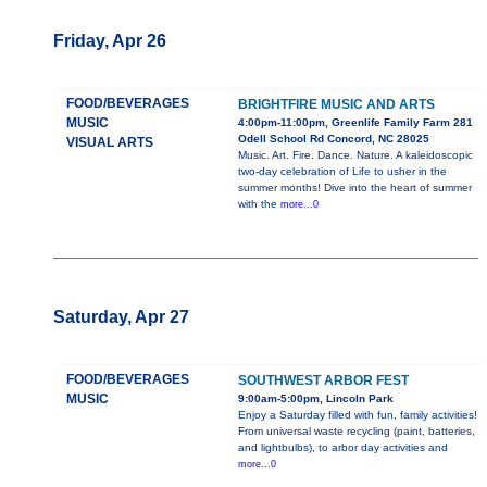
Friday, Apr 26
FOOD/BEVERAGES
BRIGHTFIRE MUSIC AND ARTS
MUSIC
4:00pm-11:00pm, Greenlife Family Farm 281
Odell School Rd Concord, NC 28025
VISUAL ARTS
Music. Art. Fire. Dance. Nature. A kaleidoscopic
two-day celebration of Life to usher in the
summer months! Dive into the heart of summer
with the
more...0
Saturday, Apr 27
FOOD/BEVERAGES
SOUTHWEST ARBOR FEST
MUSIC
9:00am-5:00pm, Lincoln Park
Enjoy a Saturday filled with fun, family activities!
From universal waste recycling (paint, batteries,
and lightbulbs), to arbor day activities and
more...0