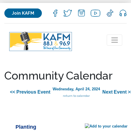
Join KAFM
Community Calendar
Wednesday, April 24, 2024
<< Previous Event
Next Event >
return to calendar
Planting