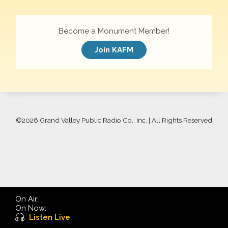
Become a Monument Member!
Join KAFM
©
2026 Grand Valley Public Radio Co., Inc. | All Rights Reserved
On Air:
On Now:
Listen Live