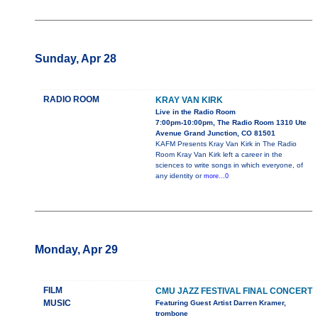
Sunday, Apr 28
RADIO ROOM
KRAY VAN KIRK
Live in the Radio Room
7:00pm-10:00pm, The Radio Room 1310 Ute
Avenue Grand Junction, CO 81501
KAFM Presents Kray Van Kirk in The Radio
Room Kray Van Kirk left a career in the
sciences to write songs in which everyone, of
any identity or
more...0
Monday, Apr 29
FILM
CMU JAZZ FESTIVAL FINAL CONCERT
MUSIC
Featuring Guest Artist Darren Kramer,
trombone