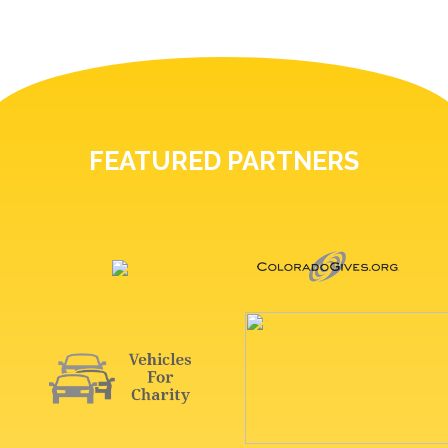
FEATURED PARTNERS