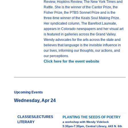
Review, Hopkins Review, The New York Times and
Rattle. She is the winner of the Cantor Prize, the
Fisher Prize, the PTBS Sonnet Prize and is the
three-time winner of the Keats Soul Making Prize.
Her syndicated column, The Barefoot Laureate,
appears in Colorado newspapers and her visual art
is featured in galleries across the Grand Valley.
Wendy advocates for the arts across the state and
believes that language is the invisible influence in
our lives, informing our thoughts, our actions, and
our perceptions.
Click here for the event website
Upcoming Events
Wednesday, Apr 24
CLASSES/LECTURES
PLANTING THE SEEDS OF POETRY
LITERARY
a workshop with Wendy Videlock
5:30pm-7:30pm, Central Library, 443 N. 6th