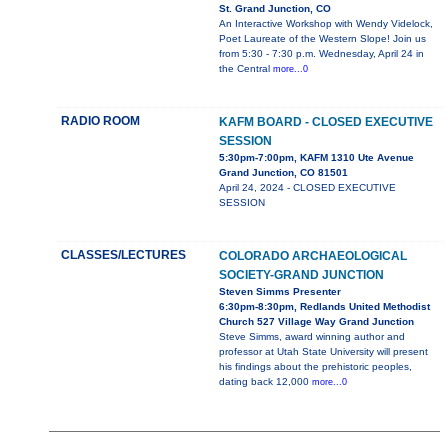
St. Grand Junction, CO
An Interactive Workshop with Wendy Videlock,
Poet Laureate of the Western Slope! Join us
from 5:30 - 7:30 p.m. Wednesday, April 24 in
the Central
more...0
RADIO ROOM
KAFM BOARD - CLOSED EXECUTIVE
SESSION
5:30pm-7:00pm, KAFM 1310 Ute Avenue
Grand Junction, CO 81501
April 24, 2024 - CLOSED EXECUTIVE
SESSION
CLASSES/LECTURES
COLORADO ARCHAEOLOGICAL
SOCIETY-GRAND JUNCTION
Steven Simms Presenter
6:30pm-8:30pm, Redlands United Methodist
Church 527 Village Way Grand Junction
Steve Simms, award winning author and
professor at Utah State University will present
his findings about the prehistoric peoples,
dating back 12,000
more...0