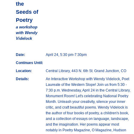
the
Seeds of
Poetry
a workshop
with Wendy
Videlock
Date:
April 24, 5:30 pm-7:30pm
Continues Until:
Location:
Central Library, 443 N. 6th St. Grand Junction, CO
Details:
An Interactive Workshop with Wendy Videlock, Poet
Laureate of the Western Slope! Join us from 5:30 -
7:30 p.m. Wednesday, April 24 in the Central Library,
Monument Room! Let's celebrating National Poetry
Month. Unleash your creativity, silence your inner
critic, and craft beautiful poems. Wendy Videlock is
the author of four books of poetry, a children's book,
and a collection of essays on language, landscape,
and the imagination. Her poems appear most
notably in Poetry Magazine, O Magazine, Hudson