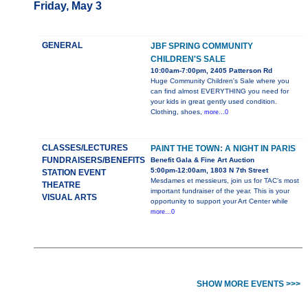
Friday, May 3
GENERAL
JBF SPRING COMMUNITY
CHILDREN'S SALE
10:00am-7:00pm, 2405 Patterson Rd
Huge Community Children's Sale where you
can find almost EVERYTHING you need for
your kids in great gently used condition.
Clothing, shoes,
more...0
CLASSES/LECTURES
PAINT THE TOWN: A NIGHT IN PARIS
FUNDRAISERS/BENEFITS
Benefit Gala & Fine Art Auction
5:00pm-12:00am, 1803 N 7th Street
STATION EVENT
Mesdames et messieurs, join us for TAC’s most
THEATRE
important fundraiser of the year. This is your
VISUAL ARTS
opportunity to support your Art Center while
more...0
SHOW MORE EVENTS >>>