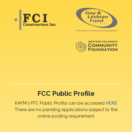
FCC Public Profile
KAFM's FFC Public Profile can be accessed
HERE
There are no pending applications subject to the
online posting requirement.