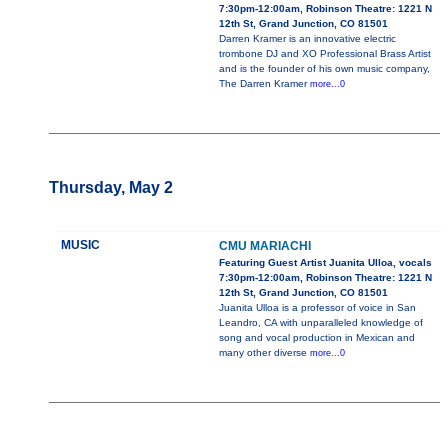
7:30pm-12:00am, Robinson Theatre: 1221 N
12th St, Grand Junction, CO 81501
Darren Kramer is an innovative electric
trombone DJ and XO Professional Brass Artist
and is the founder of his own music company,
The Darren Kramer
more...0
Thursday, May 2
MUSIC
CMU MARIACHI
Featuring Guest Artist Juanita Ulloa, vocals
7:30pm-12:00am, Robinson Theatre: 1221 N
12th St, Grand Junction, CO 81501
Juanita Ulloa is a professor of voice in San
Leandro, CA with unparalleled knowledge of
song and vocal production in Mexican and
many other diverse
more...0