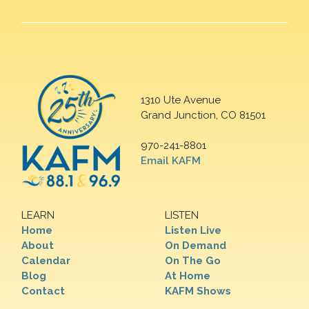
1310 Ute Avenue
Grand Junction, CO 81501
970-241-8801
Email KAFM
LEARN
LISTEN
Home
Listen Live
About
On Demand
Calendar
On The Go
Blog
At Home
Contact
KAFM Shows