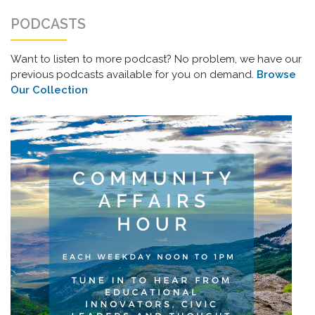
PODCASTS
Want to listen to more podcast? No problem, we have our
previous podcasts available for you on demand.
Browse
Our Collection