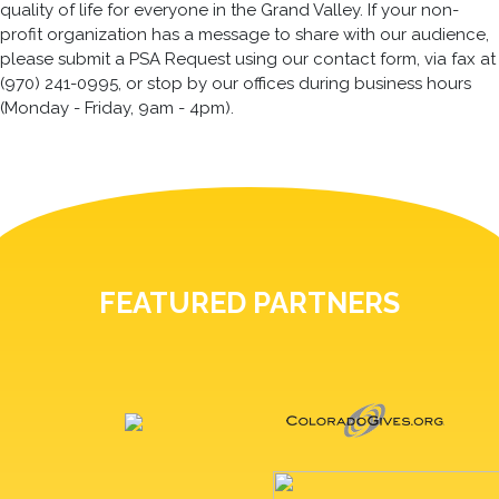
quality of life for everyone in the Grand Valley. If your non-
profit organization has a message to share with our audience,
please submit a PSA Request using our contact form, via fax at
(970) 241-0995, or stop by our offices during business hours
(Monday - Friday, 9am - 4pm).
FEATURED PARTNERS