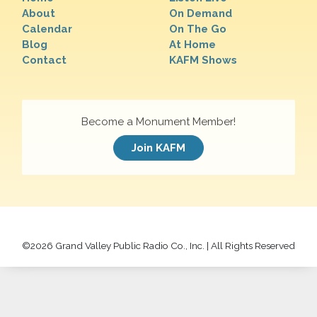
About
On Demand
Calendar
On The Go
Blog
At Home
Contact
KAFM Shows
Become a Monument Member!
Join KAFM
©
2026 Grand Valley Public Radio Co., Inc. | All Rights Reserved