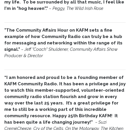
my life. To be surrounded by all that music, I feel like
I'm in "hog heaven"."
~
Peggy, The Wild Irish Rose
"The Community Affairs Hour on KAFM sets a fine
example of how Community Radio can truly be a hub
for messaging and networking within the range of its
signal."
~ Jeff "Coach" Shuldener, Community Affairs Show
Producer & Director
“I am honored and proud to be a founding member of
KAFM Community Radio. It has been a privilege and joy
to watch this member-supported, volunteer-oriented
community radio station flourish and grow in every
way over the last 25 years. It’s a great privilege for
me to still be a working part of this incredible
community resource. Happy 25th Birthday KAFM! It
has been quite a life changing journey!”
~
Suzi
CremèCheeze, Cry of the Celts, On the Motorway, The Kitchen