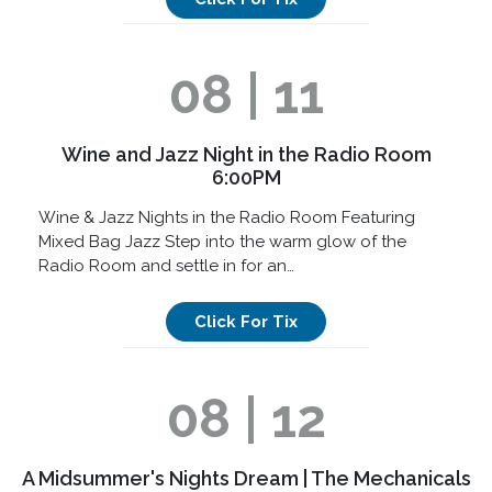
08 | 11
Wine and Jazz Night in the Radio Room
6:00PM
Wine & Jazz Nights in the Radio Room Featuring
Mixed Bag Jazz Step into the warm glow of the
Radio Room and settle in for an…
Click For Tix
08 | 12
A Midsummer's Nights Dream | The Mechanicals