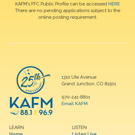
KAFM's FFC Public Profile can be accessed
HERE
There are no pending applications subject to the
online posting requirement.
1310 Ute Avenue
Grand Junction, CO 81501
970-241-8801
Email KAFM
LEARN
LISTEN
Home
Listen Live