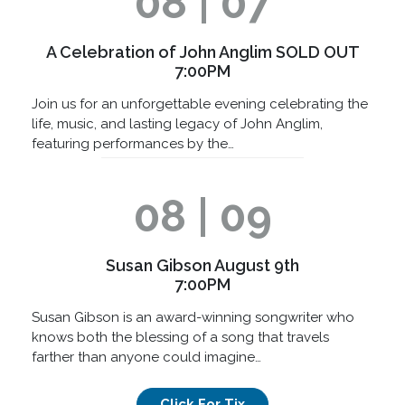
08 | 07
A Celebration of John Anglim SOLD OUT
7:00PM
Join us for an unforgettable evening celebrating the
life, music, and lasting legacy of John Anglim,
featuring performances by the…
08 | 09
Susan Gibson August 9th
7:00PM
Susan Gibson is an award-winning songwriter who
knows both the blessing of a song that travels
farther than anyone could imagine…
Click For Tix