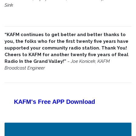
Sink
“KAFM continues to get better and better thanks to
you, the folks who for the first twenty five years have
supported your community radio station. Thank You!
Cheers to KAFM for another twenty five years of Real
Radio In the Grand Valley!”
~
Joe Konicek, KAFM
Broadcast Engineer
KAFM's Free APP
Download