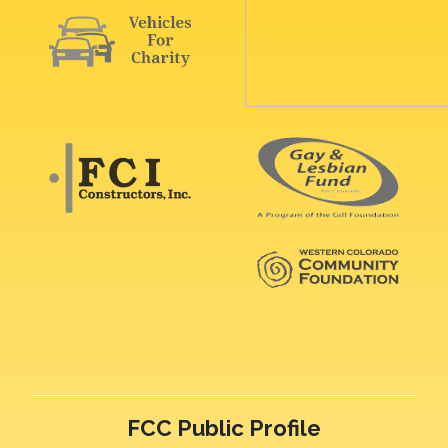
FCC Public Profile