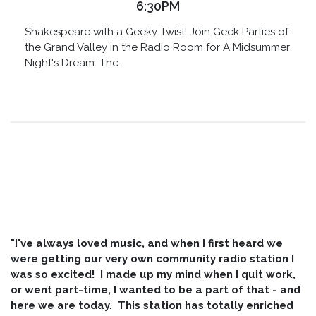
6:30PM
Shakespeare with a Geeky Twist! Join Geek Parties of
the Grand Valley in the Radio Room for A Midsummer
Night's Dream: The…
"I've always loved music, and when I first heard we
were getting our very own community radio station I
was so excited! I made up my mind when I quit work,
or went part-time, I wanted to be a part of that - and
here we are today. This station has
totally
enriched