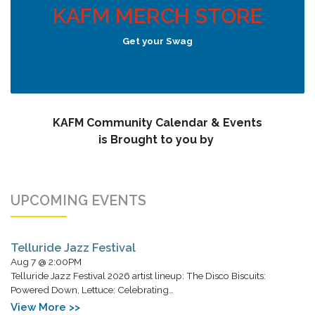
KAFM MERCH STORE
Get your Swag
KAFM Community Calendar & Events
is Brought to you by
UPCOMING EVENTS
Telluride Jazz Festival
Aug 7 @ 2:00PM
Telluride Jazz Festival 2026 artist lineup: The Disco Biscuits:
Powered Down, Lettuce: Celebrating…
View More >>