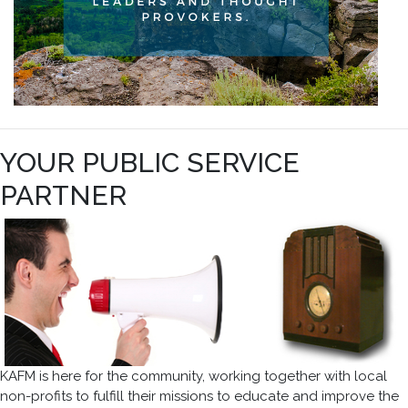
YOUR PUBLIC SERVICE
PARTNER
KAFM is here for the community, working together with local
non-profits to fulfill their missions to educate and improve the