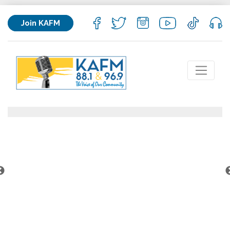
Join KAFM