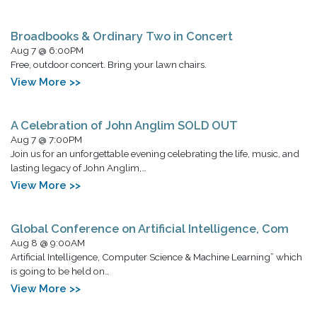
Broadbooks & Ordinary Two in Concert
Aug 7 @ 6:00PM
Free, outdoor concert. Bring your lawn chairs.
View More >>
A Celebration of John Anglim SOLD OUT
Aug 7 @ 7:00PM
Join us for an unforgettable evening celebrating the life, music, and
lasting legacy of John Anglim,…
View More >>
Global Conference on Artificial Intelligence, Com
Aug 8 @ 9:00AM
Artificial Intelligence, Computer Science & Machine Learning” which
is going to be held on…
View More >>