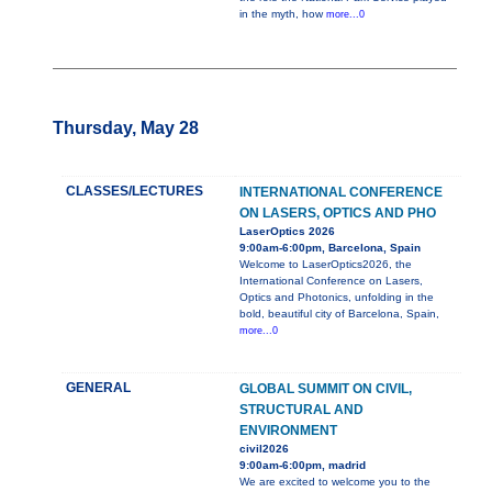
in the myth, how
more...0
Thursday, May 28
CLASSES/LECTURES
INTERNATIONAL CONFERENCE
ON LASERS, OPTICS AND PHO
LaserOptics 2026
9:00am-6:00pm, Barcelona, Spain
Welcome to LaserOptics2026, the
International Conference on Lasers,
Optics and Photonics, unfolding in the
bold, beautiful city of Barcelona, Spain,
more...0
GENERAL
GLOBAL SUMMIT ON CIVIL,
STRUCTURAL AND
ENVIRONMENT
civil2026
9:00am-6:00pm, madrid
We are excited to welcome you to the