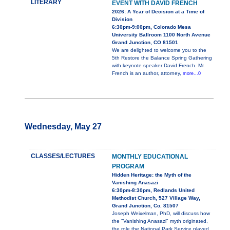
LITERARY
EVENT WITH DAVID FRENCH
2026: A Year of Decision at a Time of
Division
6:30pm-9:00pm, Colorado Mesa
University Ballroom 1100 North Avenue
Grand Junction, CO 81501
We are delighted to welcome you to the
5th Restore the Balance Spring Gathering
with keynote speaker David French. Mr.
French is an author, attorney,
more...0
Wednesday, May 27
CLASSES/LECTURES
MONTHLY EDUCATIONAL
PROGRAM
Hidden Heritage: the Myth of the
Vanishing Anasazi
6:30pm-8:30pm, Redlands United
Methodist Church, 527 Village Way,
Grand Junction, Co. 81507
Joseph Weixelman, PhD, will discuss how
the "Vanishing Anasazi" myth originated,
the role the National Park Service played