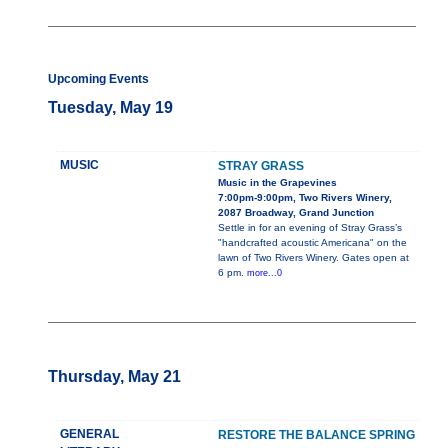
Upcoming Events
Tuesday, May 19
MUSIC
STRAY GRASS
Music in the Grapevines
7:00pm-9:00pm, Two Rivers Winery,
2087 Broadway, Grand Junction
Settle in for an evening of Stray Grass’s
"handcrafted acoustic Americana" on the
lawn of Two Rivers Winery. Gates open at
6 pm.
more...0
Thursday, May 21
GENERAL
RESTORE THE BALANCE SPRING