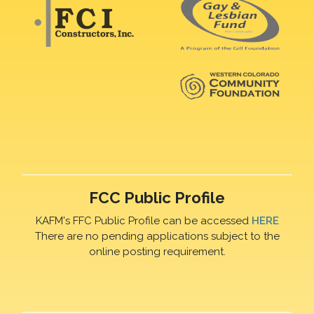
FCC Public Profile
KAFM's FFC Public Profile can be accessed
HERE
There are no pending applications subject to the
online posting requirement.