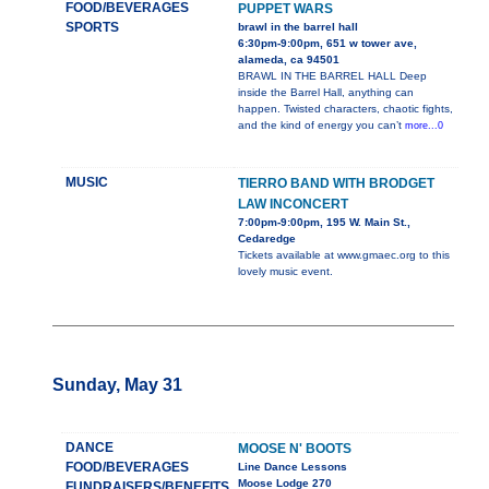
FOOD/BEVERAGES
PUPPET WARS
SPORTS
brawl in the barrel hall
6:30pm-9:00pm, 651 w tower ave,
alameda, ca 94501
BRAWL IN THE BARREL HALL Deep
inside the Barrel Hall, anything can
happen. Twisted characters, chaotic fights,
and the kind of energy you can’t
more...0
MUSIC
TIERRO BAND WITH BRODGET
LAW INCONCERT
7:00pm-9:00pm, 195 W. Main St.,
Cedaredge
Tickets available at www.gmaec.org to this
lovely music event.
Sunday, May 31
DANCE
MOOSE N' BOOTS
FOOD/BEVERAGES
Line Dance Lessons
Moose Lodge 270
FUNDRAISERS/BENEFITS