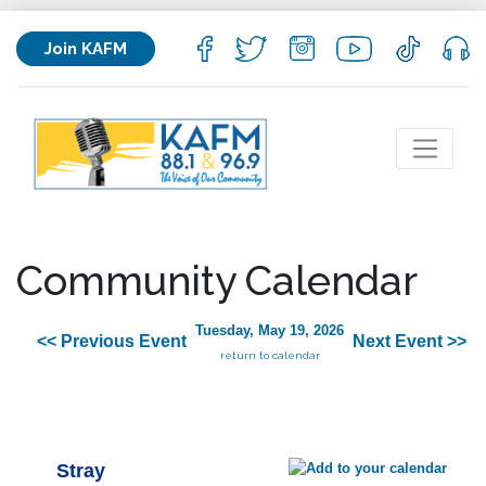
Join KAFM
Community Calendar
Tuesday, May 19, 2026
<< Previous Event
Next Event >>
return to calendar
Stray