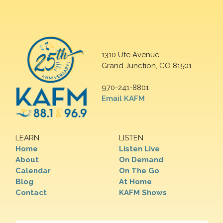
1310 Ute Avenue
Grand Junction, CO 81501
970-241-8801
Email KAFM
LEARN
LISTEN
Home
Listen Live
About
On Demand
Calendar
On The Go
Blog
At Home
Contact
KAFM Shows