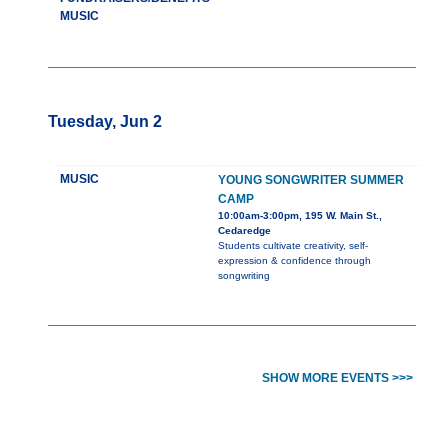
MUSIC
Tuesday, Jun 2
MUSIC
YOUNG SONGWRITER SUMMER
CAMP
10:00am-3:00pm, 195 W. Main St.,
Cedaredge
Students cultivate creativity, self-
expression & confidence through
songwriting
SHOW MORE EVENTS >>>