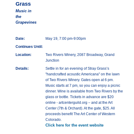
Grass
Music in
the
Grapevines
Date:
May 19, 7:00 pm-9:00pm
Continues Until:
Location:
Two Rivers Winery, 2087 Broadway, Grand
Junction
Details:
Settle in for an evening of Stray Grass’s
"handcrafted acoustic Americana" on the lawn
of Two Rivers Winery. Gates open at 6 pm.
Music starts at 7 pm, so you can enjoy a picnic
dinner. Wine is available from Two Rivers by the
glass or bottle. Tickets in advance are $20
online - artcenterguild.org – and at the Art
Center (7th & Orchard). At the gate, $25. All
proceeds benefit The Art Center of Western
Colorado.
Click here for the event website