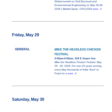
Global summit on Civil,Structural and
Environmental Engineering on May 28-30,
2026 | Madrid,Spain. CIVIL2026
more...0
Friday, May 29
GENERAL
MIKE THE HEADLESS CHICKEN
FESTIVAL
4:00pm-9:00pm, 325 E Aspen Ave
Mike the Headless Chicken Festival, May
29 - 30, 2026: For over 25 years running,
every May thousands of folks “flock” to
Fruita for a
more...0
Saturday, May 30