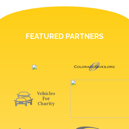
FEATURED PARTNERS