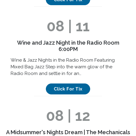
08 | 11
Wine and Jazz Night in the Radio Room
6:00PM
Wine & Jazz Nights in the Radio Room Featuring
Mixed Bag Jazz Step into the warm glow of the
Radio Room and settle in for an…
Click For Tix
08 | 12
A Midsummer's Nights Dream | The Mechanicals