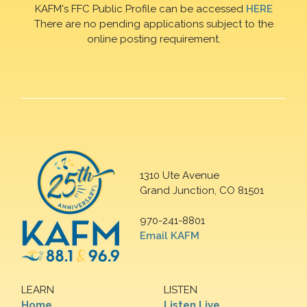
KAFM's FFC Public Profile can be accessed
HERE
There are no pending applications subject to the
online posting requirement.
1310 Ute Avenue
Grand Junction, CO 81501
970-241-8801
Email KAFM
LEARN
LISTEN
Home
Listen Live