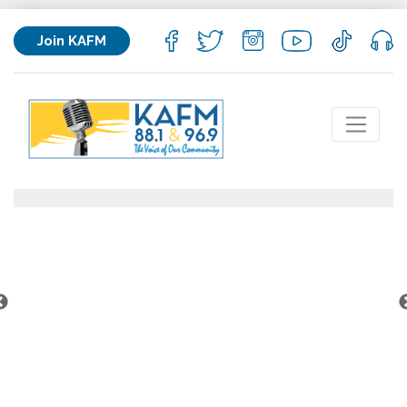
Join KAFM