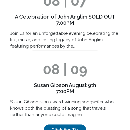
08 | 07
A Celebration of John Anglim SOLD OUT
7:00PM
Join us for an unforgettable evening celebrating the
life, music, and lasting legacy of John Anglim,
featuring performances by the…
08 | 09
Susan Gibson August 9th
7:00PM
Susan Gibson is an award-winning songwriter who
knows both the blessing of a song that travels
farther than anyone could imagine…
Click For Tix