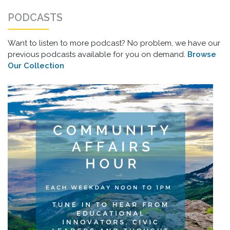
PODCASTS
Want to listen to more podcast? No problem, we have our
previous podcasts available for you on demand.
Browse
Our Collection