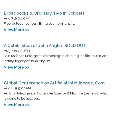
Broadbooks & Ordinary Two in Concert
Aug 7 @ 6:00PM
Free, outdoor concert. Bring your lawn chairs.
View More >>
A Celebration of John Anglim SOLD OUT
Aug 7 @ 7:00PM
Join us for an unforgettable evening celebrating the life, music, and
lasting legacy of John Anglim,…
View More >>
Global Conference on Artificial Intelligence, Com
Aug 8 @ 9:00AM
Artificial Intelligence, Computer Science & Machine Learning” which
is going to be held on…
View More >>