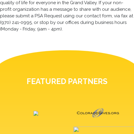
quality of life for everyone in the Grand Valley. If your non-
profit organization has a message to share with our audience,
please submit a PSA Request using our contact form, via fax at
(970) 241-0995, or stop by our offices during business hours
(Monday - Friday, 9am - 4pm).
FEATURED PARTNERS