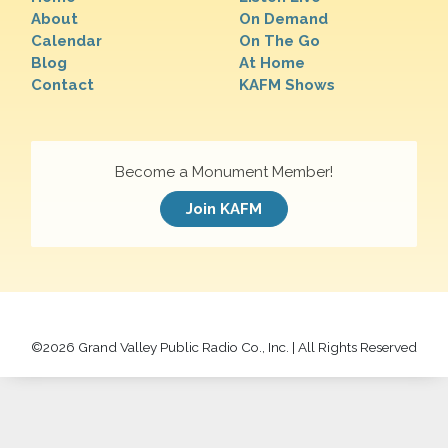
About
On Demand
Calendar
On The Go
Blog
At Home
Contact
KAFM Shows
Become a Monument Member!
Join KAFM
©
2026 Grand Valley Public Radio Co., Inc. | All Rights Reserved