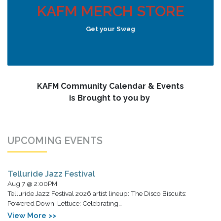
KAFM MERCH STORE
Get your Swag
KAFM Community Calendar & Events
is Brought to you by
UPCOMING EVENTS
Telluride Jazz Festival
Aug 7 @ 2:00PM
Telluride Jazz Festival 2026 artist lineup: The Disco Biscuits:
Powered Down, Lettuce: Celebrating…
View More >>