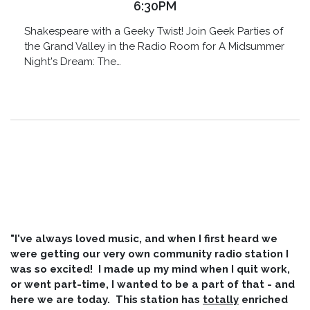
6:30PM
Shakespeare with a Geeky Twist! Join Geek Parties of
the Grand Valley in the Radio Room for A Midsummer
Night's Dream: The…
"I've always loved music, and when I first heard we
were getting our very own community radio station I
was so excited! I made up my mind when I quit work,
or went part-time, I wanted to be a part of that - and
here we are today. This station has
totally
enriched