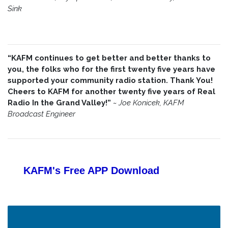
Sink
“KAFM continues to get better and better thanks to
you, the folks who for the first twenty five years have
supported your community radio station. Thank You!
Cheers to KAFM for another twenty five years of Real
Radio In the Grand Valley!”
~
Joe Konicek, KAFM
Broadcast Engineer
KAFM's Free APP
Download