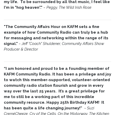
my life. To be surrounded by all that music, I feel like
I'm in "hog heaven"."
~
Peggy, The Wild Irish Rose
"The Community Affairs Hour on KAFM sets a fine
example of how Community Radio can truly be a hub
for messaging and networking within the range of its
signal."
~ Jeff "Coach" Shuldener, Community Affairs Show
Producer & Director
“I am honored and proud to be a founding member of
KAFM Community Radio. It has been a privilege and joy
to watch this member-supported, volunteer-oriented
community radio station flourish and grow in every
way over the last 25 years. It’s a great privilege for
me to still be a working part of this incredible
community resource. Happy 25th Birthday KAFM! It
has been quite a life changing journey!”
~
Suzi
CremèCheeze, Cry of the Celts, On the Motorway, The Kitchen