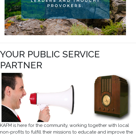
YOUR PUBLIC SERVICE
PARTNER
KAFM is here for the community, working together with local
non-profits to fulfill their missions to educate and improve the