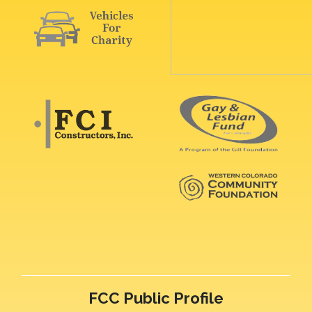
FCC Public Profile