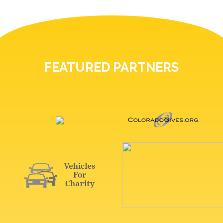
FEATURED PARTNERS