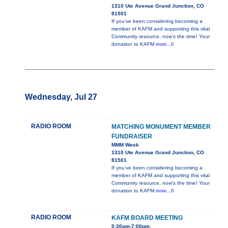
1310 Ute Avenue Grand Junction, CO
81501
If you’ve been considering becoming a
member of KAFM and supporting this vital
Community resource, now’s the time! Your
donation to KAFM
more...0
Wednesday, Jul 27
RADIO ROOM
MATCHING MONUMENT MEMBER
FUNDRAISER
MMM Week
1310 Ute Avenue Grand Junction, CO
81501
If you’ve been considering becoming a
member of KAFM and supporting this vital
Community resource, now’s the time! Your
donation to KAFM
more...0
RADIO ROOM
KAFM BOARD MEETING
5:30pm-7:00pm,