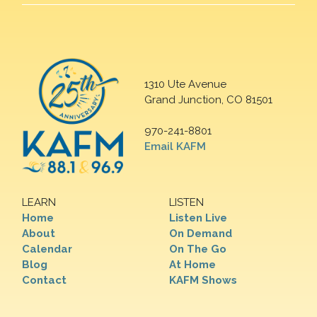
1310 Ute Avenue
Grand Junction, CO 81501
970-241-8801
Email KAFM
LEARN
LISTEN
Home
Listen Live
About
On Demand
Calendar
On The Go
Blog
At Home
Contact
KAFM Shows