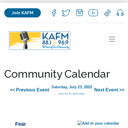
Join KAFM
Community Calendar
Saturday, July 23, 2022
<< Previous Event
Next Event >>
return to calendar
Fear