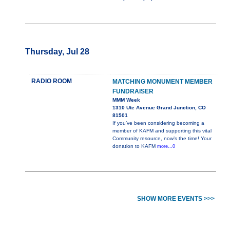
Thursday, Jul 28
RADIO ROOM
MATCHING MONUMENT MEMBER
FUNDRAISER
MMM Week
1310 Ute Avenue Grand Junction, CO
81501
If you’ve been considering becoming a
member of KAFM and supporting this vital
Community resource, now’s the time! Your
donation to KAFM
more...0
SHOW MORE EVENTS >>>