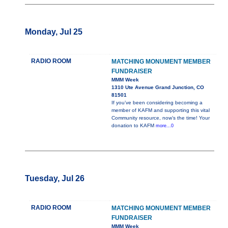
Monday, Jul 25
RADIO ROOM
MATCHING MONUMENT MEMBER
FUNDRAISER
MMM Week
1310 Ute Avenue Grand Junction, CO
81501
If you’ve been considering becoming a
member of KAFM and supporting this vital
Community resource, now’s the time! Your
donation to KAFM
more...0
Tuesday, Jul 26
RADIO ROOM
MATCHING MONUMENT MEMBER
FUNDRAISER
MMM Week