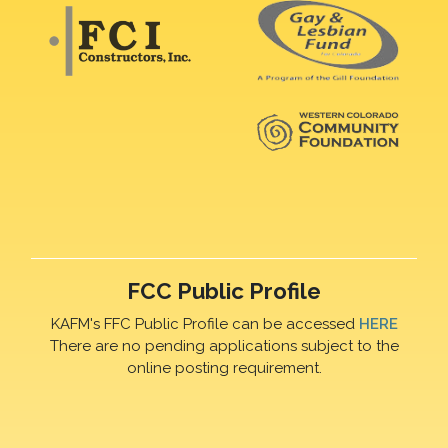
FCC Public Profile
KAFM's FFC Public Profile can be accessed
HERE
There are no pending applications subject to the
online posting requirement.