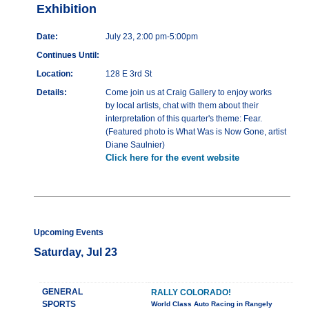
Exhibition
Date:
July 23, 2:00 pm-5:00pm
Continues Until:
Location:
128 E 3rd St
Details:
Come join us at Craig Gallery to enjoy works
by local artists, chat with them about their
interpretation of this quarter's theme: Fear.
(Featured photo is What Was is Now Gone, artist
Diane Saulnier)
Click here for the event website
Upcoming Events
Saturday, Jul 23
GENERAL
RALLY COLORADO!
SPORTS
World Class Auto Racing in Rangely