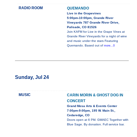
RADIO ROOM
QUEMANDO
Live in the Grapevines
5:00pm-10:00pm, Grande River
Vineyards 787 Grande River Drive,
Palisade, CO 81526
Join KAFM for Live in the Grape Vines at
Grande River Vineyards for a night of wine
and music under the stars Featuring
Quemando. Based out of
more...0
Sunday, Jul 24
MUSIC
CARIN MORIN & GHOST DOG IN
CONCERT
Grand Mesa Arts & Events Center
7:00pm-9:00pm, 195 W. Main St.,
Cedaredge, CO
Doors open at 6 PM. GMAEC Together with
Blue Sage. By donation. Full service bar.