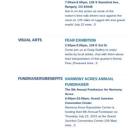
7:00am-6:00pm, 128 S Stanolind Ave,
Rangely, CO 81648
Get in on the action as some of the
nation’s best rally drivers race against the
clock on 135 miles of rugged dirt and gravel
roads! July 22
more...0
VISUAL ARTS
FEAR EXHIBITION
2:00pm-5:00pm, 128 E 3rd St
Come join us at Craig Gallery to enjoy
works by local artists, chat with them about
their interpretation of this quarter's theme:
Fear. (Featured
more...0
FUNDRAISERS/BENEFITS
HARMONY ACRES ANNUAL
FUNDRAISER
The 8th Annual Fundraiser for Harmony
Acres
4:00pm-10:00pm, Grand Junction
Convention Center
Harmony Arces Equestrian Center is
hosting their 8th Annual Fundraiser on
Thursday July 23, 2022 at the Grand
Junction Convention Center 159 Main
more...0