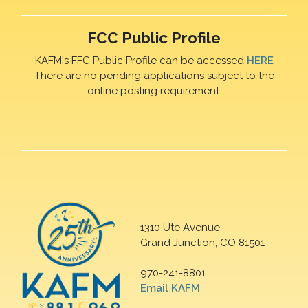
FCC Public Profile
KAFM's FFC Public Profile can be accessed
HERE
There are no pending applications subject to the
online posting requirement.
1310 Ute Avenue
Grand Junction, CO 81501
970-241-8801
Email KAFM