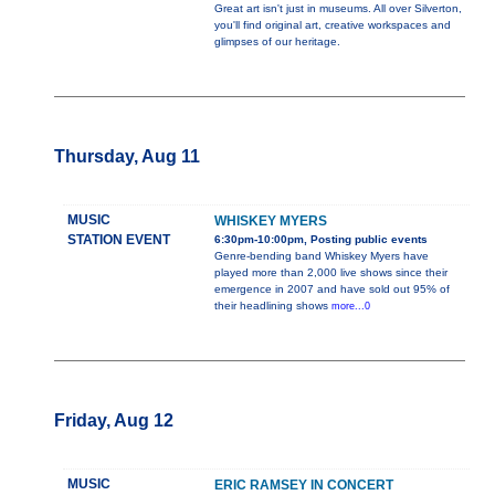
Great art isn't just in museums. All over Silverton,
you'll find original art, creative workspaces and
glimpses of our heritage.
Thursday, Aug 11
MUSIC
WHISKEY MYERS
STATION EVENT
6:30pm-10:00pm, Posting public events
Genre-bending band Whiskey Myers have
played more than 2,000 live shows since their
emergence in 2007 and have sold out 95% of
their headlining shows
more...0
Friday, Aug 12
MUSIC
ERIC RAMSEY IN CONCERT