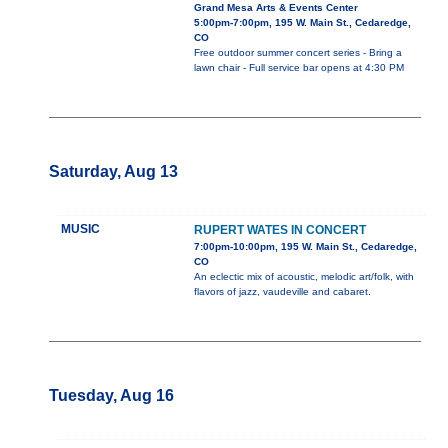
Grand Mesa Arts & Events Center
5:00pm-7:00pm, 195 W. Main St., Cedaredge,
CO
Free outdoor summer concert series - Bring a
lawn chair - Full service bar opens at 4:30 PM
Saturday, Aug 13
MUSIC
RUPERT WATES IN CONCERT
7:00pm-10:00pm, 195 W. Main St., Cedaredge,
CO
An eclectic mix of acoustic, melodic art/folk, with
flavors of jazz, vaudeville and cabaret.
Tuesday, Aug 16