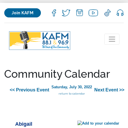
Join KAFM
Community Calendar
Saturday, July 30, 2022
<< Previous Event
Next Event >>
return to calendar
Abigail