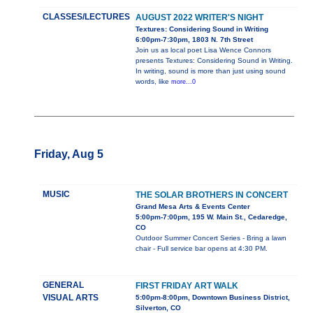
CLASSES/LECTURES
AUGUST 2022 WRITER'S NIGHT
Textures: Considering Sound in Writing
6:00pm-7:30pm, 1803 N. 7th Street
Join us as local poet Lisa Wence Connors
presents Textures: Considering Sound in Writing.
In writing, sound is more than just using sound
words, like
more...0
Friday, Aug 5
MUSIC
THE SOLAR BROTHERS IN CONCERT
Grand Mesa Arts & Events Center
5:00pm-7:00pm, 195 W. Main St., Cedaredge,
CO
Outdoor Summer Concert Series - Bring a lawn
chair - Full service bar opens at 4:30 PM.
GENERAL
FIRST FRIDAY ART WALK
VISUAL ARTS
5:00pm-8:00pm, Downtown Business District,
Silverton, CO