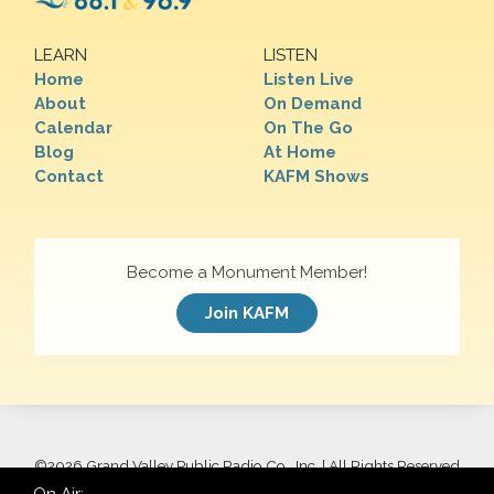
LEARN
LISTEN
Home
Listen Live
About
On Demand
Calendar
On The Go
Blog
At Home
Contact
KAFM Shows
Become a Monument Member!
Join KAFM
©
2026 Grand Valley Public Radio Co., Inc. | All Rights Reserved