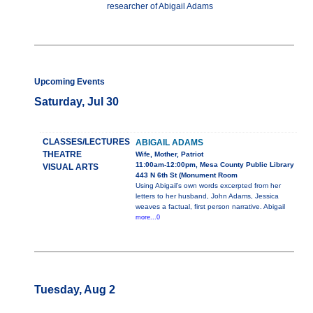
researcher of Abigail Adams
Upcoming Events
Saturday, Jul 30
CLASSES/LECTURES
ABIGAIL ADAMS
THEATRE
Wife, Mother, Patriot
11:00am-12:00pm, Mesa County Public Library
VISUAL ARTS
443 N 6th St (Monument Room
Using Abigail’s own words excerpted from her
letters to her husband, John Adams, Jessica
weaves a factual, first person narrative. Abigail
more...0
Tuesday, Aug 2