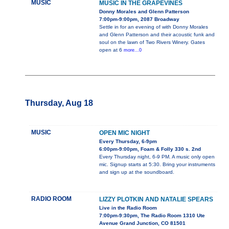
MUSIC
MUSIC IN THE GRAPEVINES
Donny Morales and Glenn Patterson
7:00pm-9:00pm, 2087 Broadway
Settle in for an evening of with Donny Morales
and Glenn Patterson and their acoustic funk and
soul on the lawn of Two Rivers Winery. Gates
open at 6
more...0
Thursday, Aug 18
MUSIC
OPEN MIC NIGHT
Every Thursday, 6-9pm
6:00pm-9:00pm, Foam & Folly 330 s. 2nd
Every Thursday night, 6-9 PM. A music only open
mic. Signup starts at 5:30. Bring your instruments
and sign up at the soundboard.
RADIO ROOM
LIZZY PLOTKIN AND NATALIE SPEARS
Live in the Radio Room
7:00pm-9:30pm, The Radio Room 1310 Ute
Avenue Grand Junction, CO 81501