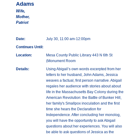
Adams
Wife,
Mother,
Patriot
Date:
July 30, 11:00 am-12:00pm
Continues Until:
Location:
Mesa County Public Library 443 N 6th St
(Monument Room
Details:
Using Abigail’s own words excerpted from her
letters to her husband, John Adams, Jessica
weaves a factual, first person narrative. Abigail
regales her audience with stories about about
life in the Massachusetts Bay Colony during the
American Revolution: the Battle of Bunker Hill,
her family's Smallpox inoculation and the first
time she hears the Declaration for
Independence. After concluding her monolog,
you will have the opportunity to ask Abigail
questions about her experiences. You will also
be able to ask questions of Jessica as the