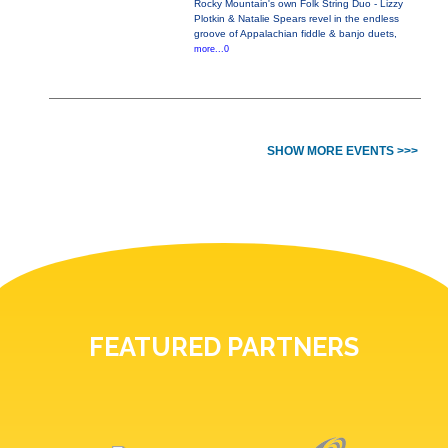
Rocky Mountain's own Folk String Duo - Lizzy
Plotkin & Natalie Spears revel in the endless
groove of Appalachian fiddle & banjo duets,
more...0
SHOW MORE EVENTS >>>
FEATURED PARTNERS