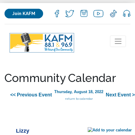
Join KAFM
Community Calendar
Thursday, August 18, 2022
<< Previous Event
Next Event >
return to calendar
Lizzy