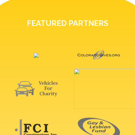
FEATURED PARTNERS