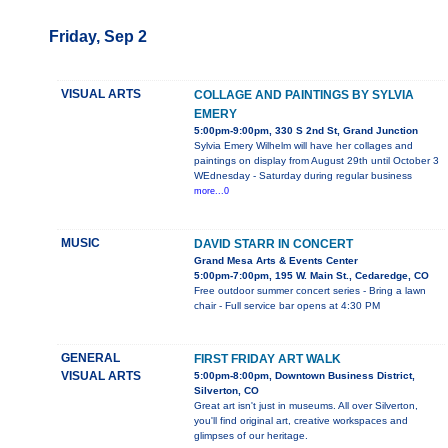
Friday, Sep 2
VISUAL ARTS
COLLAGE AND PAINTINGS BY SYLVIA
EMERY
5:00pm-9:00pm, 330 S 2nd St, Grand Junction
Sylvia Emery Wilhelm will have her collages and
paintings on display from August 29th until October 3
WEdnesday - Saturday during regular business
more...0
MUSIC
DAVID STARR IN CONCERT
Grand Mesa Arts & Events Center
5:00pm-7:00pm, 195 W. Main St., Cedaredge, CO
Free outdoor summer concert series - Bring a lawn
chair - Full service bar opens at 4:30 PM
GENERAL
FIRST FRIDAY ART WALK
VISUAL ARTS
5:00pm-8:00pm, Downtown Business District,
Silverton, CO
Great art isn't just in museums. All over Silverton,
you'll find original art, creative workspaces and
glimpses of our heritage.