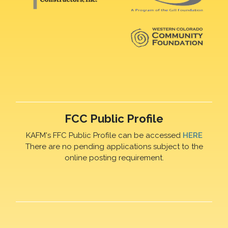
FCC Public Profile
KAFM's FFC Public Profile can be accessed
HERE
There are no pending applications subject to the
online posting requirement.