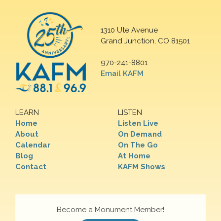
1310 Ute Avenue
Grand Junction, CO 81501
970-241-8801
Email KAFM
LEARN
LISTEN
Home
Listen Live
About
On Demand
Calendar
On The Go
Blog
At Home
Contact
KAFM Shows
Become a Monument Member!