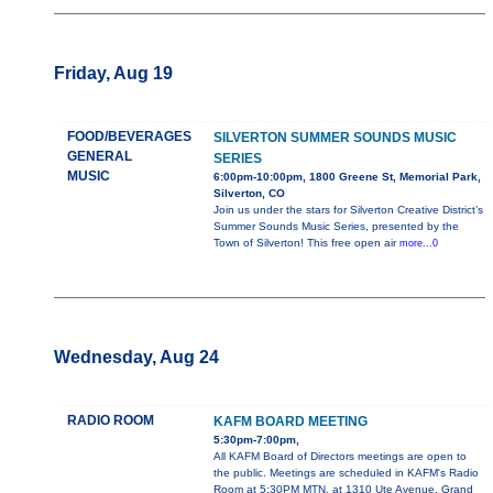
Friday, Aug 19
FOOD/BEVERAGES
SILVERTON SUMMER SOUNDS MUSIC
GENERAL
SERIES
MUSIC
6:00pm-10:00pm, 1800 Greene St, Memorial Park,
Silverton, CO
Join us under the stars for Silverton Creative District’s
Summer Sounds Music Series, presented by the
Town of Silverton! This free open air
more...0
Wednesday, Aug 24
RADIO ROOM
KAFM BOARD MEETING
5:30pm-7:00pm,
All KAFM Board of Directors meetings are open to
the public. Meetings are scheduled in KAFM's Radio
Room at 5:30PM MTN, at 1310 Ute Avenue, Grand