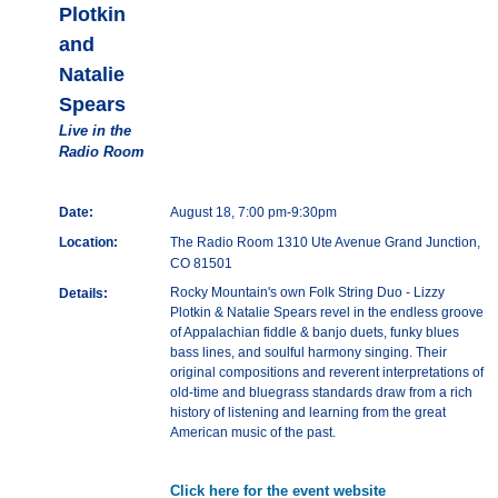
Plotkin
and
Natalie
Spears
Live in the
Radio Room
Date:
August 18, 7:00 pm-9:30pm
Location:
The Radio Room 1310 Ute Avenue Grand Junction,
CO 81501
Rocky Mountain's own Folk String Duo - Lizzy
Details:
Plotkin & Natalie Spears revel in the endless groove
of Appalachian fiddle & banjo duets, funky blues
bass lines, and soulful harmony singing. Their
original compositions and reverent interpretations of
old-time and bluegrass standards draw from a rich
history of listening and learning from the great
American music of the past.
Click here for the event website