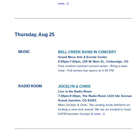
more...0
Thursday, Aug 25
MUSIC
BELL CREEK BAND IN CONCERT
Grand Mesa Arts & Events Center
5:00pm-7:00pm, 195 W. Main St., Cedaredge, CO
Free outdoor summer concert series - Bring a lawn
chair - Full service bar opens at 4:30 PM
RADIO ROOM
JOCELYN & CHRIS
Live in the Radio Room
7:30pm-9:30pm, The Radio Room 1310 Ute Avenue
Grand Junction, CO 81501
Meet Jocelyn & Chris. Two analog souls hell-bent on
inciting a new rock revival. We are so excited to have
KAFM favorites Jocelyn &
more...0