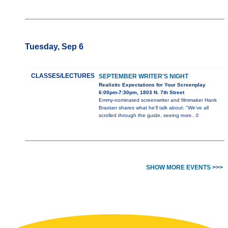
Tuesday, Sep 6
CLASSES/LECTURES
SEPTEMBER WRITER'S NIGHT
Realistic Expectations for Your Screenplay
6:00pm-7:30pm, 1803 N. 7th Street
Emmy-nominated screenwriter and filmmaker Hank
Braxtan shares what he'll talk about: "We've all
scrolled through the guide, seeing
more...0
SHOW MORE EVENTS >>>