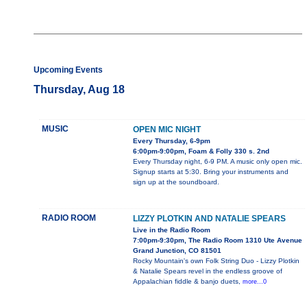
Upcoming Events
Thursday, Aug 18
MUSIC
OPEN MIC NIGHT
Every Thursday, 6-9pm
6:00pm-9:00pm, Foam & Folly 330 s. 2nd
Every Thursday night, 6-9 PM. A music only open mic.
Signup starts at 5:30. Bring your instruments and
sign up at the soundboard.
RADIO ROOM
LIZZY PLOTKIN AND NATALIE SPEARS
Live in the Radio Room
7:00pm-9:30pm, The Radio Room 1310 Ute Avenue
Grand Junction, CO 81501
Rocky Mountain's own Folk String Duo - Lizzy Plotkin
& Natalie Spears revel in the endless groove of
Appalachian fiddle & banjo duets,
more...0