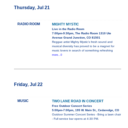
Thursday, Jul 21
RADIO ROOM
MIGHTY MYSTIC
Live in the Radio Room
7:00pm-9:30pm, The Radio Room 1310 Ute
Avenue Grand Junction, CO 81501
Reggae artist Mighty Mystic’s fresh sound and
musical diversity has proved to be a magnet for
music lovers in search of something refreshing
more...0
Friday, Jul 22
MUSIC
TWO LANE ROAD IN CONCERT
Free Outdoor Concert Series
5:00pm-7:00pm, 195 W. Main St., Cedaredge, CO
Outdoor Summer Concert Series - Bring a lawn chair
- Full service bar opens at 4:30 PM.