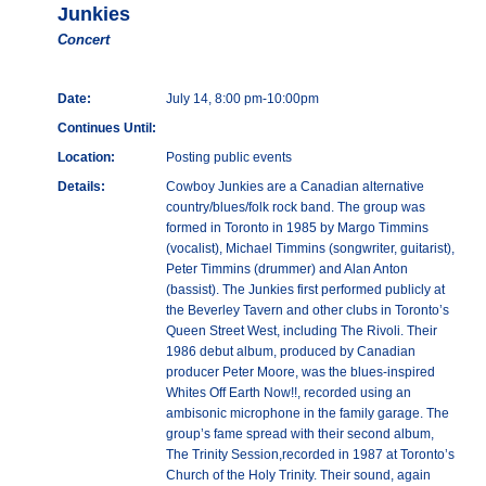
Junkies
Concert
Date:
July 14, 8:00 pm-10:00pm
Continues Until:
Location:
Posting public events
Details:
Cowboy Junkies are a Canadian alternative
country/blues/folk rock band. The group was
formed in Toronto in 1985 by Margo Timmins
(vocalist), Michael Timmins (songwriter, guitarist),
Peter Timmins (drummer) and Alan Anton
(bassist). The Junkies first performed publicly at
the Beverley Tavern and other clubs in Toronto’s
Queen Street West, including The Rivoli. Their
1986 debut album, produced by Canadian
producer Peter Moore, was the blues-inspired
Whites Off Earth Now!!, recorded using an
ambisonic microphone in the family garage. The
group’s fame spread with their second album,
The Trinity Session,recorded in 1987 at Toronto’s
Church of the Holy Trinity. Their sound, again