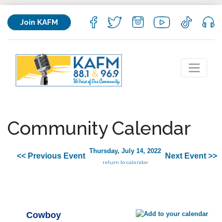
Join KAFM
Community Calendar
Thursday, July 14, 2022
<< Previous Event
Next Event >>
return to calendar
Cowboy