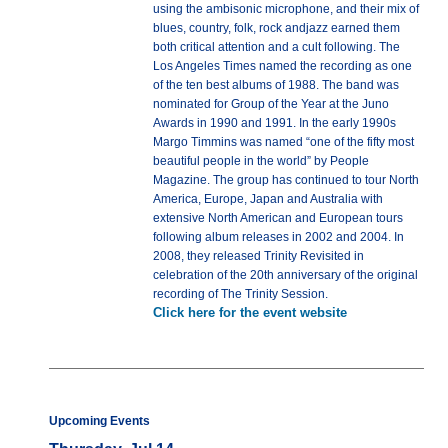
using the ambisonic microphone, and their mix of
blues, country, folk, rock andjazz earned them
both critical attention and a cult following. The
Los Angeles Times named the recording as one
of the ten best albums of 1988. The band was
nominated for Group of the Year at the Juno
Awards in 1990 and 1991. In the early 1990s
Margo Timmins was named “one of the fifty most
beautiful people in the world” by People
Magazine. The group has continued to tour North
America, Europe, Japan and Australia with
extensive North American and European tours
following album releases in 2002 and 2004. In
2008, they released Trinity Revisited in
celebration of the 20th anniversary of the original
recording of The Trinity Session.
Click here for the event website
Upcoming Events