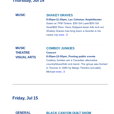
Thursday, Jul 14
MUSIC
SHAKEY GRAVES
8:00pm-11:30pm, Las Colonias Amphitheater
Gates at 7PM Tickets: $30 GA Lawn/$50 GA
Seat/$60 Floor +fees Stripped-down folk rock act
Shakey Graves has long been a favorite in his
native city
more...0
MUSIC
COWBOY JUNKIES
THEATRE
Concert
8:00pm-10:00pm, Posting public events
VISUAL ARTS
Cowboy Junkies are a Canadian alternative
country/blues/folk rock band. The group was formed
in Toronto in 1985 by Margo Timmins (vocalist),
Michael
more...0
Friday, Jul 15
GENERAL
BLACK CANYON QUILT SHOW