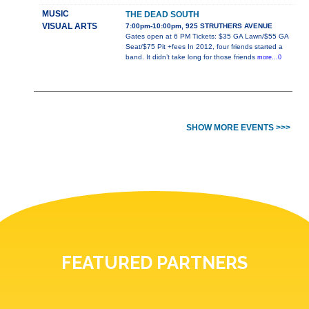
MUSIC
THE DEAD SOUTH
VISUAL ARTS
7:00pm-10:00pm, 925 STRUTHERS AVENUE
Gates open at 6 PM Tickets: $35 GA Lawn/$55 GA
Seat/$75 Pit +fees In 2012, four friends started a
band. It didn’t take long for those friends
more...0
SHOW MORE EVENTS >>>
FEATURED PARTNERS