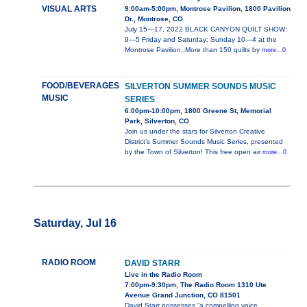
VISUAL ARTS
9:00am-5:00pm, Montrose Pavilion, 1800 Pavilion
Dr., Montrose, CO
July 15—17, 2022 BLACK CANYON QUILT SHOW:
9—5 Friday and Saturday; Sunday 10—4 at the
Montrose Pavilion,,More than 150 quilts by
more...0
FOOD/BEVERAGES
SILVERTON SUMMER SOUNDS MUSIC
MUSIC
SERIES
6:00pm-10:00pm, 1800 Greene St, Memorial
Park, Silverton, CO
Join us under the stars for Silverton Creative
District’s Summer Sounds Music Series, presented
by the Town of Silverton! This free open air
more...0
Saturday, Jul 16
RADIO ROOM
DAVID STARR
Live in the Radio Room
7:00pm-9:30pm, The Radio Room 1310 Ute
Avenue Grand Junction, CO 81501
David Starr possesses “a compelling voice,