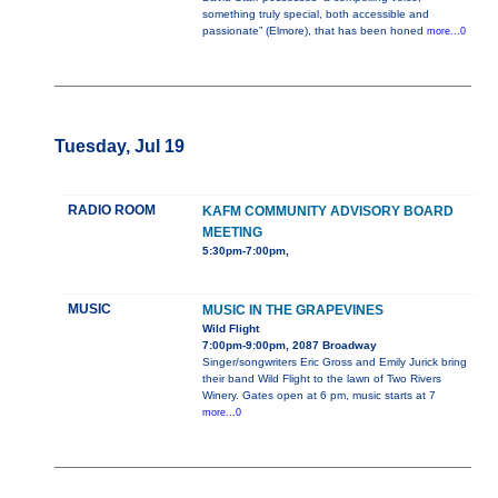
something truly special, both accessible and
passionate” (Elmore), that has been honed
more...0
Tuesday, Jul 19
RADIO ROOM
KAFM COMMUNITY ADVISORY BOARD
MEETING
5:30pm-7:00pm,
MUSIC
MUSIC IN THE GRAPEVINES
Wild Flight
7:00pm-9:00pm, 2087 Broadway
Singer/songwriters Eric Gross and Emily Jurick bring
their band Wild Flight to the lawn of Two Rivers
Winery. Gates open at 6 pm, music starts at 7
more...0