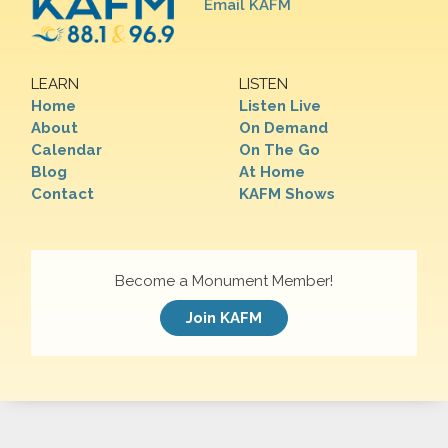
Email KAFM
LEARN
LISTEN
Home
Listen Live
About
On Demand
Calendar
On The Go
Blog
At Home
Contact
KAFM Shows
Become a Monument Member!
Join KAFM