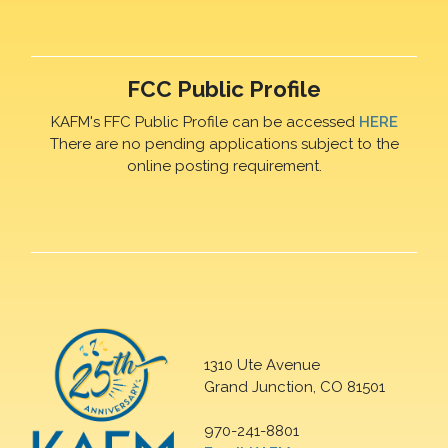
FCC Public Profile
KAFM's FFC Public Profile can be accessed
HERE
There are no pending applications subject to the
online posting requirement.
1310 Ute Avenue
Grand Junction, CO 81501
970-241-8801