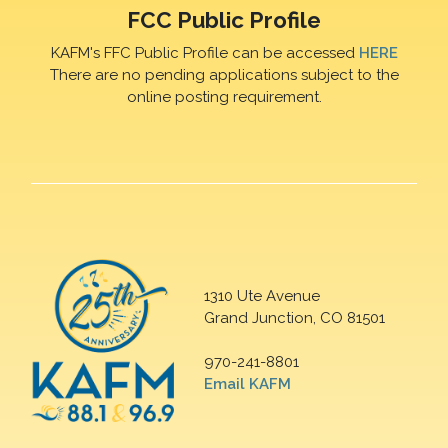
FCC Public Profile
KAFM's FFC Public Profile can be accessed
HERE
There are no pending applications subject to the
online posting requirement.
1310 Ute Avenue
Grand Junction, CO 81501
970-241-8801
Email KAFM