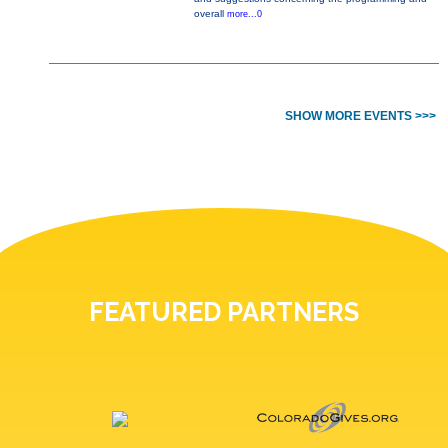
overall
more...0
SHOW MORE EVENTS >>>
FEATURED PARTNERS