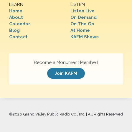
LEARN
LISTEN
Home
Listen Live
About
On Demand
Calendar
On The Go
Blog
At Home
Contact
KAFM Shows
Become a Monument Member!
Join KAFM
©
2026 Grand Valley Public Radio Co., Inc. | All Rights Reserved