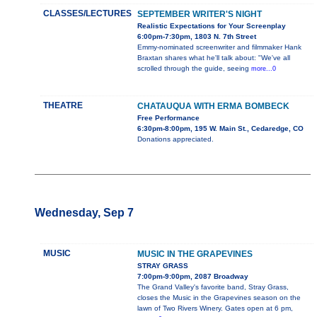
CLASSES/LECTURES
SEPTEMBER WRITER'S NIGHT
Realistic Expectations for Your Screenplay
6:00pm-7:30pm, 1803 N. 7th Street
Emmy-nominated screenwriter and filmmaker Hank
Braxtan shares what he'll talk about: "We've all
scrolled through the guide, seeing
more...0
THEATRE
CHATAUQUA WITH ERMA BOMBECK
Free Performance
6:30pm-8:00pm, 195 W. Main St., Cedaredge, CO
Donations appreciated.
Wednesday, Sep 7
MUSIC
MUSIC IN THE GRAPEVINES
STRAY GRASS
7:00pm-9:00pm, 2087 Broadway
The Grand Valley's favorite band, Stray Grass,
closes the Music in the Grapevines season on the
lawn of Two Rivers Winery. Gates open at 6 pm,