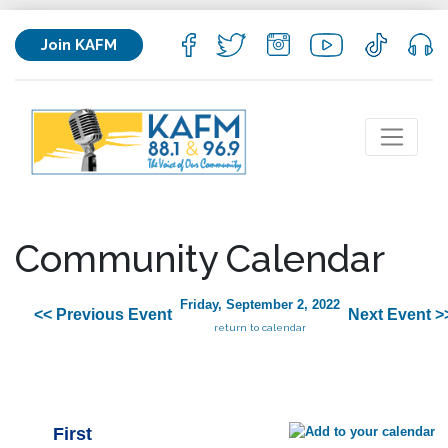
Join KAFM
Community Calendar
Friday, September 2, 2022
<< Previous Event
Next Event >
return to calendar
First