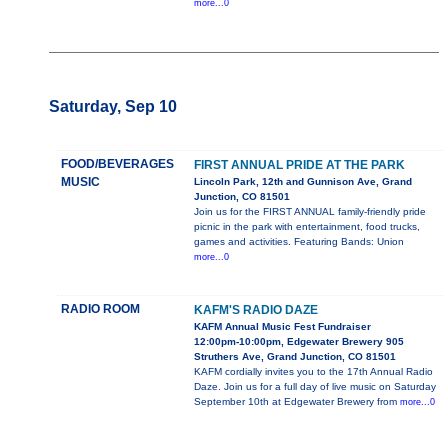
more...0
Saturday, Sep 10
FOOD/BEVERAGES
FIRST ANNUAL PRIDE AT THE PARK
MUSIC
Lincoln Park, 12th and Gunnison Ave, Grand
Junction, CO 81501
Join us for the FIRST ANNUAL family-friendly pride
picnic in the park with entertainment, food trucks,
games and activities. Featuring Bands: Union
more...0
RADIO ROOM
KAFM'S RADIO DAZE
KAFM Annual Music Fest Fundraiser
12:00pm-10:00pm, Edgewater Brewery 905
Struthers Ave, Grand Junction, CO 81501
KAFM cordially invites you to the 17th Annual Radio
Daze. Join us for a full day of live music on Saturday
September 10th at Edgewater Brewery from
more...0