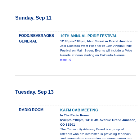
Sunday, Sep 11
FOOD/BEVERAGES
10TH ANNUAL PRIDE FESTIVAL
GENERAL
12:00pm-7:00pm, Main Street in Grand Junction
Join Colorado West Pride for its 10th Annual Pride
Festival on Main Street. Events will include a Pride
Parade at noon starting on Colorado Avenue
more...0
Tuesday, Sep 13
RADIO ROOM
KAFM CAB MEETING
In The Radio Room
5:30pm-7:00pm, 1310 Ute Avenue Grand Junction,
CO 81501
The Community Advisory Board is a group of
listeners who are interested in providing feedback
and suggestions concerning the programming and