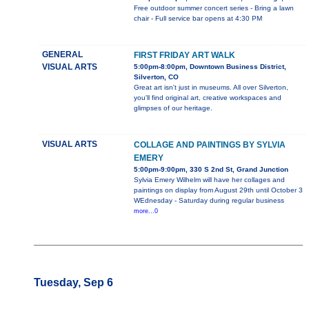
Free outdoor summer concert series - Bring a lawn
chair - Full service bar opens at 4:30 PM
GENERAL
FIRST FRIDAY ART WALK
VISUAL ARTS
5:00pm-8:00pm, Downtown Business District,
Silverton, CO
Great art isn't just in museums. All over Silverton,
you'll find original art, creative workspaces and
glimpses of our heritage.
VISUAL ARTS
COLLAGE AND PAINTINGS BY SYLVIA
EMERY
5:00pm-9:00pm, 330 S 2nd St, Grand Junction
Sylvia Emery Wilhelm will have her collages and
paintings on display from August 29th until October 3
WEdnesday - Saturday during regular business
more...0
Tuesday, Sep 6