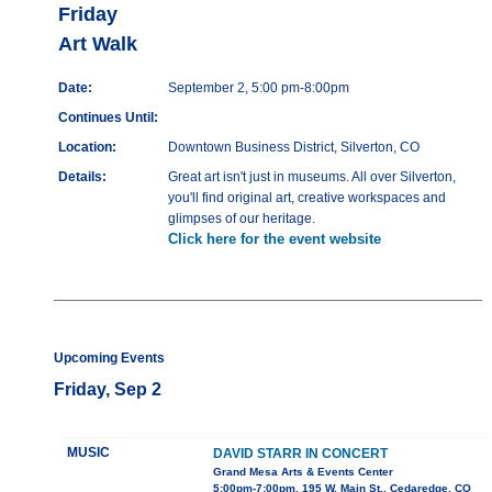
Friday
Art Walk
Date:
September 2, 5:00 pm-8:00pm
Continues Until:
Location:
Downtown Business District, Silverton, CO
Details:
Great art isn't just in museums. All over Silverton,
you'll find original art, creative workspaces and
glimpses of our heritage.
Click here for the event website
Upcoming Events
Friday, Sep 2
MUSIC
DAVID STARR IN CONCERT
Grand Mesa Arts & Events Center
5:00pm-7:00pm, 195 W. Main St., Cedaredge, CO